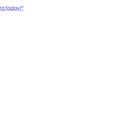
rd today!*