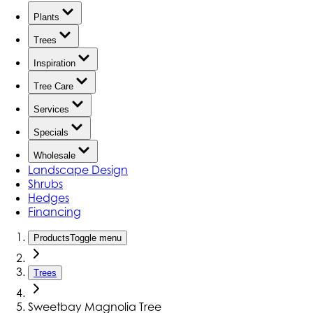
Plants
Trees
Inspiration
Tree Care
Services
Specials
Wholesale
Landscape Design
Shrubs
Hedges
Financing
Products
Toggle menu
Trees
Sweetbay Magnolia Tree