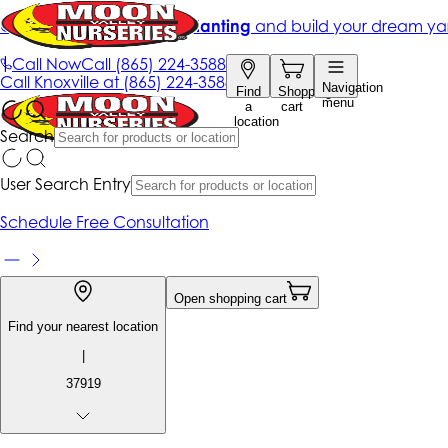
Get up to 50% Off + free planting
and build your dream ya
|
Call Now
Call
(865) 224-3588
Call
Knoxville at
(865) 224-3588
Navigation
Find
Shopping
menu
a
cart
location
Search
User Search Entry
Schedule Free Consultation
Open shopping cart
Find your nearest location
|
37919