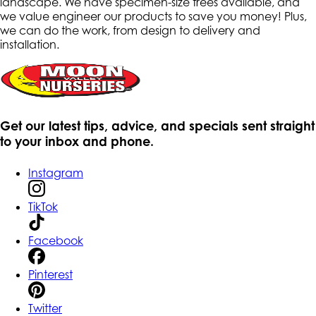
landscape. We have specimen-size trees available, and
we value engineer our products to save you money! Plus,
we can do the work, from design to delivery and
installation.
Get our latest tips, advice, and specials sent straight
to your inbox and phone.
Instagram
TikTok
Facebook
Pinterest
Twitter