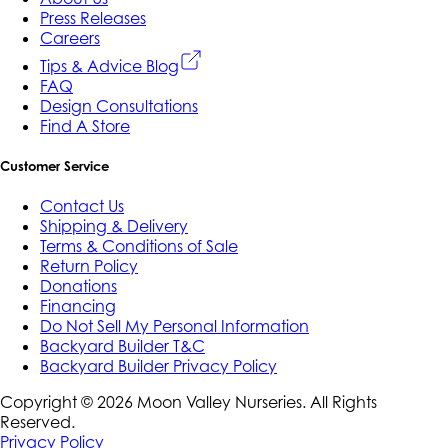
Press Releases
Careers
Tips & Advice Blog
FAQ
Design Consultations
Find A Store
Customer Service
Contact Us
Shipping & Delivery
Terms & Conditions of Sale
Return Policy
Donations
Financing
Do Not Sell My Personal Information
Backyard Builder T&C
Backyard Builder Privacy Policy
Copyright ©
2026
Moon Valley Nurseries. All Rights
Reserved.
Privacy Policy