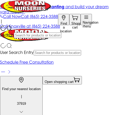
Get up to 50% Off + free planting
and build your dream
yard today!*
Call Now
Call
(865) 224-3588
|
Navigation
Find
Shopping
Call
Knoxville at
(865) 224-3588
menu
a
cart
location
Search
User Search Entry
Schedule Free Consultation
Open shopping cart
Find your nearest location
|
37919