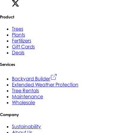
Product
Trees
Plants
Fertilizers
Gift Cards
Deals
Services
Backyard Builder
Extended Weather Protection
Tree Rentals
Maintenance
Wholesale
Company
Sustainability
About Us