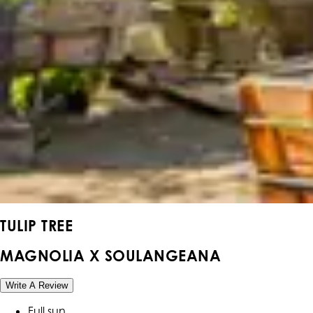
TULIP TREE
MAGNOLIA X SOULANGEANA
Write A Review
Full sun