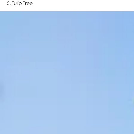
Tulip Tree