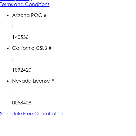
Terms and Conditions
Arizona ROC #
:
140536
California CSLB #
:
1092420
Nevada License #
:
0058408
Schedule Free Consultation