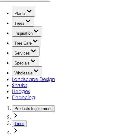
Plants
Trees
Inspiration
Tree Care
Services
Specials
Wholesale
Landscape Design
Shrubs
Hedges
Financing
Products
Toggle menu
Trees