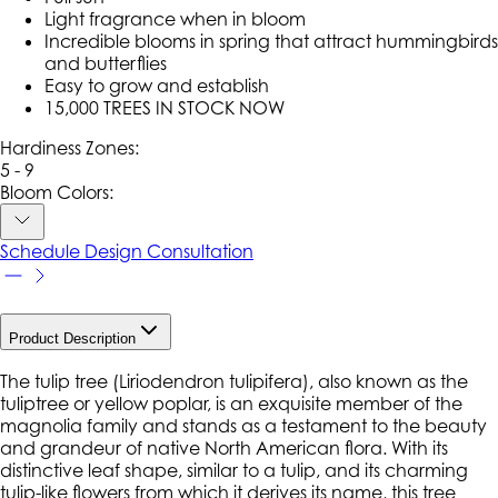
Light fragrance when in bloom
Incredible blooms in spring that attract hummingbirds
and butterflies
Easy to grow and establish
15,000 TREES IN STOCK NOW
Hardiness Zone
s
:
5 - 9
Bloom Colors:
Schedule Design Consultation
Product Description
The tulip tree (Liriodendron tulipifera), also known as the
tuliptree or yellow poplar, is an exquisite member of the
magnolia family and stands as a testament to the beauty
and grandeur of native North American flora. With its
distinctive leaf shape, similar to a tulip, and its charming
tulip-like flowers from which it derives its name, this tree