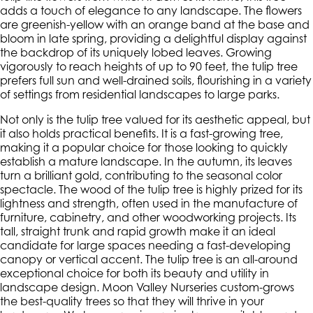
adds a touch of elegance to any landscape. The flowers
are greenish-yellow with an orange band at the base and
bloom in late spring, providing a delightful display against
the backdrop of its uniquely lobed leaves. Growing
vigorously to reach heights of up to 90 feet, the tulip tree
prefers full sun and well-drained soils, flourishing in a variety
of settings from residential landscapes to large parks.
Not only is the tulip tree valued for its aesthetic appeal, but
it also holds practical benefits. It is a fast-growing tree,
making it a popular choice for those looking to quickly
establish a mature landscape. In the autumn, its leaves
turn a brilliant gold, contributing to the seasonal color
spectacle. The wood of the tulip tree is highly prized for its
lightness and strength, often used in the manufacture of
furniture, cabinetry, and other woodworking projects. Its
tall, straight trunk and rapid growth make it an ideal
candidate for large spaces needing a fast-developing
canopy or vertical accent. The tulip tree is an all-around
exceptional choice for both its beauty and utility in
landscape design. Moon Valley Nurseries custom-grows
the best-quality trees so that they will thrive in your