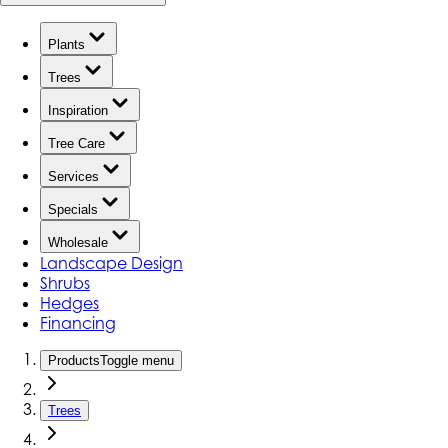
Plants
Trees
Inspiration
Tree Care
Services
Specials
Wholesale
Landscape Design
Shrubs
Hedges
Financing
Products
Toggle menu
Trees