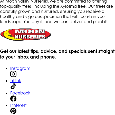
At Moon Valley Nurseries, we are committed to offering
top-quality trees, including the Xylosma tree. Our trees are
carefully grown and nurtured, ensuring you receive a
healthy and vigorous specimen that will flourish in your
landscape. You buy it, and we can deliver and plant it!
Get our latest tips, advice, and specials sent straight
to your inbox and phone.
Instagram
TikTok
Facebook
Pinterest