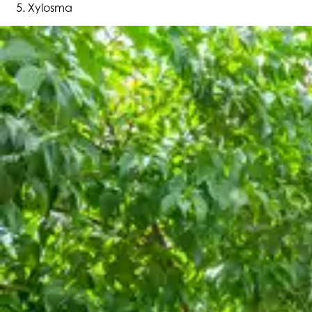
Xylosma