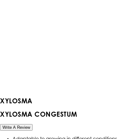
XYLOSMA
XYLOSMA CONGESTUM
Write A Review
Adaptable to growing in different conditions