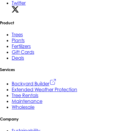
Twitter
Product
Trees
Plants
Fertilizers
Gift Cards
Deals
Services
Backyard Builder
Extended Weather Protection
Tree Rentals
Maintenance
Wholesale
Company
Sustainability