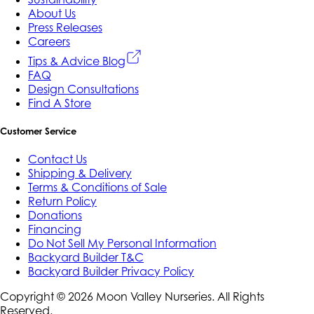
About Us
Press Releases
Careers
Tips & Advice Blog
FAQ
Design Consultations
Find A Store
Customer Service
Contact Us
Shipping & Delivery
Terms & Conditions of Sale
Return Policy
Donations
Financing
Do Not Sell My Personal Information
Backyard Builder T&C
Backyard Builder Privacy Policy
Copyright ©
2026
Moon Valley Nurseries. All Rights
Reserved.