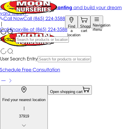
Get up to 50% Off + free planting
and build your dream
yard today!*
Call Now
Call
(865) 224-3588
|
Navigation
Find
Shopping
Call
Knoxville at
(865) 224-3588
menu
a
cart
location
Search
User Search Entry
Schedule Free Consultation
Open shopping cart
Find your nearest location
|
37919