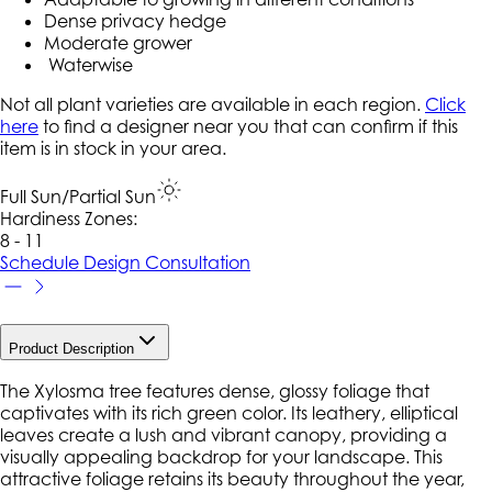
Dense privacy hedge
Moderate grower
Waterwise
Not all plant varieties are available in each region.
Click
here
to find a designer near you that can confirm if this
item is in stock in your area.
Full Sun/Partial Sun
Hardiness Zone
s
:
8 - 11
Schedule Design Consultation
Product Description
The Xylosma tree features dense, glossy foliage that
captivates with its rich green color. Its leathery, elliptical
leaves create a lush and vibrant canopy, providing a
visually appealing backdrop for your landscape. This
attractive foliage retains its beauty throughout the year,