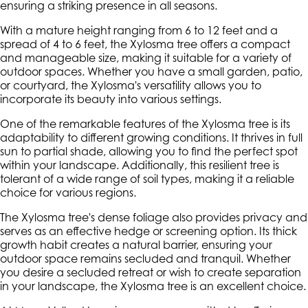
ensuring a striking presence in all seasons.
With a mature height ranging from 6 to 12 feet and a
spread of 4 to 6 feet, the Xylosma tree offers a compact
and manageable size, making it suitable for a variety of
outdoor spaces. Whether you have a small garden, patio,
or courtyard, the Xylosma's versatility allows you to
incorporate its beauty into various settings.
One of the remarkable features of the Xylosma tree is its
adaptability to different growing conditions. It thrives in full
sun to partial shade, allowing you to find the perfect spot
within your landscape. Additionally, this resilient tree is
tolerant of a wide range of soil types, making it a reliable
choice for various regions.
The Xylosma tree's dense foliage also provides privacy and
serves as an effective hedge or screening option. Its thick
growth habit creates a natural barrier, ensuring your
outdoor space remains secluded and tranquil. Whether
you desire a secluded retreat or wish to create separation
in your landscape, the Xylosma tree is an excellent choice.