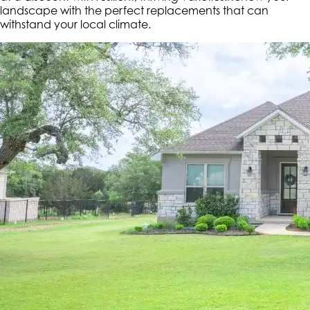
landscape with the perfect replacements that can
withstand your local climate.