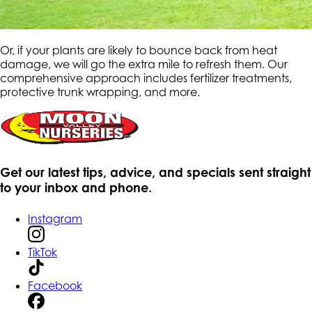
Or, if your plants are likely to bounce back from heat
damage, we will go the extra mile to refresh them. Our
comprehensive approach includes fertilizer treatments,
protective trunk wrapping, and more.
Get our latest tips, advice, and specials sent straight
to your inbox and phone.
Instagram
TikTok
Facebook