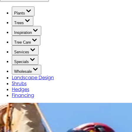
Plants
Trees
Inspiration
Tree Care
Services
Specials
Wholesale
Landscape Design
Shrubs
Hedges
Financing