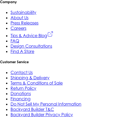
Company
Sustainability
About Us
Press Releases
Careers
Tips & Advice Blog
FAQ
Design Consultations
Find A Store
Customer Service
Contact Us
Shipping & Delivery
Terms & Conditions of Sale
Return Policy
Donations
Financing
Do Not Sell My Personal Information
Backyard Builder T&C
Backyard Builder Privacy Policy