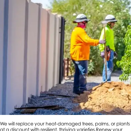
We will replace your heat-damaged trees, palms, or plants
at a discount with resilient, thriving varieties.Renew your