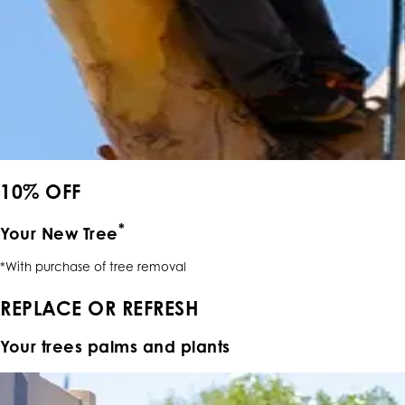
10% OFF
*
Your New Tree
*With purchase of tree removal
REPLACE OR REFRESH
Your trees palms and plants