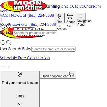
Get up to 50% Off + free planting
and build your dream
yard today!*
Call Now
Call
(865) 224-3588
|
Navigation
Find
Shopping
Call
Knoxville at
(865) 224-3588
menu
a
cart
location
Search
User Search Entry
Schedule Free Consultation
Open shopping cart
Find your nearest location
|
37919