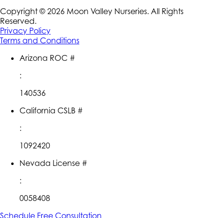
Copyright ©
2026
Moon Valley Nurseries. All Rights
Reserved.
Privacy Policy
Terms and Conditions
Arizona ROC #
:
140536
California CSLB #
:
1092420
Nevada License #
:
0058408
Schedule Free Consultation