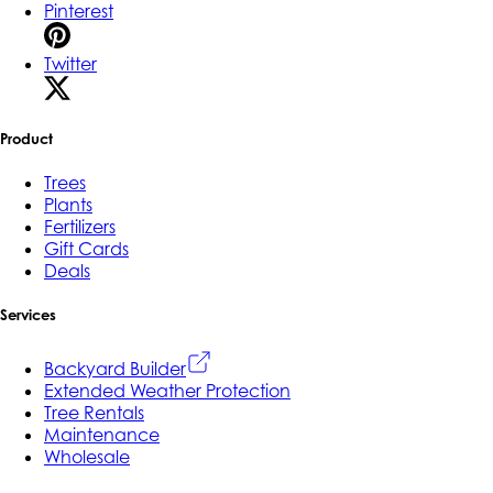
Pinterest
Twitter
Product
Trees
Plants
Fertilizers
Gift Cards
Deals
Services
Backyard Builder
Extended Weather Protection
Tree Rentals
Maintenance
Wholesale