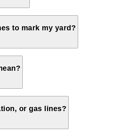
mes to mark my yard?
 mean?
tion, or gas lines?