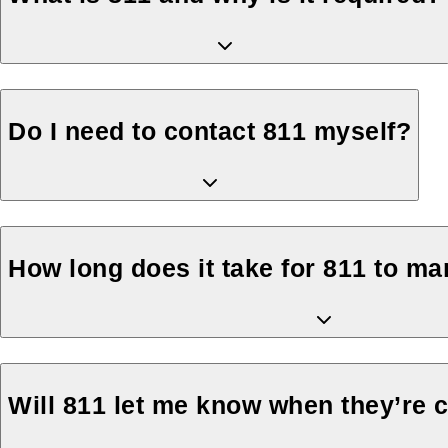
Do I need to contact 811 myself?
How long does it take for 811 to m
Will 811 let me know when they’re