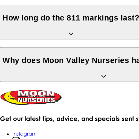
How long do the 811 markings last
Why does Moon Valley Nurseries ha
Get our latest tips, advice, and specials sent 
Instagram