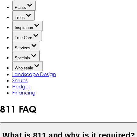
Plants
Trees
Inspiration
Tree Care
Services
Specials
Wholesale
Landscape Design
Shrubs
Hedges
Financing
811 FAQ
What is 811 and why is it required?