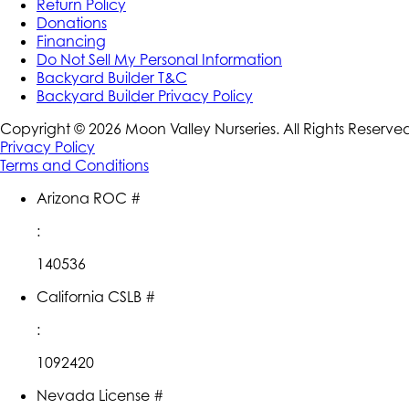
Return Policy
Donations
Financing
Do Not Sell My Personal Information
Backyard Builder T&C
Backyard Builder Privacy Policy
Copyright ©
2026
Moon Valley Nurseries. All Rights Reserve
Privacy Policy
Terms and Conditions
Arizona ROC #
:
140536
California CSLB #
:
1092420
Nevada License #