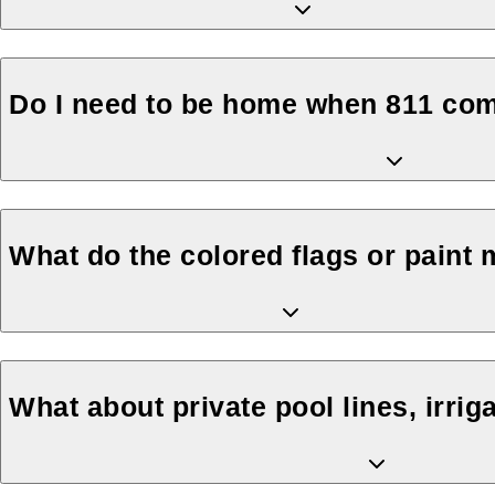
Do I need to be home when 811 co
What do the colored flags or paint
What about private pool lines, irriga