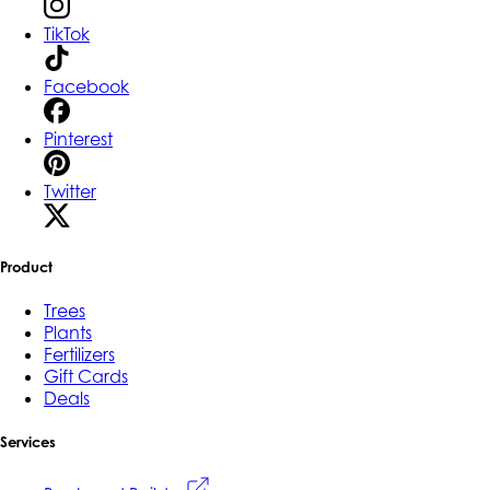
TikTok
Facebook
Pinterest
Twitter
Product
Trees
Plants
Fertilizers
Gift Cards
Deals
Services