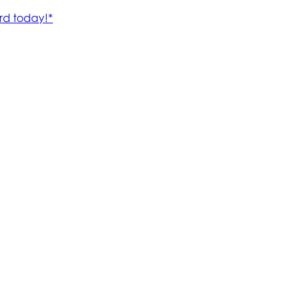
rd today!*