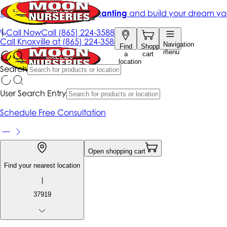
Get up to 50% Off + free planting
and build your dream ya
|
Call Now
Call
(865) 224-3588
Call
Knoxville at
(865) 224-3588
Navigation
Find
Shopping
menu
a
cart
location
Search
User Search Entry
Schedule Free Consultation
Open shopping cart
Find your nearest location
|
37919