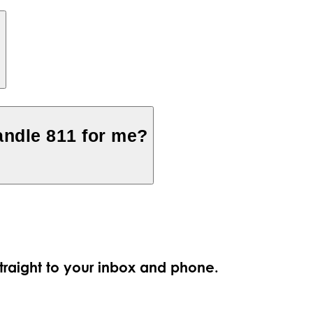
?
ndle 811 for me?
straight to your inbox and phone.