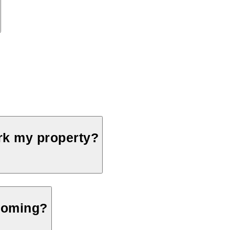
ark my property?
 coming?