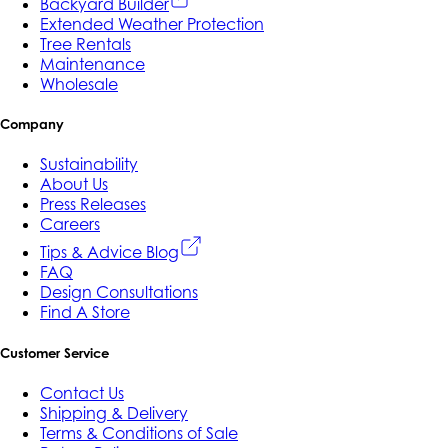
Backyard Builder
Extended Weather Protection
Tree Rentals
Maintenance
Wholesale
Company
Sustainability
About Us
Press Releases
Careers
Tips & Advice Blog
FAQ
Design Consultations
Find A Store
Customer Service
Contact Us
Shipping & Delivery
Terms & Conditions of Sale