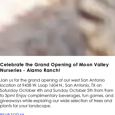
Celebrate the Grand Opening of Moon Valley
Nurseries - Alamo Ranch!
Join us for the grand opening of our west San Antonio
location at 9438 W. Loop 1604 N., San Antonio, TX on
Saturday October 4th and Sunday October 5th from 9am
to 3pm! Enjoy complimentary beverages, fun games, and
giveaways while exploring our wide selection of trees and
plants for your landscape.
RSVP TODAY