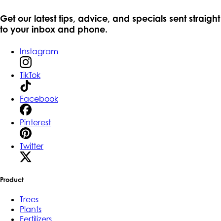
Get our latest tips, advice, and specials sent straight
to your inbox and phone.
Instagram
TikTok
Facebook
Pinterest
Twitter
Product
Trees
Plants
Fertilizers