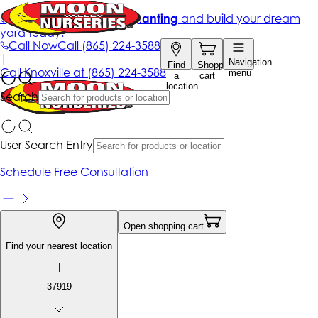
Get up to 50% Off + free planting
and build your dream
yard today!*
Call Now
Call
(865) 224-3588
|
Navigation
Find
Shopping
Call
Knoxville at
(865) 224-3588
menu
a
cart
location
Search
User Search Entry
Schedule Free Consultation
Open shopping cart
Find your nearest location
|
37919