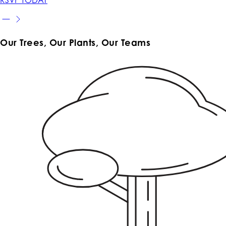
Our Trees, Our Plants, Our Teams