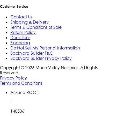
Customer Service
Contact Us
Shipping & Delivery
Terms & Conditions of Sale
Return Policy
Donations
Financing
Do Not Sell My Personal Information
Backyard Builder T&C
Backyard Builder Privacy Policy
Copyright ©
2026
Moon Valley Nurseries. All Rights
Reserved.
Privacy Policy
Terms and Conditions
Arizona ROC #
:
140536