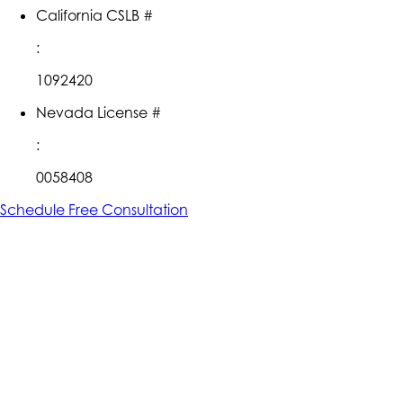
California CSLB #
:
1092420
Nevada License #
:
0058408
Schedule Free Consultation