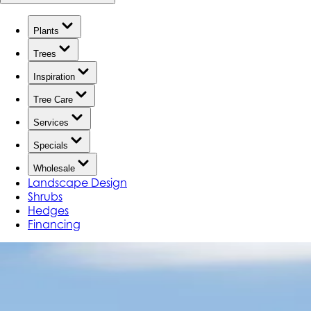
Plants
Trees
Inspiration
Tree Care
Services
Specials
Wholesale
Landscape Design
Shrubs
Hedges
Financing