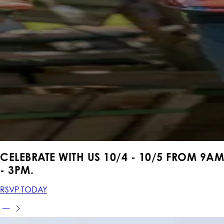
CELEBRATE WITH US 10
/4 - 10/5
FROM
9AM
- 3PM.
RSVP TODAY