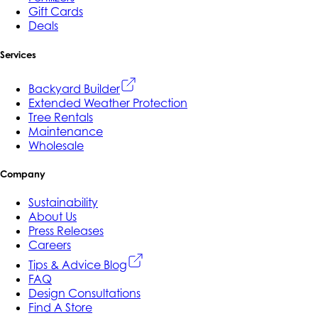
Gift Cards
Deals
Services
Backyard Builder
Extended Weather Protection
Tree Rentals
Maintenance
Wholesale
Company
Sustainability
About Us
Press Releases
Careers
Tips & Advice Blog
FAQ
Design Consultations
Find A Store