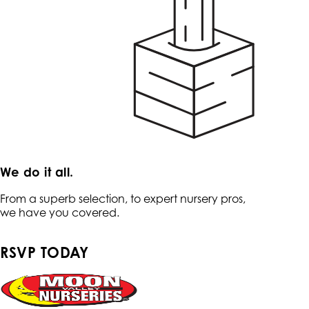
We do it all.
From a superb selection, to expert nursery pros,
we have you covered.
RSVP TODAY