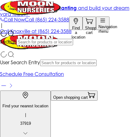
Get up to 50% Off + free planting
and build your dream
yard today!*
Call Now
Call
(865) 224-3588
|
Navigation
Find
Shopping
Call
Knoxville at
(865) 224-3588
menu
a
cart
location
Search
User Search Entry
Schedule Free Consultation
Open shopping cart
Find your nearest location
|
37919