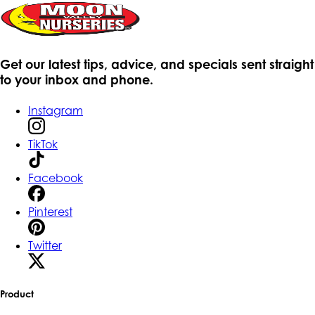
Get our latest tips, advice, and specials sent straight
to your inbox and phone.
Instagram
TikTok
Facebook
Pinterest
Twitter
Product