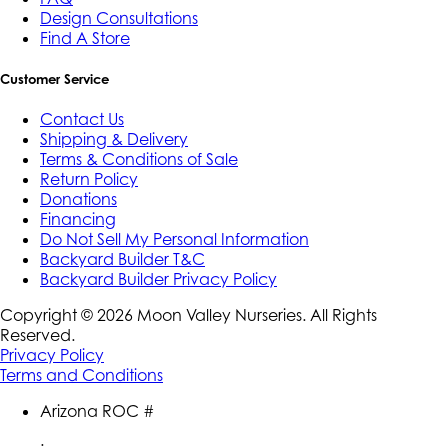
Design Consultations
Find A Store
Customer Service
Contact Us
Shipping & Delivery
Terms & Conditions of Sale
Return Policy
Donations
Financing
Do Not Sell My Personal Information
Backyard Builder T&C
Backyard Builder Privacy Policy
Copyright ©
2026
Moon Valley Nurseries. All Rights
Reserved.
Privacy Policy
Terms and Conditions
Arizona ROC #
: