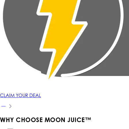
CLAIM YOUR DEAL
WHY CHOOSE MOON JUICE™