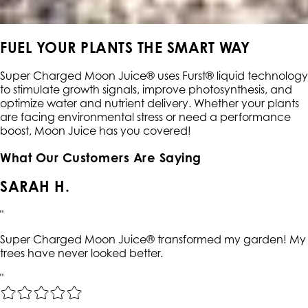
FUEL YOUR PLANTS THE SMART WAY
Super Charged Moon Juice® uses Furst® liquid technology
to stimulate growth signals, improve photosynthesis, and
optimize water and nutrient delivery. Whether your plants
are facing environmental stress or need a performance
boost, Moon Juice has you covered!
What Our Customers Are Saying
SARAH H.
"
Super Charged Moon Juice® transformed my garden! My
trees have never looked better.
"