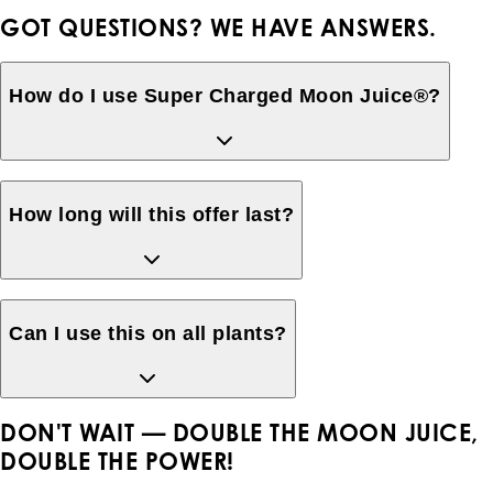
GOT QUESTIONS? WE HAVE ANSWERS.
How do I use Super Charged Moon Juice®?
How long will this offer last?
Can I use this on all plants?
DON'T WAIT —
DOUBLE THE MOON JUICE,
DOUBLE THE POWER!