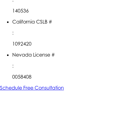
140536
California CSLB #
:
1092420
Nevada License #
:
0058408
Schedule Free Consultation