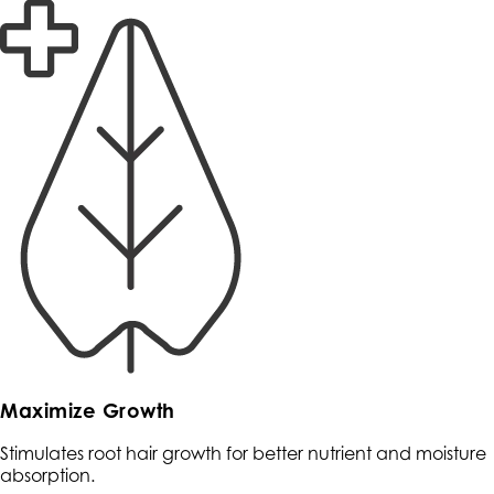
Maximize Growth
Stimulates root hair growth for better nutrient and moisture
absorption.