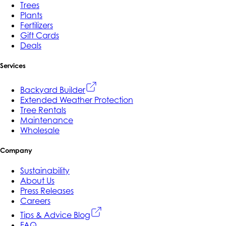
Trees
Plants
Fertilizers
Gift Cards
Deals
Services
Backyard Builder
Extended Weather Protection
Tree Rentals
Maintenance
Wholesale
Company
Sustainability
About Us
Press Releases
Careers
Tips & Advice Blog
FAQ