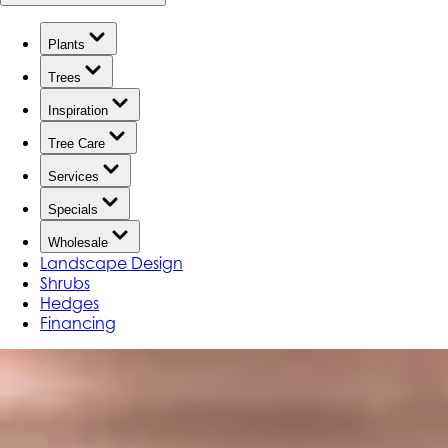
Plants
Trees
Inspiration
Tree Care
Services
Specials
Wholesale
Landscape Design
Shrubs
Hedges
Financing