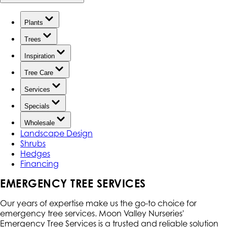
Plants
Trees
Inspiration
Tree Care
Services
Specials
Wholesale
Landscape Design
Shrubs
Hedges
Financing
EMERGENCY TREE SERVICES
Our years of expertise make us the go-to choice for
emergency tree services. Moon Valley Nurseries'
Emergency Tree Services is a trusted and reliable solution