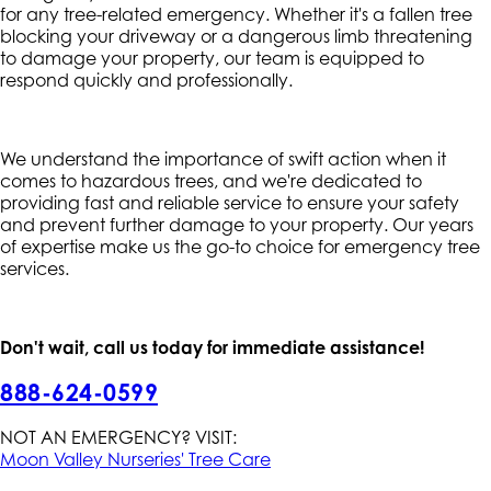
for any tree-related emergency. Whether it's a fallen tree
blocking your driveway or a dangerous limb threatening
to damage your property, our team is equipped to
respond quickly and professionally.
We understand the importance of swift action when it
comes to hazardous trees, and we're dedicated to
providing fast and reliable service to ensure your safety
and prevent further damage to your property. Our years
of expertise make us the go-to choice for emergency tree
services.
Don't wait, call us today for immediate assistance!
888-624-0599
NOT AN EMERGENCY? VISIT:
Moon Valley Nurseries' Tree Care