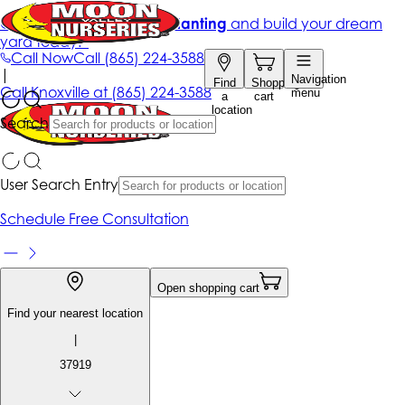
Get up to 50% Off + free planting
and build your dream
yard today!*
Call Now
Call
(865) 224-3588
|
Navigation
Find
Shopping
Call
Knoxville at
(865) 224-3588
menu
a
cart
location
Search
User Search Entry
Schedule Free Consultation
Open shopping cart
Find your nearest location
|
37919