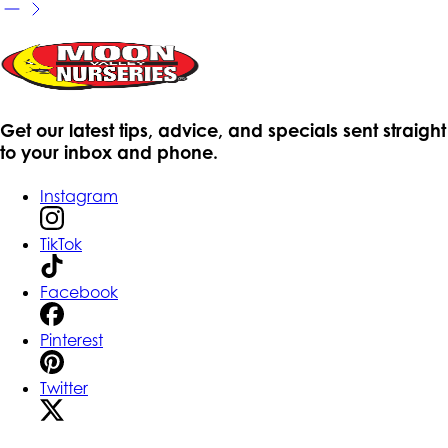
Get our latest tips, advice, and specials sent straight
to your inbox and phone.
Instagram
TikTok
Facebook
Pinterest
Twitter