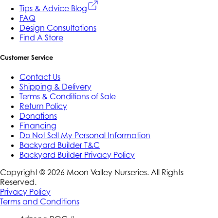
Tips & Advice Blog
FAQ
Design Consultations
Find A Store
Customer Service
Contact Us
Shipping & Delivery
Terms & Conditions of Sale
Return Policy
Donations
Financing
Do Not Sell My Personal Information
Backyard Builder T&C
Backyard Builder Privacy Policy
Copyright ©
2026
Moon Valley Nurseries. All Rights
Reserved.
Privacy Policy
Terms and Conditions