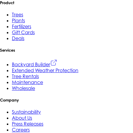
Product
Trees
Plants
Fertilizers
Gift Cards
Deals
Services
Backyard Builder
Extended Weather Protection
Tree Rentals
Maintenance
Wholesale
Company
Sustainability
About Us
Press Releases
Careers