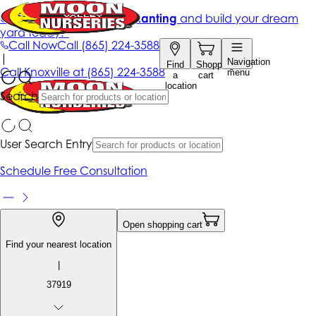
Get up to 50% Off + free planting
and build your dream
yard today!*
Call Now
Call
(865) 224-3588
|
Navigation
Find
Shopping
Call
Knoxville at
(865) 224-3588
menu
a
cart
location
Search
User Search Entry
Schedule Free Consultation
Open shopping cart
Find your nearest location
|
37919