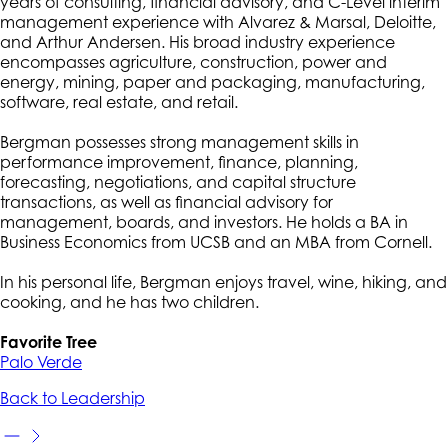
years of consulting, financial advisory, and C-Level interim
management experience with Alvarez & Marsal, Deloitte,
and Arthur Andersen. His broad industry experience
encompasses agriculture, construction, power and
energy, mining, paper and packaging, manufacturing,
software, real estate, and retail.
Bergman possesses strong management skills in
performance improvement, finance, planning,
forecasting, negotiations, and capital structure
transactions, as well as financial advisory for
management, boards, and investors. He holds a BA in
Business Economics from UCSB and an MBA from Cornell.
In his personal life, Bergman enjoys travel, wine, hiking, and
cooking, and he has two children.
Favorite Tree
Palo Verde
Back to Leadership