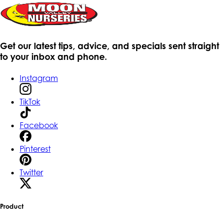
Get our latest tips, advice, and specials sent straight
to your inbox and phone.
Instagram
TikTok
Facebook
Pinterest
Twitter
Product