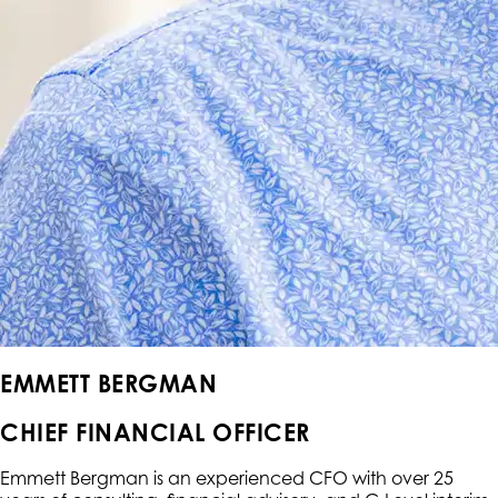
EMMETT BERGMAN
CHIEF FINANCIAL OFFICER
Emmett Bergman is an experienced CFO with over 25