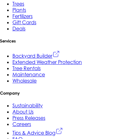
Trees
Plants
Fertilizers
Gift Cards
Deals
Services
Backyard Builder
Extended Weather Protection
Tree Rentals
Maintenance
Wholesale
Company
Sustainability
About Us
Press Releases
Careers
Tips & Advice Blog