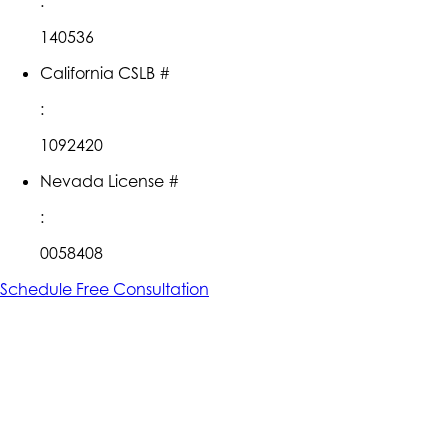
:
140536
California CSLB #
:
1092420
Nevada License #
:
0058408
Schedule Free Consultation