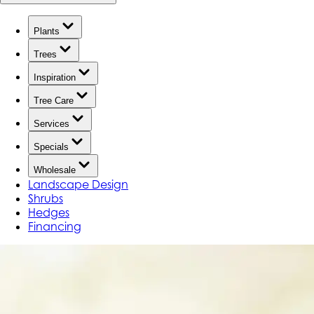
Plants
Trees
Inspiration
Tree Care
Services
Specials
Wholesale
Landscape Design
Shrubs
Hedges
Financing