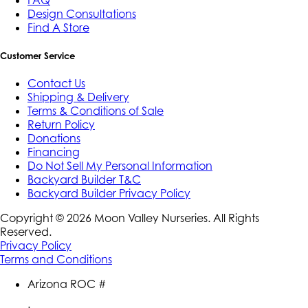
FAQ
Design Consultations
Find A Store
Customer Service
Contact Us
Shipping & Delivery
Terms & Conditions of Sale
Return Policy
Donations
Financing
Do Not Sell My Personal Information
Backyard Builder T&C
Backyard Builder Privacy Policy
Copyright ©
2026
Moon Valley Nurseries. All Rights
Reserved.
Privacy Policy
Terms and Conditions
Arizona ROC #