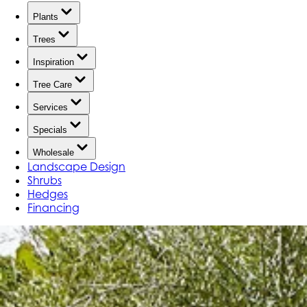
Plants
Trees
Inspiration
Tree Care
Services
Specials
Wholesale
Landscape Design
Shrubs
Hedges
Financing