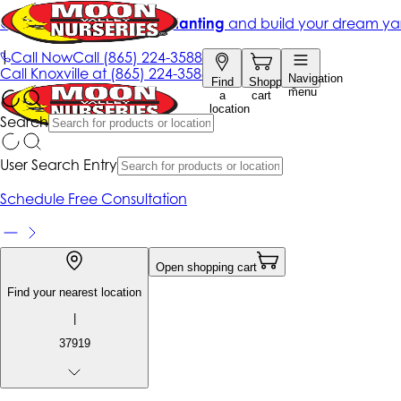
Get up to 50% Off + free planting
and build your dream ya
|
Call Now
Call
(865) 224-3588
Call
Knoxville at
(865) 224-3588
Navigation
Find
Shopping
menu
a
cart
location
Search
User Search Entry
Schedule Free Consultation
Open shopping cart
Find your nearest location
|
37919