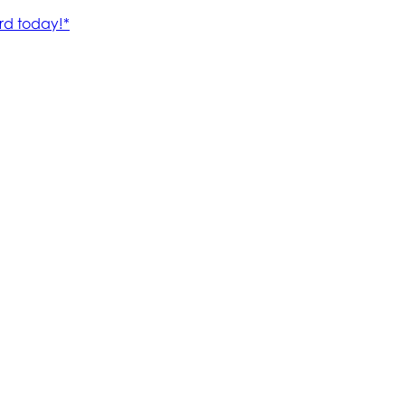
rd today!*