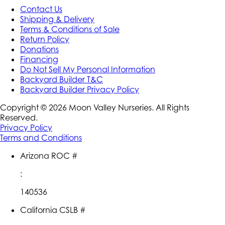
Contact Us
Shipping & Delivery
Terms & Conditions of Sale
Return Policy
Donations
Financing
Do Not Sell My Personal Information
Backyard Builder T&C
Backyard Builder Privacy Policy
Copyright ©
2026
Moon Valley Nurseries. All Rights
Reserved.
Privacy Policy
Terms and Conditions
Arizona ROC #
:
140536
California CSLB #