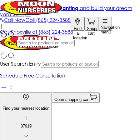
Get up to 50% Off + free planting
and build your dream
yard today!*
Call Now
Call
(865) 224-3588
|
Navigation
Find
Shopping
Call
Knoxville at
(865) 224-3588
menu
a
cart
location
Search
User Search Entry
Schedule Free Consultation
Open shopping cart
Find your nearest location
|
37919