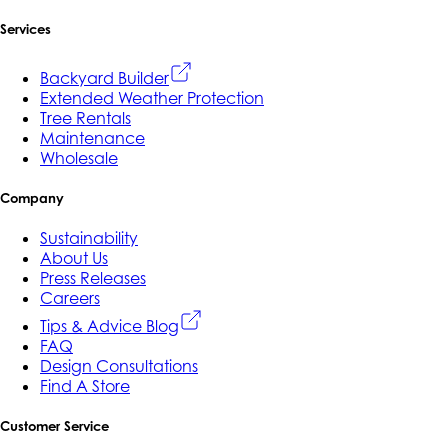
Services
Backyard Builder
Extended Weather Protection
Tree Rentals
Maintenance
Wholesale
Company
Sustainability
About Us
Press Releases
Careers
Tips & Advice Blog
FAQ
Design Consultations
Find A Store
Customer Service