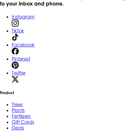
to your inbox and phone.
Instagram
TikTok
Facebook
Pinterest
Twitter
Product
Trees
Plants
Fertilizers
Gift Cards
Deals