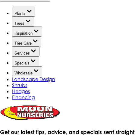
Plants
Trees
Inspiration
Tree Care
Services
Specials
Wholesale
Landscape Design
Shrubs
Hedges
Financing
Get our latest tips, advice, and specials sent straight