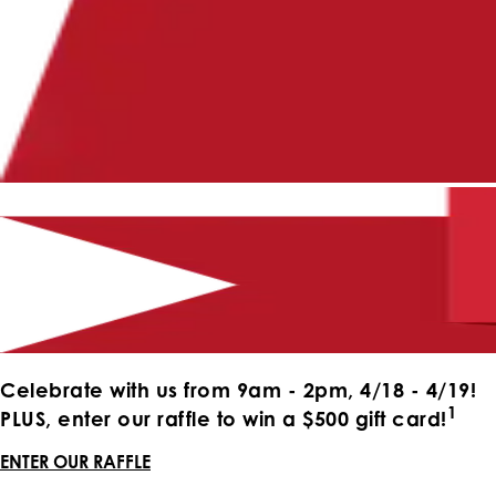
Celebrate with us from 9am - 2pm, 4/18 - 4/19!
1
PLUS, enter our raffle to win a $500 gift card!
ENTER OUR RAFFLE