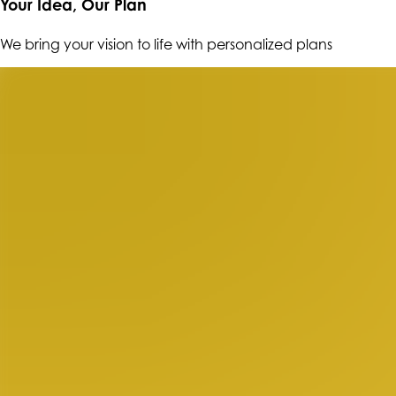
Your Idea, Our Plan
We bring your vision to life with personalized plans