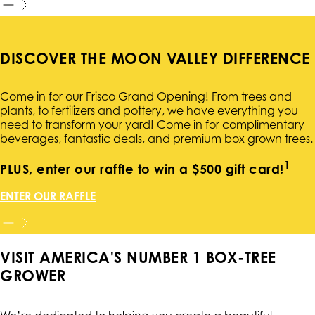
DISCOVER THE MOON VALLEY DIFFERENCE
Come in for our Frisco Grand Opening! From trees and
plants, to fertilizers and pottery, we have everything you
need to transform your yard! Come in for complimentary
beverages, fantastic deals, and premium box grown trees.
1
PLUS, enter our raffle to win a $500 gift card!
ENTER OUR RAFFLE
VISIT AMERICA'S NUMBER 1 BOX-TREE
GROWER