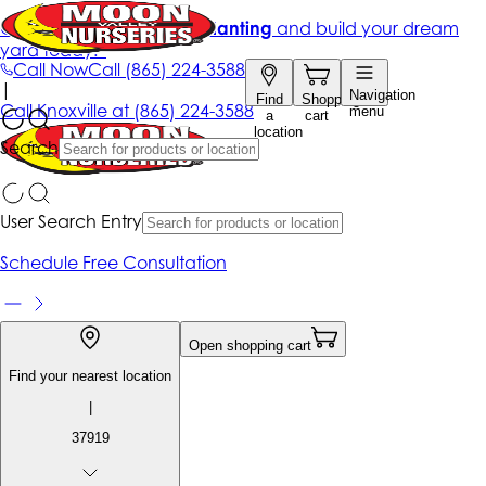
Get up to 50% Off + free planting
and build your dream
yard today!*
Call Now
Call
(865) 224-3588
|
Navigation
Find
Shopping
Call
Knoxville at
(865) 224-3588
menu
a
cart
location
Search
User Search Entry
Schedule Free Consultation
Open shopping cart
Find your nearest location
|
37919