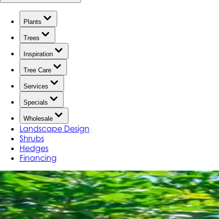
Plants
Trees
Inspiration
Tree Care
Services
Specials
Wholesale
Landscape Design
Shrubs
Hedges
Financing