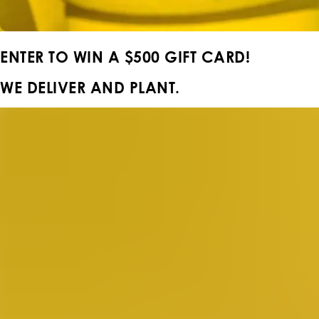
ENTER TO WIN A
$500 GIFT CARD!
WE DELIVER AND PLANT.