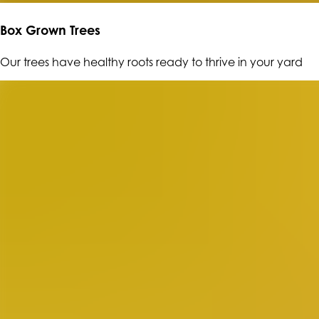
Box Grown Trees
Our trees have healthy roots ready to thrive in your yard