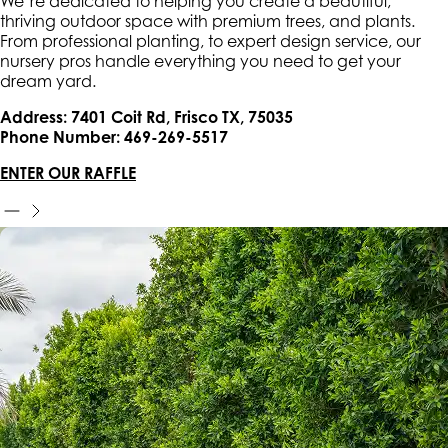
We’re dedicated to helping you create a beautiful,
thriving outdoor space with premium trees, and plants.
From professional planting, to expert design service, our
nursery pros handle everything you need to get your
dream yard.
Address: 7401 Coit Rd, Frisco TX, 75035
Phone Number: 469-269-5517
ENTER OUR RAFFLE