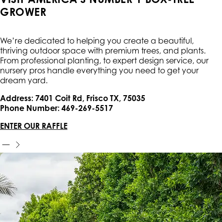
GROWER
We’re dedicated to helping you create a beautiful,
thriving outdoor space with premium trees, and plants.
From professional planting, to expert design service, our
nursery pros handle everything you need to get your
dream yard.
Address: 7401 Coit Rd, Frisco TX, 75035
Phone Number: 469-269-5517
ENTER OUR RAFFLE