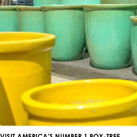
VISIT AMERICA'S NUMBER 1 BOX-TREE