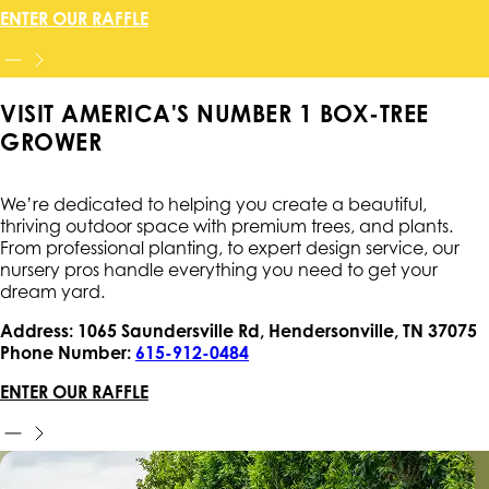
ENTER OUR RAFFLE
VISIT AMERICA'S NUMBER 1 BOX-TREE
GROWER
We’re dedicated to helping you create a beautiful,
thriving outdoor space with premium trees, and plants.
From professional planting, to expert design service, our
nursery pros handle everything you need to get your
dream yard.
Address: 1065 Saundersville Rd, Hendersonville, TN 37075
Phone Number:
615-912-0484
ENTER OUR RAFFLE