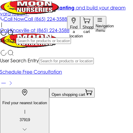
Get up to 50% Off + free planting
and build your dream
yard today!*
Call Now
Call
(865) 224-3588
|
Navigation
Find
Shopping
Call
Knoxville at
(865) 224-3588
menu
a
cart
location
Search
User Search Entry
Schedule Free Consultation
Open shopping cart
Find your nearest location
|
37919