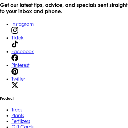
Get our latest tips, advice, and specials sent straight
to your inbox and phone.
Instagram
TikTok
Facebook
Pinterest
Twitter
Product
Trees
Plants
Fertilizers
Gift Cards