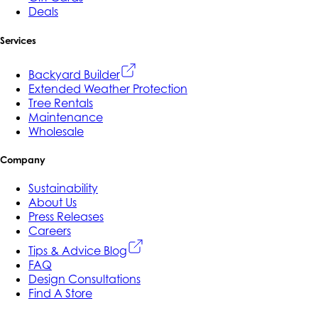
Deals
Services
Backyard Builder
Extended Weather Protection
Tree Rentals
Maintenance
Wholesale
Company
Sustainability
About Us
Press Releases
Careers
Tips & Advice Blog
FAQ
Design Consultations
Find A Store