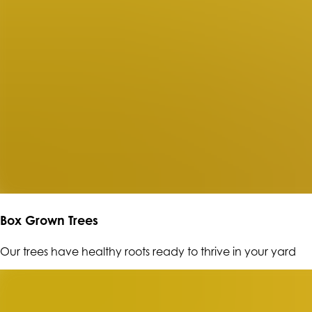
Box Grown Trees
Our trees have healthy roots ready to thrive in your yard