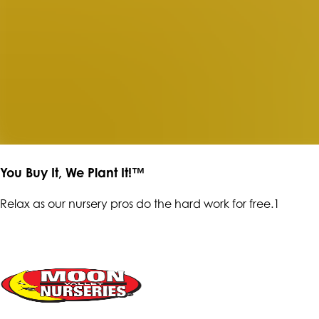
You Buy It, We Plant It!™
Relax as our nursery pros do the hard work for free.1
ENTER OUR RAFFLE