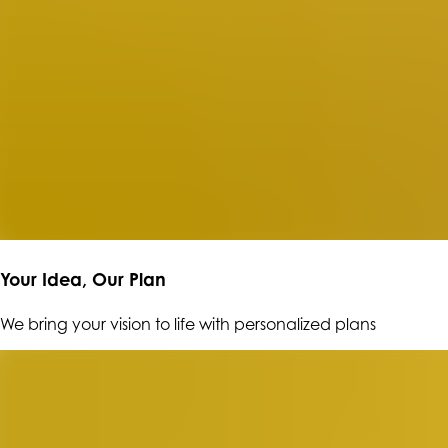
Your Idea, Our Plan
We bring your vision to life with personalized plans