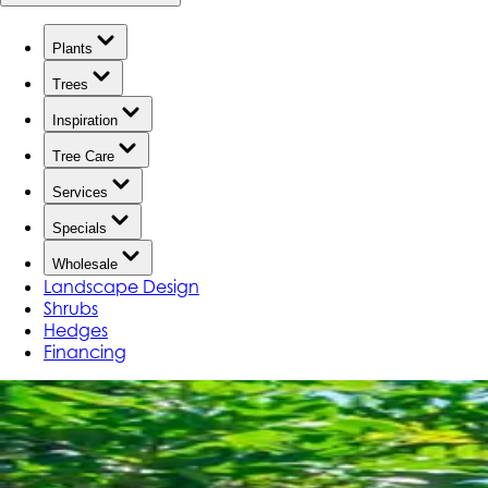
Plants
Trees
Inspiration
Tree Care
Services
Specials
Wholesale
Landscape Design
Shrubs
Hedges
Financing