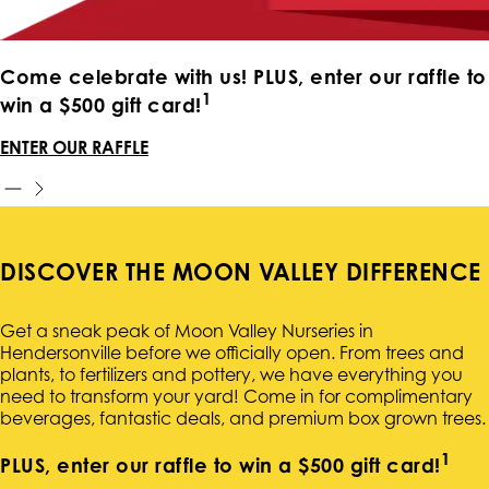
Come celebrate with us! PLUS, enter our raffle to
1
win a $500 gift card!
ENTER OUR RAFFLE
DISCOVER THE MOON VALLEY DIFFERENCE
Get a sneak peak of Moon Valley Nurseries in
Hendersonville before we officially open. From trees and
plants, to fertilizers and pottery, we have everything you
need to transform your yard! Come in for complimentary
beverages, fantastic deals, and premium box grown trees.
1
PLUS, enter our raffle to win a $500 gift card!