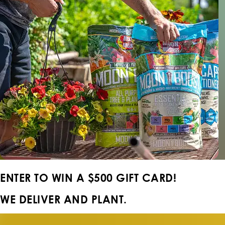
ENTER TO WIN A
$500 GIFT CARD!
WE DELIVER AND PLANT.