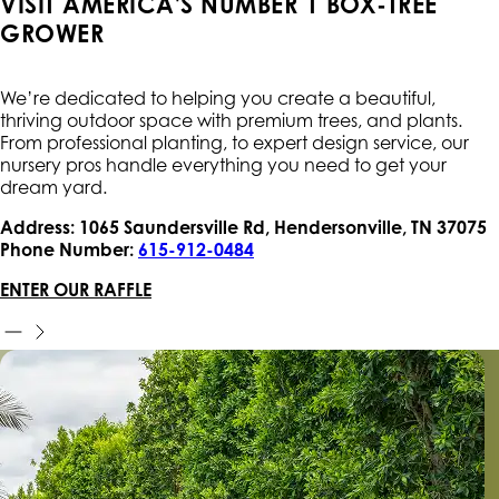
VISIT AMERICA'S NUMBER 1 BOX-TREE
GROWER
We’re dedicated to helping you create a beautiful,
thriving outdoor space with premium trees, and plants.
From professional planting, to expert design service, our
nursery pros handle everything you need to get your
dream yard.
Address: 1065 Saundersville Rd, Hendersonville, TN 37075
Phone Number:
615-912-0484
ENTER OUR RAFFLE