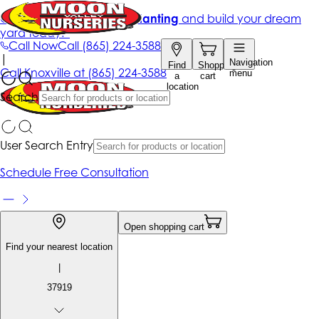
Get up to 50% Off + free planting
and build your dream
yard today!*
Call Now
Call
(865) 224-3588
|
Navigation
Find
Shopping
Call
Knoxville at
(865) 224-3588
menu
a
cart
location
Search
User Search Entry
Schedule Free Consultation
Open shopping cart
Find your nearest location
|
37919