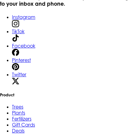
to your inbox and phone.
Instagram
TikTok
Facebook
Pinterest
Twitter
Product
Trees
Plants
Fertilizers
Gift Cards
Deals