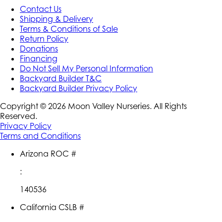
Contact Us
Shipping & Delivery
Terms & Conditions of Sale
Return Policy
Donations
Financing
Do Not Sell My Personal Information
Backyard Builder T&C
Backyard Builder Privacy Policy
Copyright ©
2026
Moon Valley Nurseries. All Rights
Reserved.
Privacy Policy
Terms and Conditions
Arizona ROC #
:
140536
California CSLB #