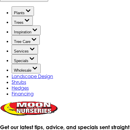
Plants
Trees
Inspiration
Tree Care
Services
Specials
Wholesale
Landscape Design
Shrubs
Hedges
Financing
Get our latest tips, advice, and specials sent straight