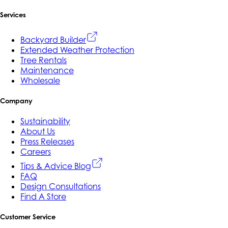
Services
Backyard Builder
Extended Weather Protection
Tree Rentals
Maintenance
Wholesale
Company
Sustainability
About Us
Press Releases
Careers
Tips & Advice Blog
FAQ
Design Consultations
Find A Store
Customer Service