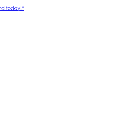
rd today!*