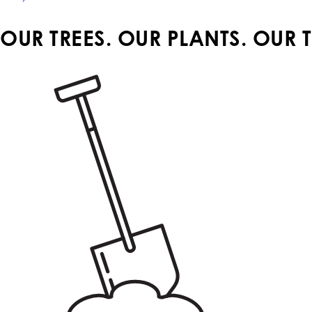
OUR TREES. OUR PLANTS. OUR 