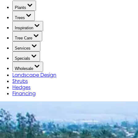
Plants
Trees
Inspiration
Tree Care
Services
Specials
Wholesale
Landscape Design
Shrubs
Hedges
Financing