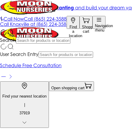
Get up to 50% Off + free planting
and build your dream ya
|
Call Now
Call
(865) 224-3588
Call
Knoxville at
(865) 224-3588
Navigation
Find
Shopping
menu
a
cart
location
Search
User Search Entry
Schedule Free Consultation
Open shopping cart
Find your nearest location
|
37919