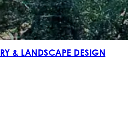
ERY & LANDSCAPE DESIGN