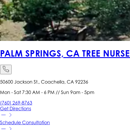
PALM SPRINGS, CA TREE NURS
50600 Jackson St., Coachella, CA 92236
Mon - Sat 7:30 AM - 6 PM // Sun 9am - 5pm
(760) 269-8763
Get
Directions
Schedule
Consultation