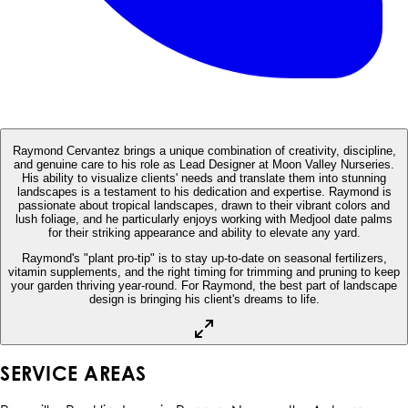
Raymond Cervantez brings a unique combination of creativity, discipline,
and genuine care to his role as Lead Designer at Moon Valley Nurseries.
His ability to visualize clients' needs and translate them into stunning
landscapes is a testament to his dedication and expertise. Raymond is
passionate about tropical landscapes, drawn to their vibrant colors and
lush foliage, and he particularly enjoys working with Medjool date palms
for their striking appearance and ability to elevate any yard.
Raymond's "plant pro-tip" is to stay up-to-date on seasonal fertilizers,
vitamin supplements, and the right timing for trimming and pruning to keep
your garden thriving year-round. For Raymond, the best part of landscape
design is bringing his client's dreams to life.
SERVICE AREAS