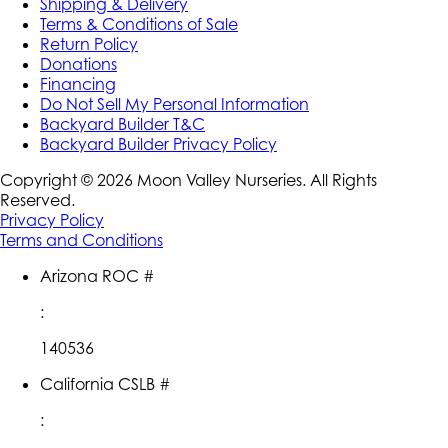
Shipping & Delivery
Terms & Conditions of Sale
Return Policy
Donations
Financing
Do Not Sell My Personal Information
Backyard Builder T&C
Backyard Builder Privacy Policy
Copyright ©
2026
Moon Valley Nurseries. All Rights
Reserved.
Privacy Policy
Terms and Conditions
Arizona ROC #
:
140536
California CSLB #
: