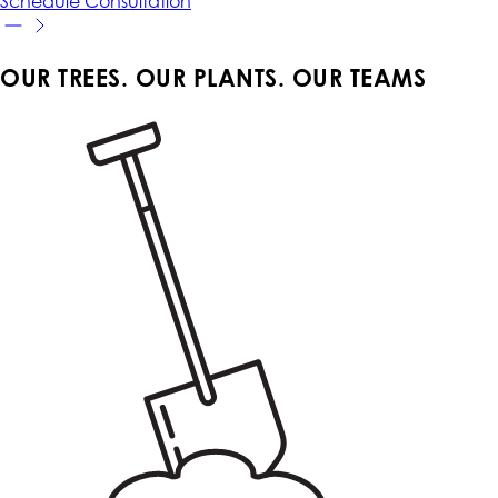
Schedule
Consultation
OUR TREES. OUR PLANTS. OUR TEAMS