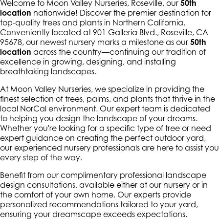
Welcome to Moon Valley Nurseries, Roseville, our
50th
location
nationwide! Discover the premier destination for
top-quality trees and plants in Northern California.
Conveniently located at 901 Galleria Blvd., Roseville, CA
95678, our newest nursery marks a milestone as our
50th
location
across the country—continuing our tradition of
excellence in growing, designing, and installing
breathtaking landscapes.
At Moon Valley Nurseries, we specialize in providing the
finest selection of trees, palms, and plants that thrive in the
local NorCal environment. Our expert team is dedicated
to helping you design the landscape of your dreams.
Whether you're looking for a specific type of tree or need
expert guidance on creating the perfect outdoor yard,
our experienced nursery professionals are here to assist you
every step of the way.
Benefit from our complimentary professional landscape
design consultations, available either at our nursery or in
the comfort of your own home. Our experts provide
personalized recommendations tailored to your yard,
ensuring your dreamscape exceeds expectations.