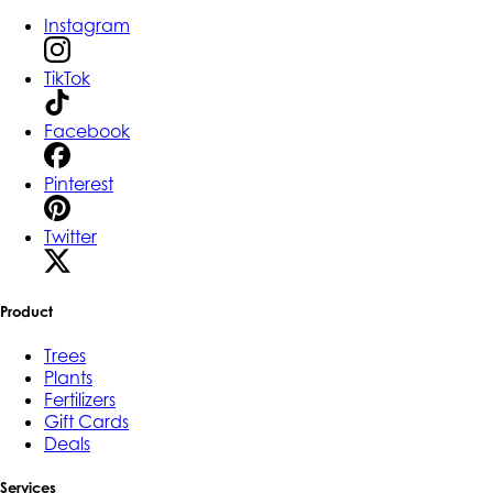
Instagram
TikTok
Facebook
Pinterest
Twitter
Product
Trees
Plants
Fertilizers
Gift Cards
Deals
Services