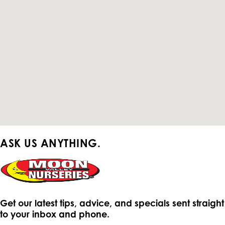
ASK US ANYTHING.
Get our latest tips, advice, and specials sent straight
to your inbox and phone.