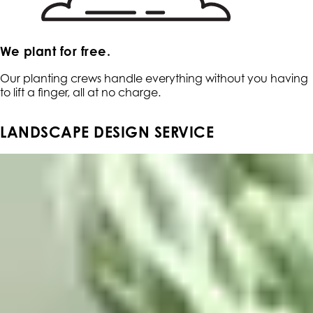
We plant for free.
Our planting crews handle everything without you having
to lift a finger, all at no charge.
LANDSCAPE DESIGN SERVICE