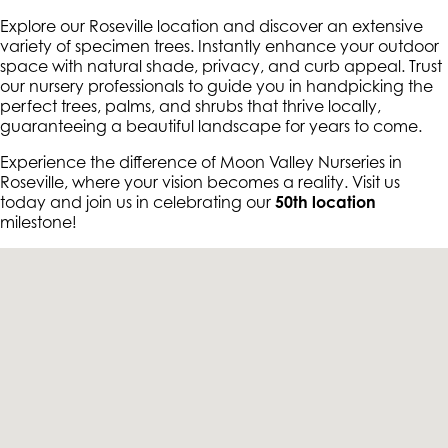
Explore our Roseville location and discover an extensive
variety of specimen trees. Instantly enhance your outdoor
space with natural shade, privacy, and curb appeal. Trust
our nursery professionals to guide you in handpicking the
perfect trees, palms, and shrubs that thrive locally,
guaranteeing a beautiful landscape for years to come.
Experience the difference of Moon Valley Nurseries in
Roseville, where your vision becomes a reality. Visit us
today and join us in celebrating our
50th location
milestone!