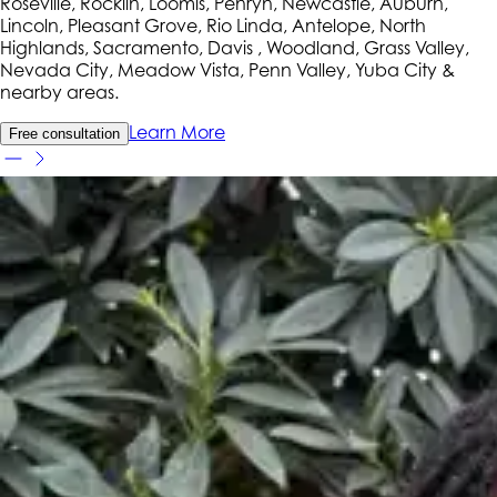
Roseville, Rocklin, Loomis, Penryn, Newcastle, Auburn,
Lincoln, Pleasant Grove, Rio Linda, Antelope, North
Highlands, Sacramento, Davis , Woodland, Grass Valley,
Nevada City, Meadow Vista, Penn Valley, Yuba City
&
nearby areas.
Learn More
Free consultation