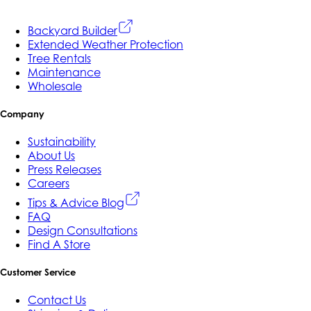
Backyard Builder
Extended Weather Protection
Tree Rentals
Maintenance
Wholesale
Company
Sustainability
About Us
Press Releases
Careers
Tips & Advice Blog
FAQ
Design Consultations
Find A Store
Customer Service
Contact Us