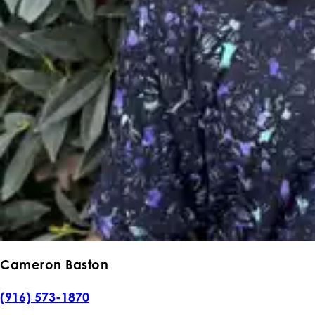
Cameron Baston
(916) 573-1870