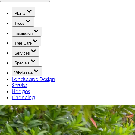
Plants
Trees
Inspiration
Tree Care
Services
Specials
Wholesale
Landscape Design
Shrubs
Hedges
Financing