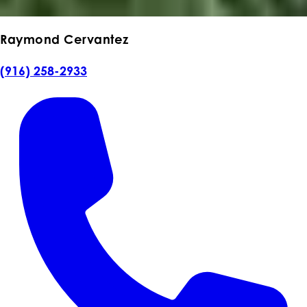
Raymond Cervantez
(916) 258-2933