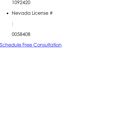
1092420
Nevada License #
:
0058408
Schedule Free Consultation