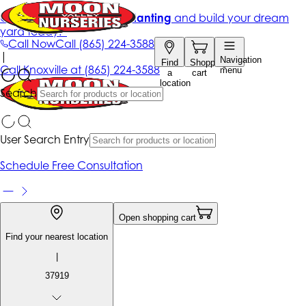
Get up to 50% Off + free planting
and build your dream
yard today!*
Call Now
Call
(865) 224-3588
|
Navigation
Find
Shopping
Call
Knoxville at
(865) 224-3588
menu
a
cart
location
Search
User Search Entry
Schedule Free Consultation
Open shopping cart
Find your nearest location
|
37919