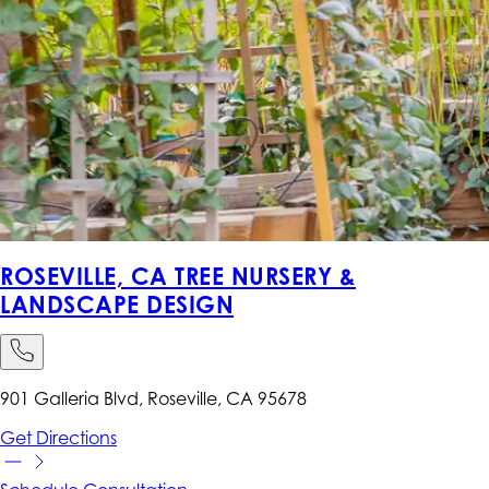
ROSEVILLE, CA TREE NURSERY &
LANDSCAPE DESIGN
901 Galleria Blvd, Roseville, CA 95678
Get
Directions