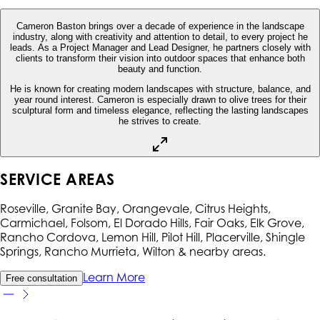
Cameron Baston brings over a decade of experience in the landscape
industry, along with creativity and attention to detail, to every project he
leads. As a Project Manager and Lead Designer, he partners closely with
clients to transform their vision into outdoor spaces that enhance both
beauty and function.
He is known for creating modern landscapes with structure, balance, and
year round interest. Cameron is especially drawn to olive trees for their
sculptural form and timeless elegance, reflecting the lasting landscapes
he strives to create.
SERVICE AREAS
Roseville, Granite Bay, Orangevale, Citrus Heights,
Carmichael, Folsom, El Dorado Hills, Fair Oaks, Elk Grove,
Rancho Cordova, Lemon Hill, Pilot Hill, Placerville, Shingle
Springs, Rancho Murrieta, Wilton
& nearby areas.
Learn More
Free consultation