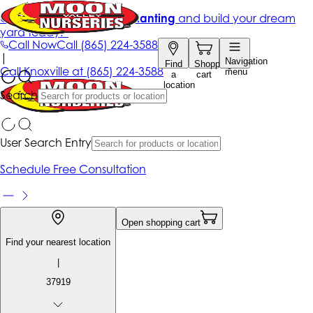
Get up to 50% Off + free planting
and build your dream
yard today!*
Call Now
Call
(865) 224-3588
|
Navigation
Find
Shopping
Call
Knoxville at
(865) 224-3588
menu
a
cart
location
Search
User Search Entry
Schedule Free Consultation
Open shopping cart
Find your nearest location
|
37919