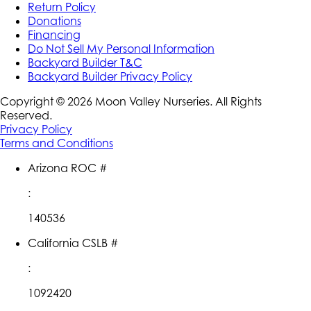
Return Policy
Donations
Financing
Do Not Sell My Personal Information
Backyard Builder T&C
Backyard Builder Privacy Policy
Copyright ©
2026
Moon Valley Nurseries. All Rights
Reserved.
Privacy Policy
Terms and Conditions
Arizona ROC #
:
140536
California CSLB #
:
1092420