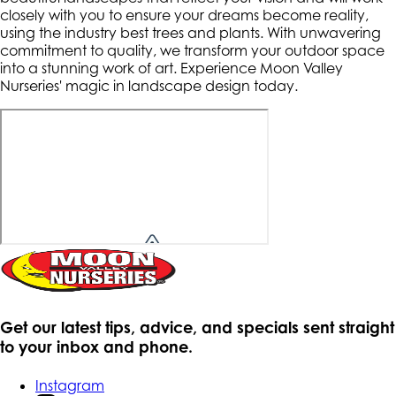
closely with you to ensure your dreams become reality,
using the industry best trees and plants. With unwavering
commitment to quality, we transform your outdoor space
into a stunning work of art. Experience Moon Valley
Nurseries' magic in landscape design today.
Get our latest tips, advice, and specials sent straight
to your inbox and phone.
Instagram