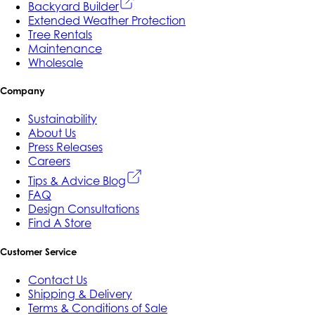
Backyard Builder
Extended Weather Protection
Tree Rentals
Maintenance
Wholesale
Company
Sustainability
About Us
Press Releases
Careers
Tips & Advice Blog
FAQ
Design Consultations
Find A Store
Customer Service
Contact Us
Shipping & Delivery
Terms & Conditions of Sale