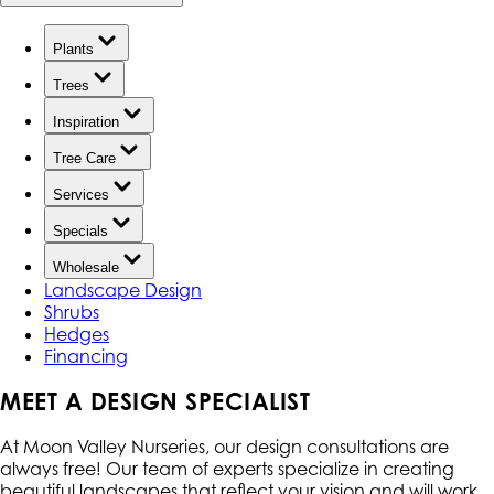
Plants
Trees
Inspiration
Tree Care
Services
Specials
Wholesale
Landscape Design
Shrubs
Hedges
Financing
MEET A DESIGN SPECIALIST
At Moon Valley Nurseries, our design consultations are
always free! Our team of experts specialize in creating
beautiful landscapes that reflect your vision and will work