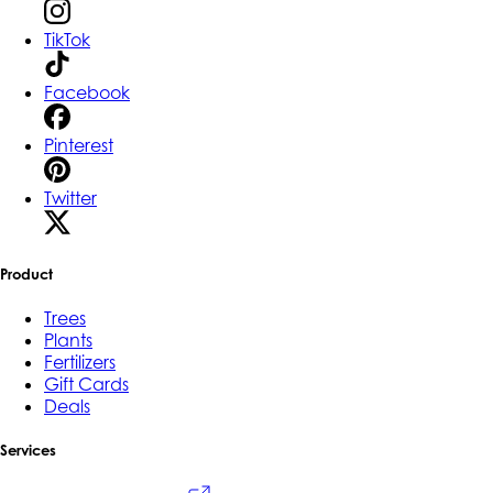
TikTok
Facebook
Pinterest
Twitter
Product
Trees
Plants
Fertilizers
Gift Cards
Deals
Services