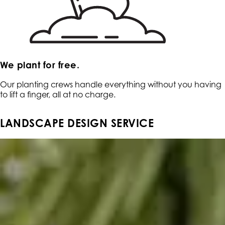
We plant for free.
Our planting crews handle everything without you having
to lift a finger, all at no charge.
LANDSCAPE DESIGN SERVICE