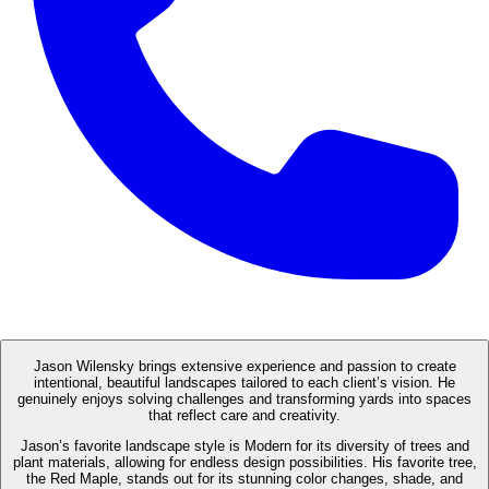
Jason Wilensky brings extensive experience and passion to create
intentional, beautiful landscapes tailored to each client’s vision. He
genuinely enjoys solving challenges and transforming yards into spaces
that reflect care and creativity.
Jason’s favorite landscape style is Modern for its diversity of trees and
plant materials, allowing for endless design possibilities. His favorite tree,
the Red Maple, stands out for its stunning color changes, shade, and