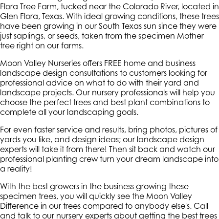
Flora Tree Farm, tucked near the Colorado River, located in
Glen Flora, Texas. With ideal growing conditions, these trees
have been growing in our South Texas sun since they were
just saplings, or seeds, taken from the specimen Mother
tree right on our farms.
Moon Valley Nurseries offers FREE home and business
landscape design consultations to customers looking for
professional advice on what to do with their yard and
landscape projects. Our nursery professionals will help you
choose the perfect trees and best plant combinations to
complete all your landscaping goals.
For even faster service and results, bring photos, pictures of
yards you like, and design ideas; our landscape design
experts will take it from there! Then sit back and watch our
professional planting crew turn your dream landscape into
a reality!
With the best growers in the business growing these
specimen trees, you will quickly see the Moon Valley
Difference in our trees compared to anybody else's. Call
and talk to our nursery experts about getting the best trees