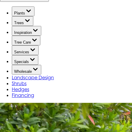
Plants
Trees
Inspiration
Tree Care
Services
Specials
Wholesale
Landscape Design
Shrubs
Hedges
Financing