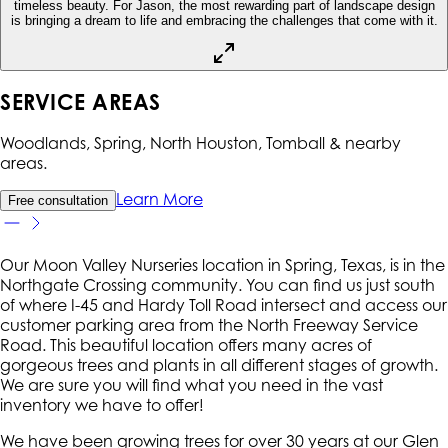
timeless beauty. For Jason, the most rewarding part of landscape design
is bringing a dream to life and embracing the challenges that come with it.
SERVICE AREAS
Woodlands, Spring, North Houston, Tomball
& nearby
areas.
Learn More
Free consultation
Our Moon Valley Nurseries location in Spring, Texas, is in the
Northgate Crossing community. You can find us just south
of where I-45 and Hardy Toll Road intersect and access our
customer parking area from the North Freeway Service
Road. This beautiful location offers many acres of
gorgeous trees and plants in all different stages of growth.
We are sure you will find what you need in the vast
inventory we have to offer!
We have been growing trees for over 30 years at our Glen