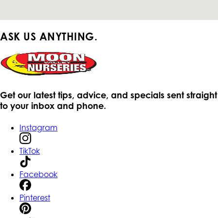
ASK US ANYTHING.
Get our latest tips, advice, and specials sent straight
to your inbox and phone.
Instagram
TikTok
Facebook
Pinterest