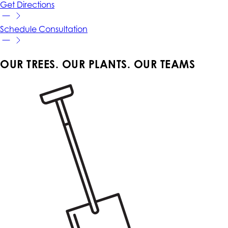
Get
Directions
Schedule
Consultation
OUR TREES. OUR PLANTS. OUR TEAMS