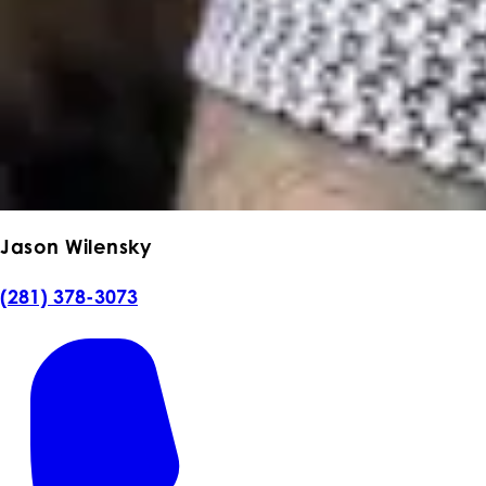
Jason Wilensky
(281) 378-3073