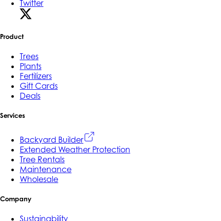
Twitter
Product
Trees
Plants
Fertilizers
Gift Cards
Deals
Services
Backyard Builder
Extended Weather Protection
Tree Rentals
Maintenance
Wholesale
Company
Sustainability