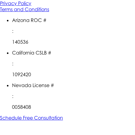
Privacy Policy
Terms and Conditions
Arizona ROC #
:
140536
California CSLB #
:
1092420
Nevada License #
:
0058408
Schedule Free Consultation