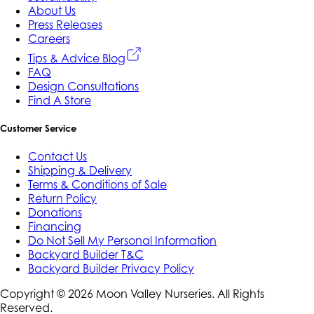
About Us
Press Releases
Careers
Tips & Advice Blog
FAQ
Design Consultations
Find A Store
Customer Service
Contact Us
Shipping & Delivery
Terms & Conditions of Sale
Return Policy
Donations
Financing
Do Not Sell My Personal Information
Backyard Builder T&C
Backyard Builder Privacy Policy
Copyright ©
2026
Moon Valley Nurseries. All Rights
Reserved.