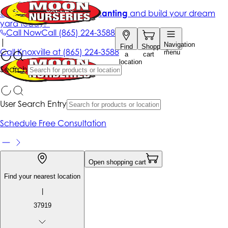
Get up to 50% Off + free planting
and build your dream
yard today!*
Call Now
Call
(865) 224-3588
|
Navigation
Find
Shopping
Call
Knoxville at
(865) 224-3588
menu
a
cart
location
Search
User Search Entry
Schedule Free Consultation
Open shopping cart
Find your nearest location
|
37919