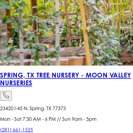
SPRING, TX TREE NURSERY - MOON VALLEY
NURSERIES
23420 I-45 N, Spring, TX 77373
Mon - Sat 7:30 AM - 6 PM // Sun 9am - 5pm
(281) 661-1525