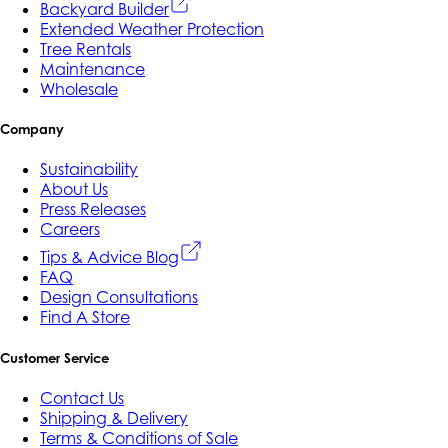
Backyard Builder
Extended Weather Protection
Tree Rentals
Maintenance
Wholesale
Company
Sustainability
About Us
Press Releases
Careers
Tips & Advice Blog
FAQ
Design Consultations
Find A Store
Customer Service
Contact Us
Shipping & Delivery
Terms & Conditions of Sale