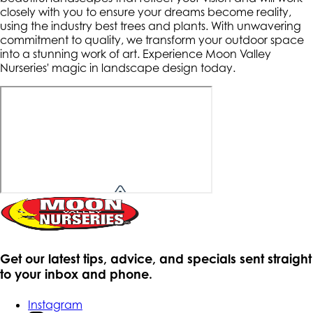
closely with you to ensure your dreams become reality,
using the industry best trees and plants. With unwavering
commitment to quality, we transform your outdoor space
into a stunning work of art. Experience Moon Valley
Nurseries' magic in landscape design today.
Get our latest tips, advice, and specials sent straight
to your inbox and phone.
Instagram