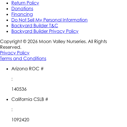
Return Policy
Donations
Financing
Do Not Sell My Personal Information
Backyard Builder T&C
Backyard Builder Privacy Policy
Copyright ©
2026
Moon Valley Nurseries. All Rights
Reserved.
Privacy Policy
Terms and Conditions
Arizona ROC #
:
140536
California CSLB #
:
1092420