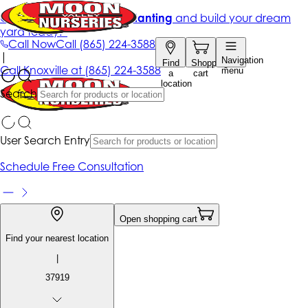
Get up to 50% Off + free planting
and build your dream
yard today!*
Call Now
Call
(865) 224-3588
|
Navigation
Find
Shopping
Call
Knoxville at
(865) 224-3588
menu
a
cart
location
Search
User Search Entry
Schedule Free Consultation
Open shopping cart
Find your nearest location
|
37919