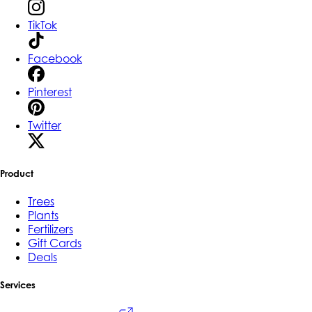
TikTok
Facebook
Pinterest
Twitter
Product
Trees
Plants
Fertilizers
Gift Cards
Deals
Services