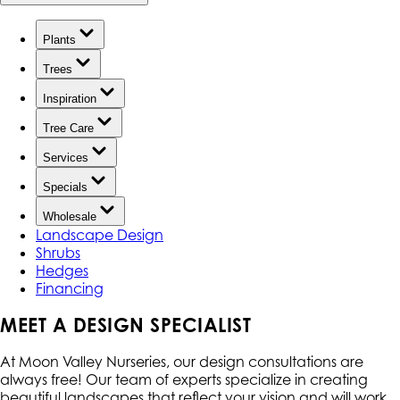
Plants
Trees
Inspiration
Tree Care
Services
Specials
Wholesale
Landscape Design
Shrubs
Hedges
Financing
MEET A DESIGN SPECIALIST
At Moon Valley Nurseries, our design consultations are
always free! Our team of experts specialize in creating
beautiful landscapes that reflect your vision and will work