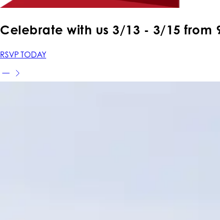
Celebrate with us 3
/13 - 3/15
from
RSVP TODAY