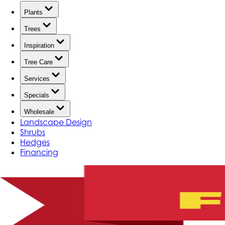
Plants
Trees
Inspiration
Tree Care
Services
Specials
Wholesale
Landscape Design
Shrubs
Hedges
Financing