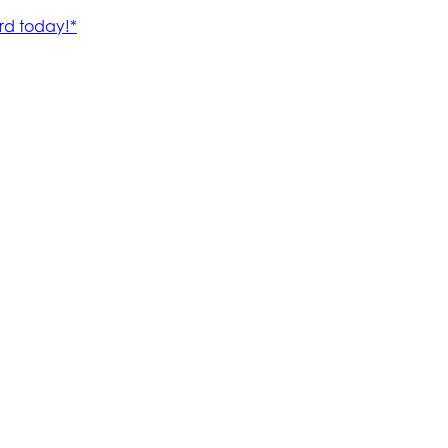
rd today!*