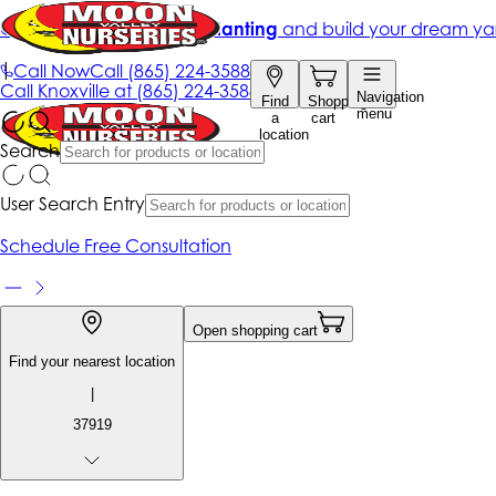
Get up to 50% Off + free planting
and build your dream ya
|
Call Now
Call
(865) 224-3588
Call
Knoxville at
(865) 224-3588
Navigation
Find
Shopping
menu
a
cart
location
Search
User Search Entry
Schedule Free Consultation
Open shopping cart
Find your nearest location
|
37919