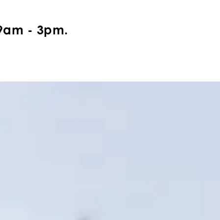
9am - 3pm.