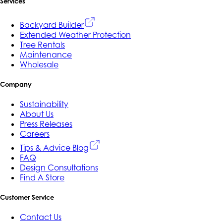
Services
Backyard Builder
Extended Weather Protection
Tree Rentals
Maintenance
Wholesale
Company
Sustainability
About Us
Press Releases
Careers
Tips & Advice Blog
FAQ
Design Consultations
Find A Store
Customer Service
Contact Us