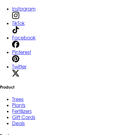
Instagram
TikTok
Facebook
Pinterest
Twitter
Product
Trees
Plants
Fertilizers
Gift Cards
Deals