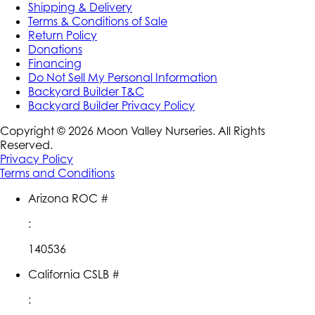
Shipping & Delivery
Terms & Conditions of Sale
Return Policy
Donations
Financing
Do Not Sell My Personal Information
Backyard Builder T&C
Backyard Builder Privacy Policy
Copyright ©
2026
Moon Valley Nurseries. All Rights
Reserved.
Privacy Policy
Terms and Conditions
Arizona ROC #
:
140536
California CSLB #
: