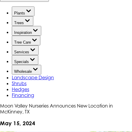
Plants
Trees
Inspiration
Tree Care
Services
Specials
Wholesale
Landscape Design
Shrubs
Hedges
Financing
Moon Valley Nurseries Announces New Location in
McKinney, TX
May 15, 2024