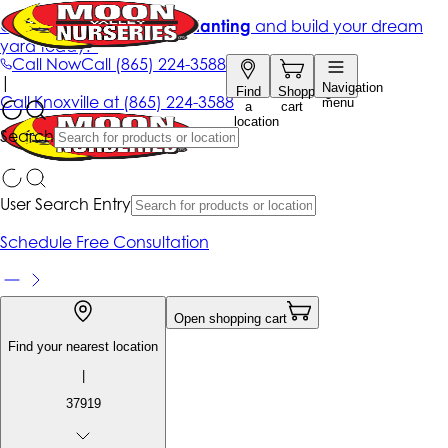
Get up to 50% Off + free planting
and build your dream
yard today!*
Call Now
Call
(865) 224-3588
|
Navigation
Find
Shopping
Call
Knoxville at
(865) 224-3588
menu
a
cart
location
Search
User Search Entry
Schedule Free Consultation
Open shopping cart
Find your nearest location
|
37919