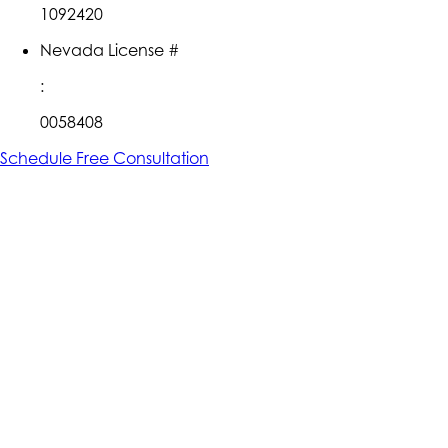
1092420
Nevada License #
:
0058408
Schedule Free Consultation