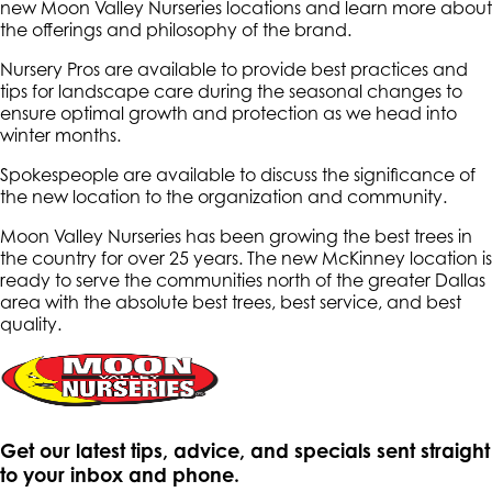
new Moon Valley Nurseries locations and learn more about
the offerings and philosophy of the brand.
Nursery Pros are available to provide best practices and
tips for landscape care during the seasonal changes to
ensure optimal growth and protection as we head into
winter months.
Spokespeople are available to discuss the significance of
the new location to the organization and community.
Moon Valley Nurseries has been growing the best trees in
the country for over 25 years. The new McKinney location is
ready to serve the communities north of the greater Dallas
area with the absolute best trees, best service, and best
quality.
Get our latest tips, advice, and specials sent straight
to your inbox and phone.