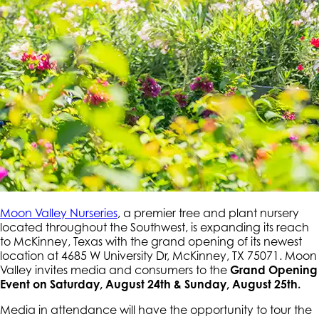
Moon Valley Nurseries
, a premier tree and plant nursery
located throughout the Southwest, is expanding its reach
to McKinney, Texas with the grand opening of its newest
location at 4685 W University Dr, McKinney, TX 75071. Moon
Valley invites media and consumers to the
Grand Opening
Event on Saturday, August 24th & Sunday, August 25th.
Media in attendance will have the opportunity to tour the