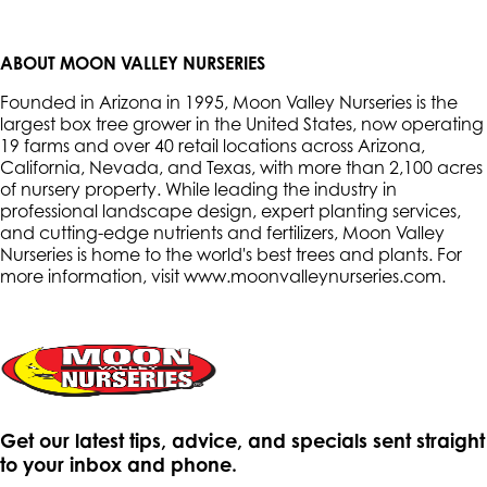
ABOUT MOON VALLEY NURSERIES
Founded in Arizona in 1995, Moon Valley Nurseries is the
largest box tree grower in the United States, now operating
19 farms and over 40 retail locations across Arizona,
California, Nevada, and Texas, with more than 2,100 acres
of nursery property. While leading the industry in
professional landscape design, expert planting services,
and cutting-edge nutrients and fertilizers, Moon Valley
Nurseries is home to the world's best trees and plants. For
more information, visit www.moonvalleynurseries.com
.
Get our latest tips, advice, and specials sent straight
to your inbox and phone.