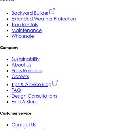
Backyard Builder
Extended Weather Protection
Tree Rentals
Maintenance
Wholesale
Company
Sustainability
About Us
Press Releases
Careers
Tips & Advice Blog
FAQ
Design Consultations
Find A Store
Customer Service
Contact Us