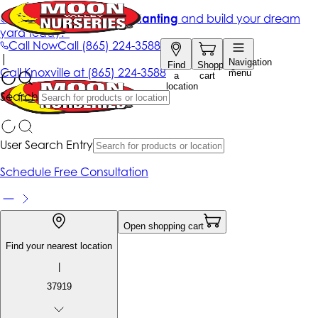
Get up to 50% Off + free planting
and build your dream
yard today!*
Call Now
Call
(865) 224-3588
|
Navigation
Find
Shopping
Call
Knoxville at
(865) 224-3588
menu
a
cart
location
Search
User Search Entry
Schedule Free Consultation
Open shopping cart
Find your nearest location
|
37919