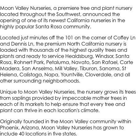
Moon Valley Nurseries, a premiere tree and plant nursery
located throughout the Southwest, announced the
opening of one of its newest California nurseries in the
highly popular Santa Rosa community.
Located just minutes off the 101 on the corner of Coffey Ln
and Dennis Ln, the premium North California nursery is
loaded with thousands of the highest quality trees and
plants and ready to service Healdsburg, Windsor, Santa
Rosa, Rohnert Park, Petaluma, Navato, San Rafael, Corte
Madera, San Anselmo, Mill Valley, Tiburon, Sanoma, St
Helena, Calistoga, Napa, Yountville, Cloverdale, and all
other surrounding neighborhoods.
Unique to Moon Valley Nurseries, the nursery grows its trees
from saplings provided by impeccable mother trees in
each of its markets to help ensure that every tree and
plant can thrive in each location's climate.
Originally founded in the Moon Valley community within
Phoenix, Arizona, Moon Valley Nurseries has grown to
include 40 locations in five states.