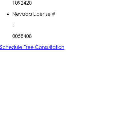
1092420
Nevada License #
:
0058408
Schedule Free Consultation