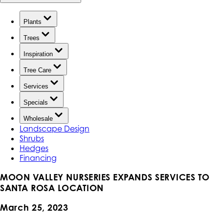
Plants
Trees
Inspiration
Tree Care
Services
Specials
Wholesale
Landscape Design
Shrubs
Hedges
Financing
MOON VALLEY NURSERIES EXPANDS SERVICES TO
SANTA ROSA LOCATION
March 25, 2023