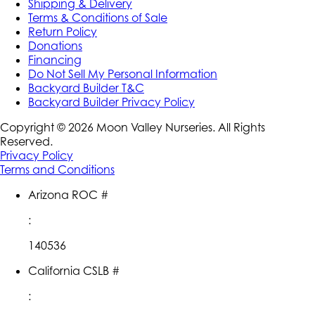
Shipping & Delivery
Terms & Conditions of Sale
Return Policy
Donations
Financing
Do Not Sell My Personal Information
Backyard Builder T&C
Backyard Builder Privacy Policy
Copyright ©
2026
Moon Valley Nurseries. All Rights
Reserved.
Privacy Policy
Terms and Conditions
Arizona ROC #
:
140536
California CSLB #
: