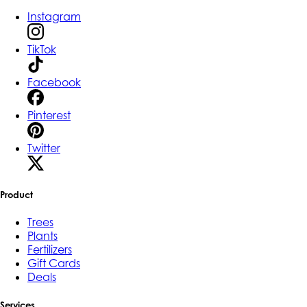
Instagram
TikTok
Facebook
Pinterest
Twitter
Product
Trees
Plants
Fertilizers
Gift Cards
Deals
Services