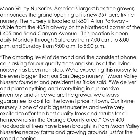
Moon Valley Nurseries, America's largest box tree grower,
announces the grand opening of its new 35+ acre Irvine
nursery. The nursery is located at 6501 Alton Parkway -
visible from the 405 highway on the Northeast corner of the
I-405 and Sand Canyon Avenue - This location is open
daily Monday through Saturday from 7:00 a.m. to 6:00
p.m. and Sunday from 9:00 a.m. to 5:00 p.m.
“The amazing level of demand and the consistent phone
calls asking for our quality trees and shrubs at the Irvine
nursery has been non stop. We're expecting this nursery to
be even bigger than our San Diego nursery,” Moon Valley
Nursery founder and president Les Blake said. “We deliver
and plant anything and everything in our massive
inventory and since we are the grower, we always
guarantee to do it for the lowest price in town. Our Irvine
nursery is one of our biggest nurseries and we're very
excited to offer the best quality trees and shrubs for all
homeowners in the Orange County area.” Over 400
truckloads of trees have been brought in from Moon Valley
Nurseries nearby farms and growing grounds just for the
grand opening.