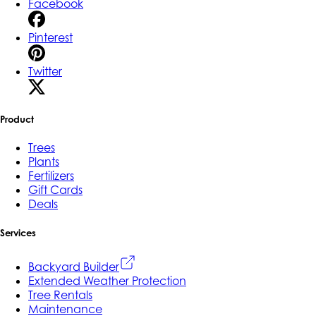
Facebook
Pinterest
Twitter
Product
Trees
Plants
Fertilizers
Gift Cards
Deals
Services
Backyard Builder
Extended Weather Protection
Tree Rentals
Maintenance