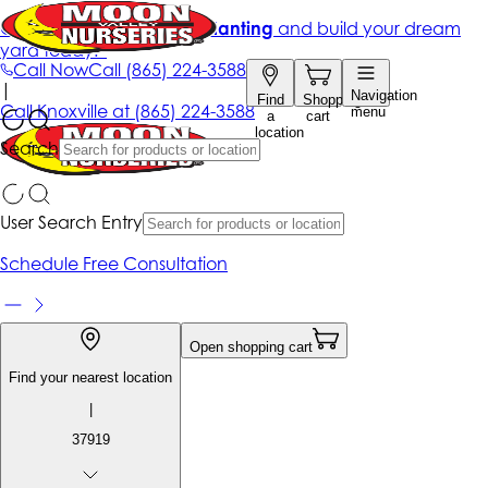
Get up to 50% Off + free planting
and build your dream
yard today!*
Call Now
Call
(865) 224-3588
|
Navigation
Find
Shopping
Call
Knoxville at
(865) 224-3588
menu
a
cart
location
Search
User Search Entry
Schedule Free Consultation
Open shopping cart
Find your nearest location
|
37919