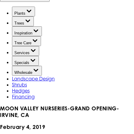
Plants
Trees
Inspiration
Tree Care
Services
Specials
Wholesale
Landscape Design
Shrubs
Hedges
Financing
MOON VALLEY NURSERIES-GRAND OPENING-
IRVINE, CA
February 4, 2019