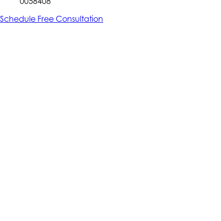
0058408
Schedule Free Consultation