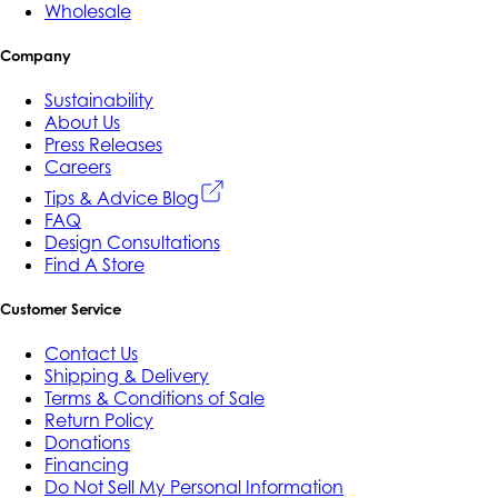
Wholesale
Company
Sustainability
About Us
Press Releases
Careers
Tips & Advice Blog
FAQ
Design Consultations
Find A Store
Customer Service
Contact Us
Shipping & Delivery
Terms & Conditions of Sale
Return Policy
Donations
Financing
Do Not Sell My Personal Information