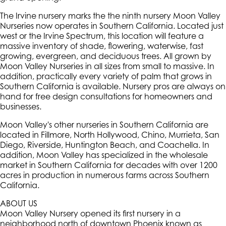
The Irvine nursery marks the the ninth nursery Moon Valley
Nurseries now operates in Southern California. Located just
west or the Irvine Spectrum, this location will feature a
massive inventory of shade, flowering, waterwise, fast
growing, evergreen, and deciduous trees. All grown by
Moon Valley Nurseries in all sizes from small to massive. In
addition, practically every variety of palm that grows in
Southern California is available. Nursery pros are always on
hand for free design consultations for homeowners and
businesses.
Moon Valley's other nurseries in Southern California are
located in Fillmore, North Hollywood, Chino, Murrieta, San
Diego, Riverside, Huntington Beach, and Coachella. In
addition, Moon Valley has specialized in the wholesale
market in Southern California for decades with over 1200
acres in production in numerous farms across Southern
California.
ABOUT US
Moon Valley Nursery opened its first nursery in a
neighborhood north of downtown Phoenix known as