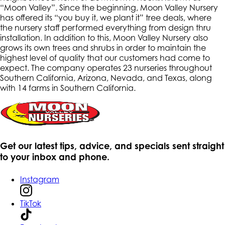
“Moon Valley”. Since the beginning, Moon Valley Nursery
has offered its “you buy it, we plant it” tree deals, where
the nursery staff performed everything from design thru
installation. In addition to this, Moon Valley Nursery also
grows its own trees and shrubs in order to maintain the
highest level of quality that our customers had come to
expect. The company operates 23 nurseries throughout
Southern California, Arizona, Nevada, and Texas, along
with 14 farms in Southern California.
Get our latest tips, advice, and specials sent straight
to your inbox and phone.
Instagram
TikTok