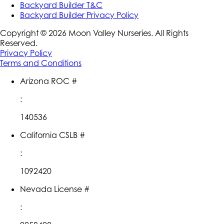
Backyard Builder T&C
Backyard Builder Privacy Policy
Copyright ©
2026
Moon Valley Nurseries. All Rights
Reserved.
Privacy Policy
Terms and Conditions
Arizona ROC #
:
140536
California CSLB #
:
1092420
Nevada License #
: