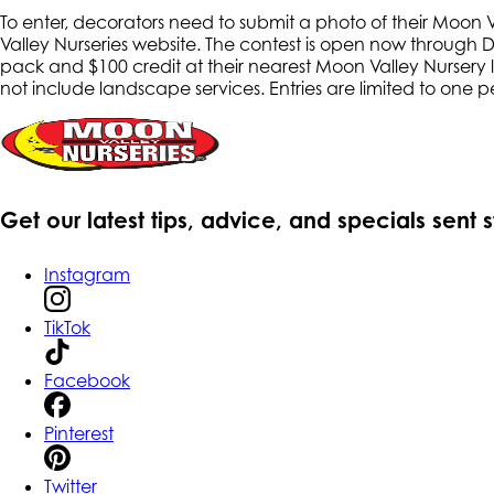
To enter, decorators need to submit a photo of their Moon Va
Valley Nurseries website. The contest is open now through 
pack and $100 credit at their nearest Moon Valley Nursery lo
not include landscape services. Entries are limited to one 
Get our latest tips, advice, and specials sent 
Instagram
TikTok
Facebook
Pinterest
Twitter