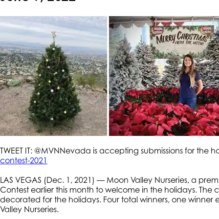
TWEET IT: @MVNNevada is accepting submissions for the ho
contest-2021
LAS VEGAS (Dec. 1, 2021) — Moon Valley Nurseries, a prem
Contest earlier this month to welcome in the holidays. The co
decorated for the holidays. Four total winners, one winner
Valley Nurseries.