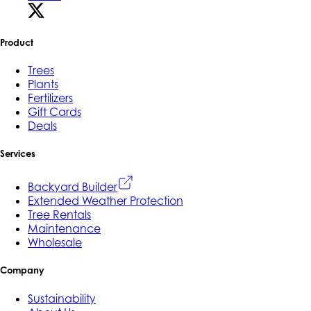
Product
Trees
Plants
Fertilizers
Gift Cards
Deals
Services
Backyard Builder
Extended Weather Protection
Tree Rentals
Maintenance
Wholesale
Company
Sustainability