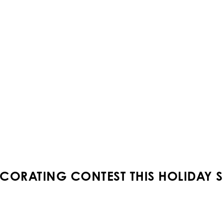
CORATING CONTEST THIS HOLIDAY 