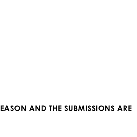
SEASON AND THE SUBMISSIONS ARE