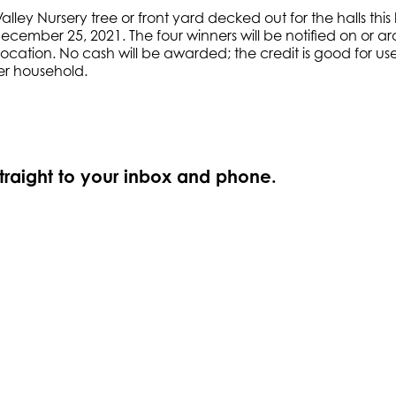
lley Nursery tree or front yard decked out for the halls thi
December 25, 2021. The four winners will be notified on or
cation. No cash will be awarded; the credit is good for use 
per household.
straight to your inbox and phone.