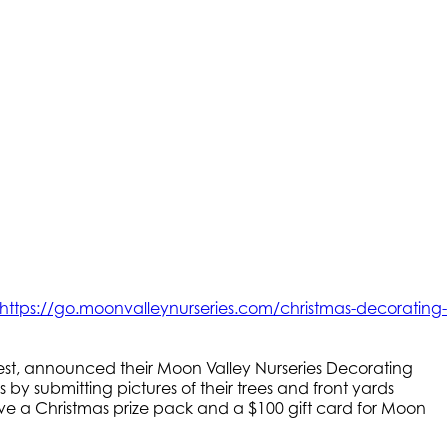
https://go.moonvalleynurseries.com/christmas-decorating-
est, announced their Moon Valley Nurseries Decorating
 by submitting pictures of their trees and front yards
eive a Christmas prize pack and a $100 gift card for Moon