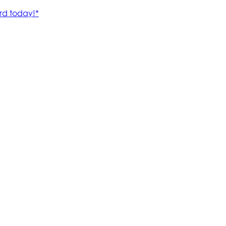
rd today!*