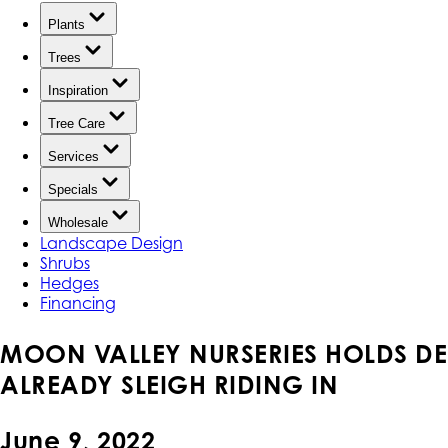
Plants
Trees
Inspiration
Tree Care
Services
Specials
Wholesale
Landscape Design
Shrubs
Hedges
Financing
MOON VALLEY NURSERIES HOLDS DE
ALREADY SLEIGH RIDING IN
June 9, 2022