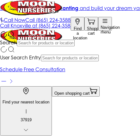
Get up to 50% Off + free planting
and build your dream ya
|
Call Now
Call
(865) 224-3588
Call
Knoxville at
(865) 224-3588
Navigation
Find
Shopping
menu
a
cart
location
Search
User Search Entry
Schedule Free Consultation
Open shopping cart
Find your nearest location
|
37919