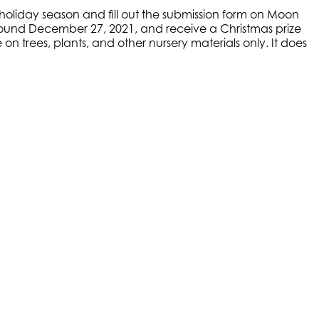
s holiday season and fill out the submission form on Moon
 around December 27, 2021, and receive a Christmas prize
on trees, plants, and other nursery materials only. It does