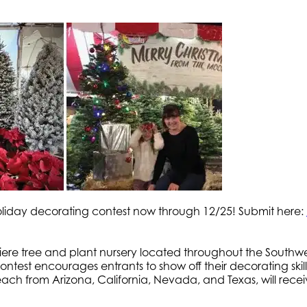
liday decorating contest now through 12/25! Submit here:
iere tree and plant nursery located throughout the Southw
ntest encourages entrants to show off their decorating skills
 each from Arizona, California, Nevada, and Texas, will rec