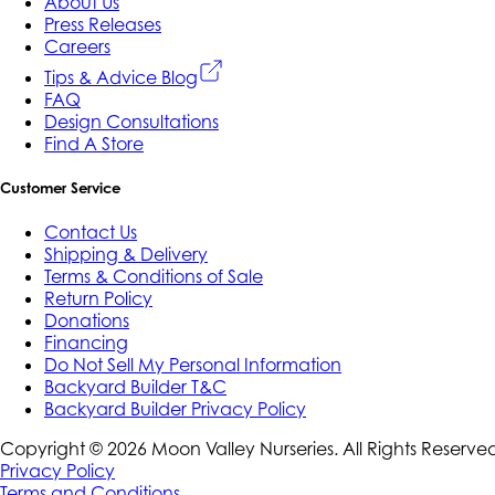
About Us
Press Releases
Careers
Tips & Advice Blog
FAQ
Design Consultations
Find A Store
Customer Service
Contact Us
Shipping & Delivery
Terms & Conditions of Sale
Return Policy
Donations
Financing
Do Not Sell My Personal Information
Backyard Builder T&C
Backyard Builder Privacy Policy
Copyright ©
2026
Moon Valley Nurseries. All Rights Reserve
Privacy Policy
Terms and Conditions