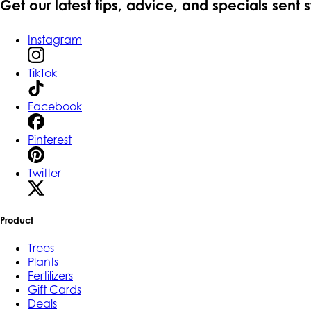
Get our latest tips, advice, and specials sent 
Instagram
TikTok
Facebook
Pinterest
Twitter
Product
Trees
Plants
Fertilizers
Gift Cards
Deals