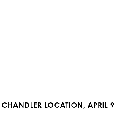
T CHANDLER LOCATION, APRIL 9