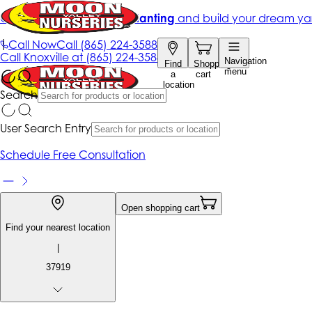
Get up to 50% Off + free planting
and build your dream ya
|
Call Now
Call
(865) 224-3588
Call
Knoxville at
(865) 224-3588
Navigation
Find
Shopping
menu
a
cart
location
Search
User Search Entry
Schedule Free Consultation
Open shopping cart
Find your nearest location
|
37919