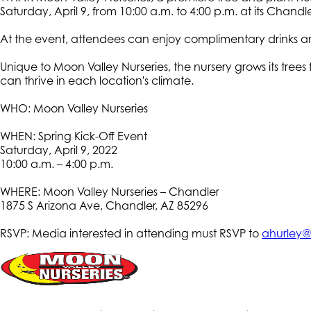
Saturday, April 9, from 10:00 a.m. to 4:00 p.m. at its Chandle
At the event, attendees can enjoy complimentary drinks and
Unique to Moon Valley Nurseries, the nursery grows its tree
can thrive in each location's climate.
WHO: Moon Valley Nurseries
WHEN: Spring Kick-Off Event
Saturday, April 9, 2022
10:00 a.m. – 4:00 p.m.
WHERE: Moon Valley Nurseries – Chandler
1875 S Arizona Ave, Chandler, AZ 85296
RSVP: Media interested in attending must RSVP to
ahurley