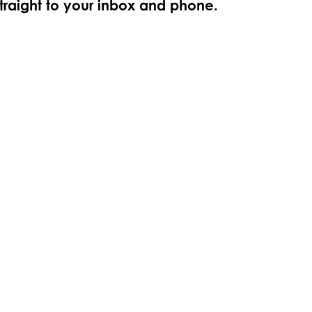
straight to your inbox and phone.