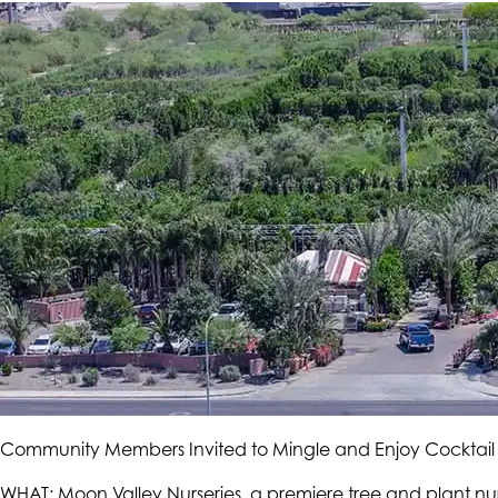
Community Members Invited to Mingle and Enjoy Cocktail
WHAT: Moon Valley Nurseries, a premiere tree and plant nu