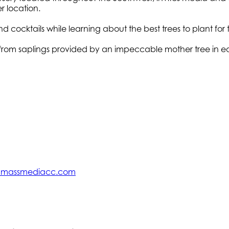
r location.
 cocktails while learning about the best trees to plant fo
s from saplings provided by an impeccable mother tree in ea
@massmediacc.com