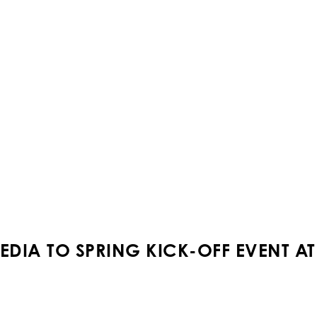
EDIA TO SPRING KICK-OFF EVENT A