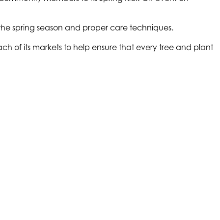
r the spring season and proper care techniques.
ch of its markets to help ensure that every tree and plant