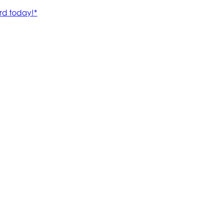
rd today!*