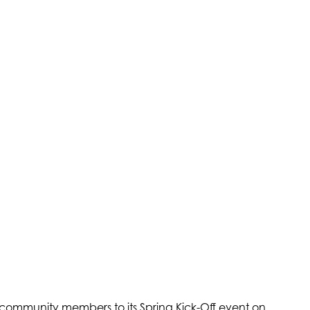
 community members to its Spring Kick-Off event on