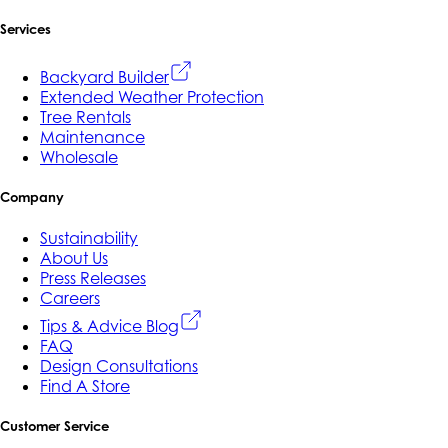
Services
Backyard Builder
Extended Weather Protection
Tree Rentals
Maintenance
Wholesale
Company
Sustainability
About Us
Press Releases
Careers
Tips & Advice Blog
FAQ
Design Consultations
Find A Store
Customer Service