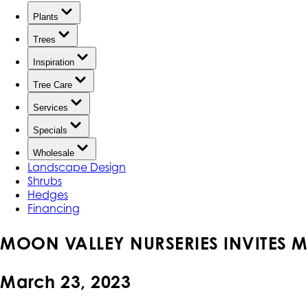
Plants
Trees
Inspiration
Tree Care
Services
Specials
Wholesale
Landscape Design
Shrubs
Hedges
Financing
MOON VALLEY NURSERIES INVITES M
March 23, 2023