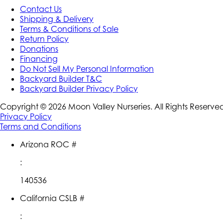
Contact Us
Shipping & Delivery
Terms & Conditions of Sale
Return Policy
Donations
Financing
Do Not Sell My Personal Information
Backyard Builder T&C
Backyard Builder Privacy Policy
Copyright ©
2026
Moon Valley Nurseries. All Rights Reserve
Privacy Policy
Terms and Conditions
Arizona ROC #
:
140536
California CSLB #
: