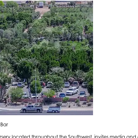
 Bar
rsery located throughout the Southwest, invites media and