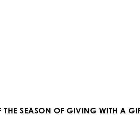
THE SEASON OF GIVING WITH A GIFT