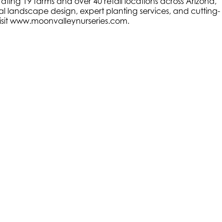
ating 19 farms and over 40 retail locations across Arizona,
al landscape design, expert planting services, and cutting-
, visit www.moonvalleynurseries.com
.