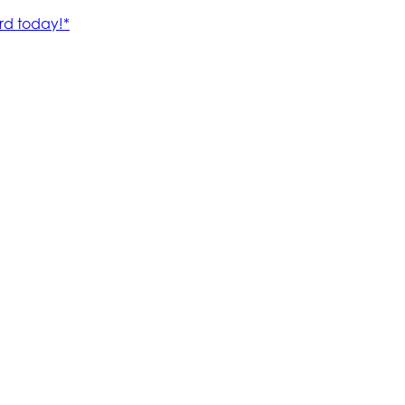
rd today!*