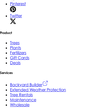
Pinterest
Twitter
Product
Trees
Plants
Fertilizers
Gift Cards
Deals
Services
Backyard Builder
Extended Weather Protection
Tree Rentals
Maintenance
Wholesale