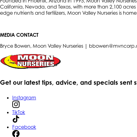
Founded in Phoenix, Arizona in 1995, Moon Valley Nurseries i
California, Nevada, and Texas, with more than 2,100 acres o
edge nutrients and fertilizers, Moon Valley Nurseries is hom
MEDIA CONTACT
Bryce Bowen, Moon Valley Nurseries | bbowen@mvncorp
Get our latest tips, advice, and specials sent 
Instagram
TikTok
Facebook