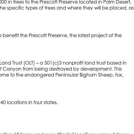
0 in trees to the Prescott Preserve located in Palm Desert,
the specific types of trees and where they will be placed, as
enefit the Prescott Preserve, the latest project of the
 Land Trust (OLT) – a 501(c)3 nonprofit land trust based in
swit Canyon from being destroyed by development. This
 home to the endangered Peninsular Bighorn Sheep, fox,
 locations in four states.