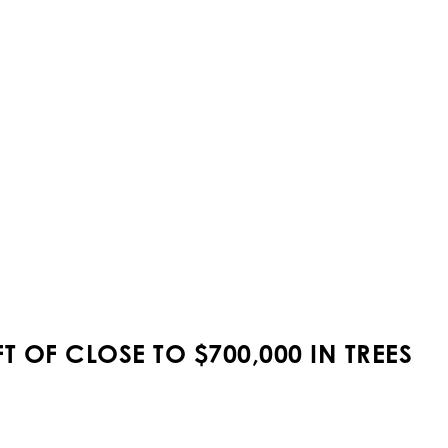
 OF CLOSE TO $700,000 IN TREES