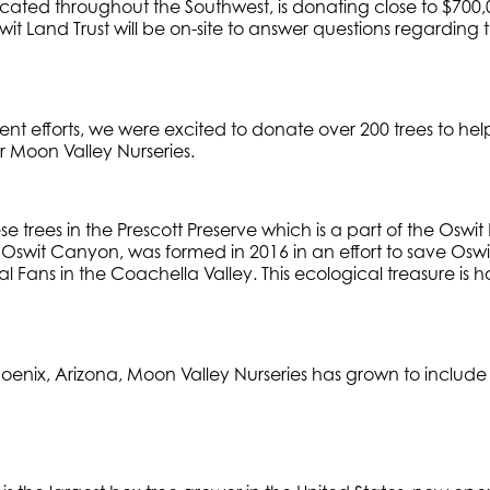
ated throughout the Southwest, is donating close to $700,00
wit Land Trust will be on-site to answer questions regarding 
 efforts, we were excited to donate over 200 trees to help b
r Moon Valley Nurseries.
se trees in the Prescott Preserve which is a part of the Oswit
e Oswit Canyon, was formed in 2016 in an effort to save O
l Fans in the Coachella Valley. This ecological treasure is
e.
nix, Arizona, Moon Valley Nurseries has grown to include 40