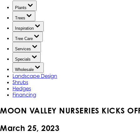
Plants
Trees
Inspiration
Tree Care
Services
Specials
Wholesale
Landscape Design
Shrubs
Hedges
Financing
MOON VALLEY NURSERIES KICKS OFF 
March 25, 2023