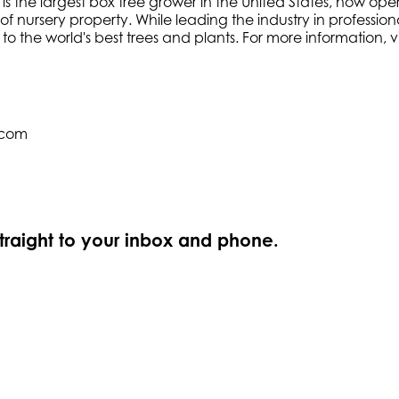
s the largest box tree grower in the United States, now oper
f nursery property. While leading the industry in profession
e to the world's best trees and plants. For more information
.com
straight to your inbox and phone.