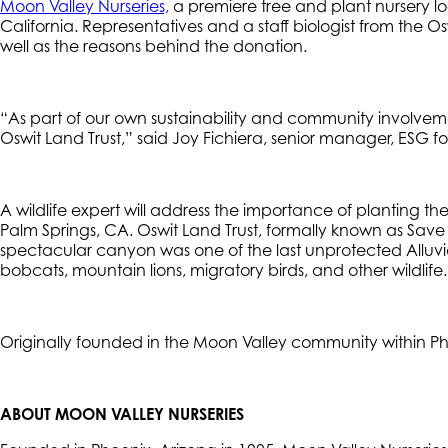
Moon Valley Nurseries,
a premiere tree and plant nursery loc
California. Representatives and a staff biologist from the Os
well as the reasons behind the donation.
“As part of our own sustainability and community involvement
Oswit Land Trust,” said Joy Fichiera, senior manager, ESG fo
A wildlife expert will address the importance of planting the
Palm Springs, CA. Oswit Land Trust, formally known as Sav
spectacular canyon was one of the last unprotected Alluvia
bobcats, mountain lions, migratory birds, and other wildlif
Originally founded in the Moon Valley community within Phoe
ABOUT MOON VALLEY NURSERIES