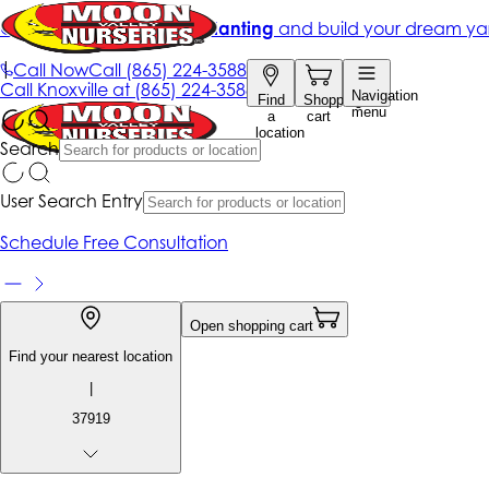
Get up to 50% Off + free planting
and build your dream ya
|
Call Now
Call
(865) 224-3588
Call
Knoxville at
(865) 224-3588
Navigation
Find
Shopping
menu
a
cart
location
Search
User Search Entry
Schedule Free Consultation
Open shopping cart
Find your nearest location
|
37919