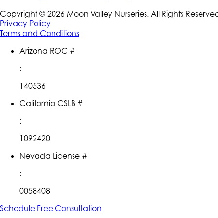
Copyright ©
2026
Moon Valley Nurseries. All Rights Reserve
Privacy Policy
Terms and Conditions
Arizona ROC #
:
140536
California CSLB #
:
1092420
Nevada License #
:
0058408
Schedule Free Consultation