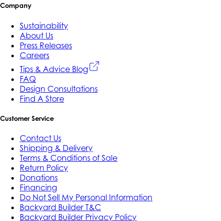
Company
Sustainability
About Us
Press Releases
Careers
Tips & Advice Blog
FAQ
Design Consultations
Find A Store
Customer Service
Contact Us
Shipping & Delivery
Terms & Conditions of Sale
Return Policy
Donations
Financing
Do Not Sell My Personal Information
Backyard Builder T&C
Backyard Builder Privacy Policy