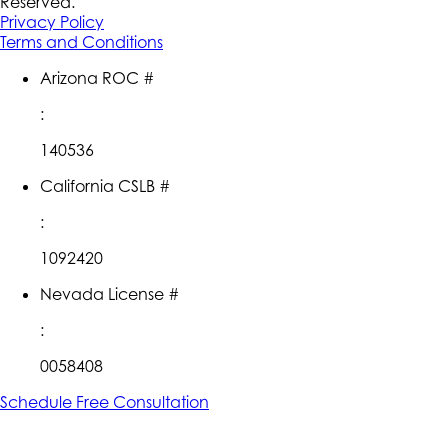
Reserved.
Privacy Policy
Terms and Conditions
Arizona ROC #
:
140536
California CSLB #
:
1092420
Nevada License #
:
0058408
Schedule Free Consultation