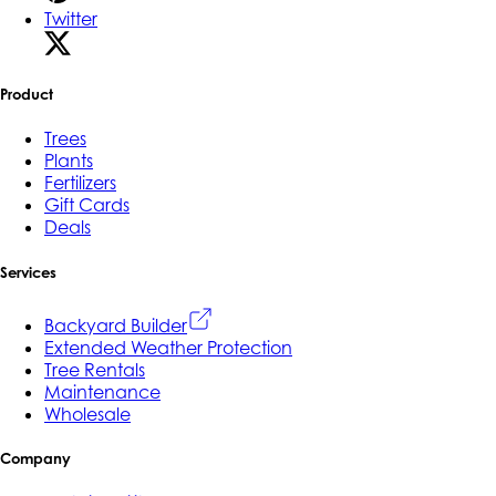
Twitter
Product
Trees
Plants
Fertilizers
Gift Cards
Deals
Services
Backyard Builder
Extended Weather Protection
Tree Rentals
Maintenance
Wholesale
Company