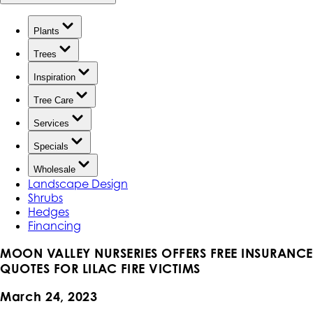
Plants
Trees
Inspiration
Tree Care
Services
Specials
Wholesale
Landscape Design
Shrubs
Hedges
Financing
MOON VALLEY NURSERIES OFFERS FREE INSURANCE
QUOTES FOR LILAC FIRE VICTIMS
March 24, 2023