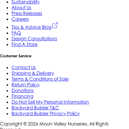
Sustainability
About Us
Press Releases
Careers
Tips & Advice Blog
FAQ
Design Consultations
Find A Store
Customer Service
Contact Us
Shipping & Delivery
Terms & Conditions of Sale
Return Policy
Donations
Financing
Do Not Sell My Personal Information
Backyard Builder T&C
Backyard Builder Privacy Policy
Copyright ©
2026
Moon Valley Nurseries. All Rights