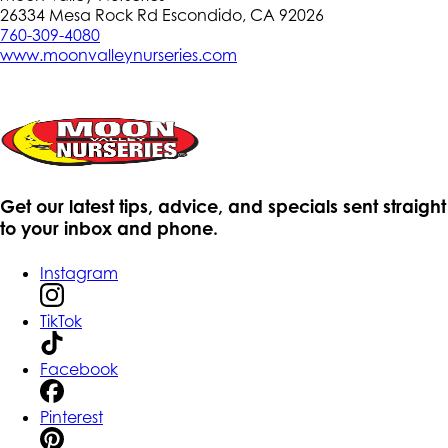
26334 Mesa Rock Rd Escondido, CA 92026
760-309-4080
www.moonvalleynurseries.com
Get our latest tips, advice, and specials sent straight
to your inbox and phone.
Instagram
TikTok
Facebook
Pinterest