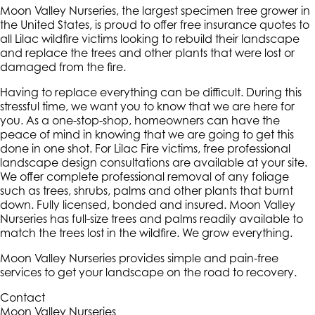
Moon Valley Nurseries, the largest specimen tree grower in
the United States, is proud to offer free insurance quotes to
all Lilac wildfire victims looking to rebuild their landscape
and replace the trees and other plants that were lost or
damaged from the fire.
Having to replace everything can be difficult. During this
stressful time, we want you to know that we are here for
you. As a one-stop-shop, homeowners can have the
peace of mind in knowing that we are going to get this
done in one shot. For Lilac Fire victims, free professional
landscape design consultations are available at your site.
We offer complete professional removal of any foliage
such as trees, shrubs, palms and other plants that burnt
down. Fully licensed, bonded and insured. Moon Valley
Nurseries has full-size trees and palms readily available to
match the trees lost in the wildfire. We grow everything.
Moon Valley Nurseries provides simple and pain-free
services to get your landscape on the road to recovery.
Contact
Moon Valley Nurseries