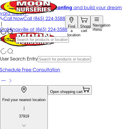
Get up to 50% Off + free planting
and build your dream
yard today!*
Call Now
Call
(865) 224-3588
|
Navigation
Find
Shopping
Call
Knoxville at
(865) 224-3588
menu
a
cart
location
Search
User Search Entry
Schedule Free Consultation
Open shopping cart
Find your nearest location
|
37919