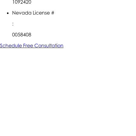
1092420
Nevada License #
:
0058408
Schedule Free Consultation