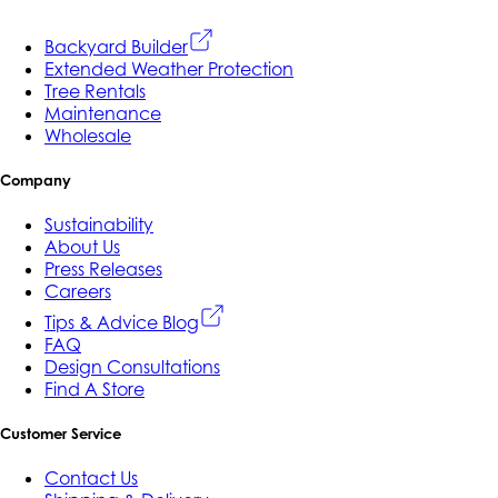
Backyard Builder
Extended Weather Protection
Tree Rentals
Maintenance
Wholesale
Company
Sustainability
About Us
Press Releases
Careers
Tips & Advice Blog
FAQ
Design Consultations
Find A Store
Customer Service
Contact Us