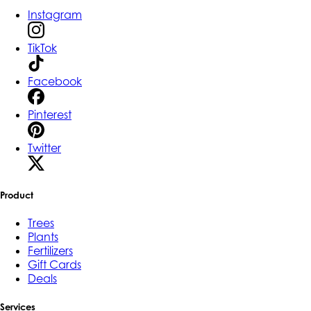
Instagram
TikTok
Facebook
Pinterest
Twitter
Product
Trees
Plants
Fertilizers
Gift Cards
Deals
Services