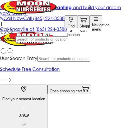
Get up to 50% Off + free planting
and build your dream
yard today!*
Call Now
Call
(865) 224-3588
|
Navigation
Find
Shopping
Call
Knoxville at
(865) 224-3588
menu
a
cart
location
Search
User Search Entry
Schedule Free Consultation
Open shopping cart
Find your nearest location
|
37919