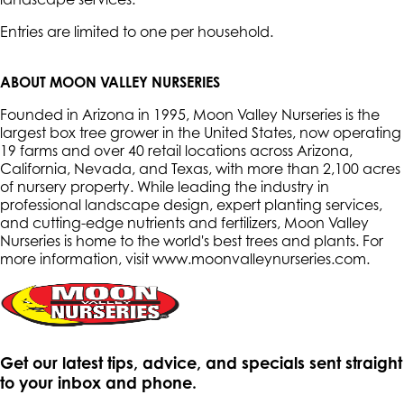
Entries are limited to one per household.
ABOUT MOON VALLEY NURSERIES
Founded in Arizona in 1995, Moon Valley Nurseries is the
largest box tree grower in the United States, now operating
19 farms and over 40 retail locations across Arizona,
California, Nevada, and Texas, with more than 2,100 acres
of nursery property. While leading the industry in
professional landscape design, expert planting services,
and cutting-edge nutrients and fertilizers, Moon Valley
Nurseries is home to the world's best trees and plants. For
more information, visit www.moonvalleynurseries.com
.
Get our latest tips, advice, and specials sent straight
to your inbox and phone.