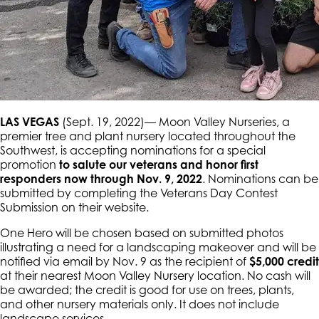
LAS VEGAS
(Sept. 19, 2022)— Moon Valley Nurseries, a
premier tree and plant nursery located throughout the
Southwest, is accepting nominations for a special
promotion
to salute our veterans and honor first
responders now through Nov. 9, 2022
. Nominations can be
submitted by completing the Veterans Day Contest
Submission on their website.
One Hero will be chosen based on submitted photos
illustrating a need for a landscaping makeover and will be
notified via email by Nov. 9 as the recipient of
$5,000 credit
at their nearest Moon Valley Nursery location. No cash will
be awarded; the credit is good for use on trees, plants,
and other nursery materials only. It does not include
landscape services.