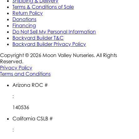
Shipping & Delivery
Terms & Conditions of Sale
Return Policy
Donations
Financing
Do Not Sell My Personal Information
Backyard Builder T&C
Backyard Builder Privacy Policy
Copyright ©
2026
Moon Valley Nurseries. All Rights
Reserved.
Privacy Policy
Terms and Conditions
Arizona ROC #
:
140536
California CSLB #
: