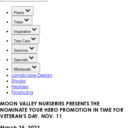
Plants
Trees
Inspiration
Tree Care
Services
Specials
Wholesale
Landscape Design
Shrubs
Hedges
Financing
MOON VALLEY NURSERIES PRESENTS THE
NOMINATE YOUR HERO PROMOTION IN TIME FOR
VETERAN'S DAY, NOV. 11
March 25, 2023