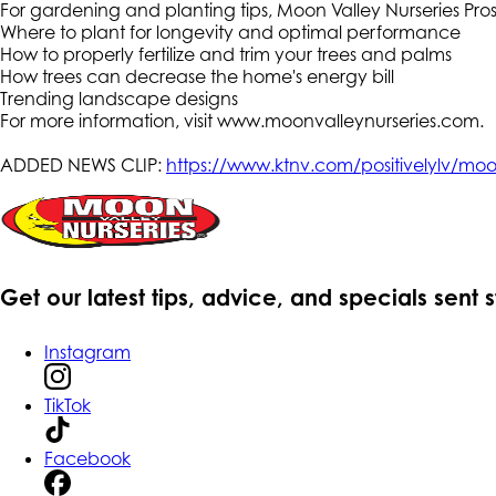
For gardening and planting tips, Moon Valley Nurseries P
Where to plant for longevity and optimal performance
How to properly fertilize and trim your trees and palms
How trees can decrease the home's energy bill
Trending landscape designs
For more information, visit www.moonvalleynurseries.com.
ADDED NEWS CLIP:
https://www.ktnv.com/positivelylv/moon-
Get our latest tips, advice, and specials sent 
Instagram
TikTok
Facebook