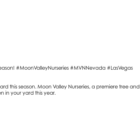
this season! #MoonValleyNurseries #MVNNevada #LasVegas
yard this season. Moon Valley Nurseries, a premiere tree and
n in your yard this year.