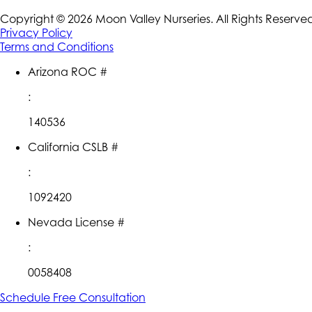
Copyright ©
2026
Moon Valley Nurseries. All Rights Reserve
Privacy Policy
Terms and Conditions
Arizona ROC #
:
140536
California CSLB #
:
1092420
Nevada License #
:
0058408
Schedule Free Consultation