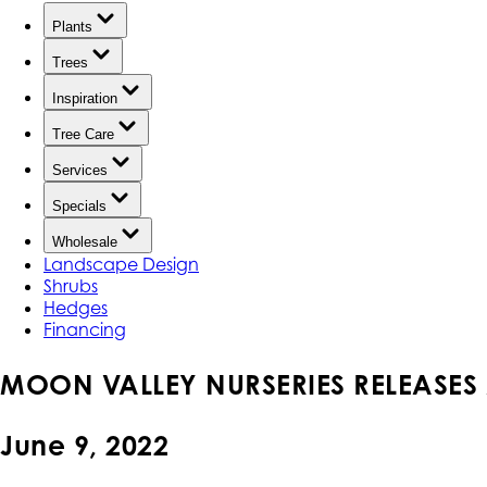
Plants
Trees
Inspiration
Tree Care
Services
Specials
Wholesale
Landscape Design
Shrubs
Hedges
Financing
MOON VALLEY NURSERIES RELEASES 
June 9, 2022