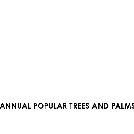
ANNUAL POPULAR TREES AND PALMS 