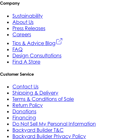
Company
Sustainability
About Us
Press Releases
Careers
Tips & Advice Blog
FAQ
Design Consultations
Find A Store
Customer Service
Contact Us
Shipping & Delivery
Terms & Conditions of Sale
Return Policy
Donations
Financing
Do Not Sell My Personal Information
Backyard Builder T&C
Backyard Builder Privacy Policy