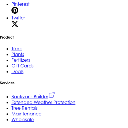
Pinterest
Twitter
Product
Trees
Plants
Fertilizers
Gift Cards
Deals
Services
Backyard Builder
Extended Weather Protection
Tree Rentals
Maintenance
Wholesale