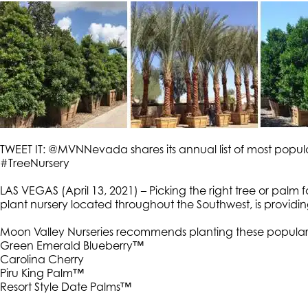
TWEET IT: @MVNNevada shares its annual list of most pop
#TreeNursery
LAS VEGAS (April 13, 2021) – Picking the right tree or palm
plant nursery located throughout the Southwest, is providing
Moon Valley Nurseries recommends planting these popular
Green Emerald Blueberry™
Carolina Cherry
Piru King Palm™
Resort Style Date Palms™