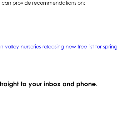
ros can provide recommendations on:
valley-nurseries-releasing-new-tree-list-for-spring
straight to your inbox and phone.