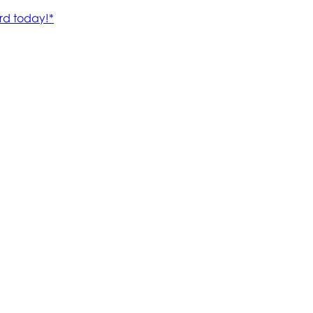
rd today!*