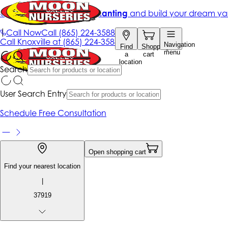
Get up to 50% Off + free planting
and build your dream ya
|
Call Now
Call
(865) 224-3588
Call
Knoxville at
(865) 224-3588
Navigation
Find
Shopping
menu
a
cart
location
Search
User Search Entry
Schedule Free Consultation
Open shopping cart
Find your nearest location
|
37919