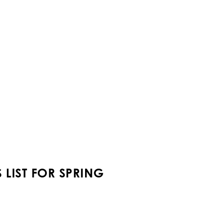
LIST FOR SPRING