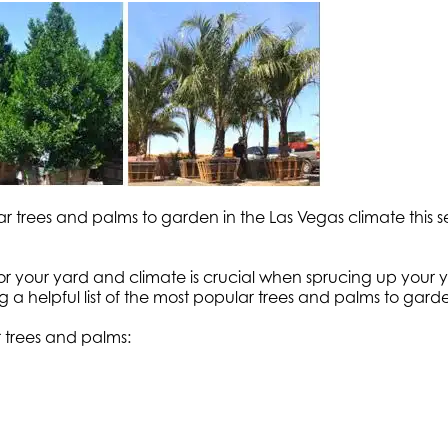
ular trees and palms to garden in the Las Vegas climate 
 for your yard and climate is crucial when sprucing up your 
 a helpful list of the most popular trees and palms to garde
 trees and palms: