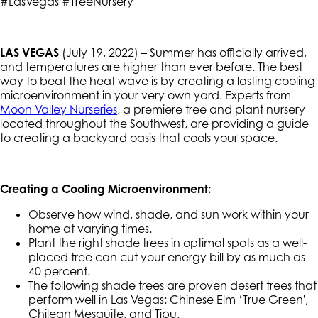
#LasVegas #TreeNursery
LAS VEGAS
(July 19, 2022) – Summer has officially arrived,
and temperatures are higher than ever before. The best
way to beat the heat wave is by creating a lasting cooling
microenvironment in your very own yard. Experts from
Moon Valley Nurseries
, a premiere tree and plant nursery
located throughout the Southwest, are providing a guide
to creating a backyard oasis that cools your space.
Creating a Cooling Microenvironment:
Observe how wind, shade, and sun work within your
home at varying times.
Plant the right shade trees in optimal spots as a well-
placed tree can cut your energy bill by as much as
40 percent.
The following shade trees are proven desert trees that
perform well in Las Vegas: Chinese Elm ‘True Green',
Chilean Mesquite, and Tipu.