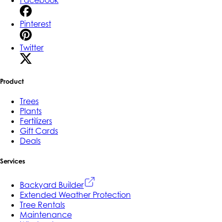
Facebook
Pinterest
Twitter
Product
Trees
Plants
Fertilizers
Gift Cards
Deals
Services
Backyard Builder
Extended Weather Protection
Tree Rentals
Maintenance