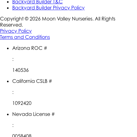
Backyard Builder T&C
Backyard Builder Privacy Policy
Copyright ©
2026
Moon Valley Nurseries. All Rights
Reserved.
Privacy Policy
Terms and Conditions
Arizona ROC #
:
140536
California CSLB #
:
1092420
Nevada License #
:
0058408