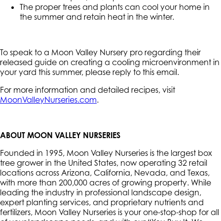
The proper trees and plants can cool your home in
the summer and retain heat in the winter.
To speak to a Moon Valley Nursery pro regarding their
released guide on creating a cooling microenvironment in
your yard this summer, please reply to this email.
For more information and detailed recipes, visit
MoonValleyNurseries.com
.
ABOUT MOON VALLEY NURSERIES
Founded in 1995, Moon Valley Nurseries is the largest box
tree grower in the United States, now operating 32 retail
locations across Arizona, California, Nevada, and Texas,
with more than 200,000 acres of growing property. While
leading the industry in professional landscape design,
expert planting services, and proprietary nutrients and
fertilizers, Moon Valley Nurseries is your one-stop-shop for all