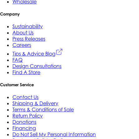
Wholesale
Company
Sustainability
About Us
Press Releases
Careers
Tips & Advice Blog
FAQ
Design Consultations
Find A Store
Customer Service
Contact Us
Shipping & Delivery
Terms & Conditions of Sale
Return Policy
Donations
Financing
Do Not Sell My Personal Information