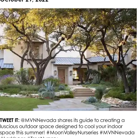
TWEET IT:
@MVNNevada shares its guide to creating a
luscious outdoor space designed to cool your indoor
space this summer! #MoonValleyNurseries #MVNNevada