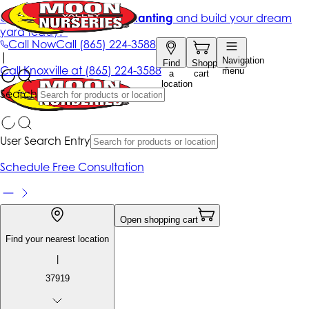
Get up to 50% Off + free planting
and build your dream
yard today!*
Call Now
Call
(865) 224-3588
|
Navigation
Find
Shopping
Call
Knoxville at
(865) 224-3588
menu
a
cart
location
Search
User Search Entry
Schedule Free Consultation
Open shopping cart
Find your nearest location
|
37919