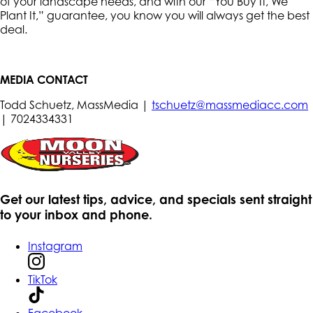
of your landscape needs, and with our “You Buy It, We
Plant It,” guarantee, you know you will always get the best
deal.
MEDIA CONTACT
Todd Schuetz, MassMedia |
tschuetz@massmediacc.com
| 7024334331
Get our latest tips, advice, and specials sent straight
to your inbox and phone.
Instagram
TikTok