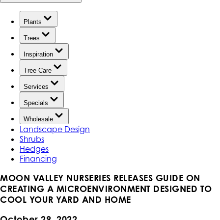
Plants
Trees
Inspiration
Tree Care
Services
Specials
Wholesale
Landscape Design
Shrubs
Hedges
Financing
MOON VALLEY NURSERIES RELEASES GUIDE ON
CREATING A MICROENVIRONMENT DESIGNED TO
COOL YOUR YARD AND HOME
October 29, 2022