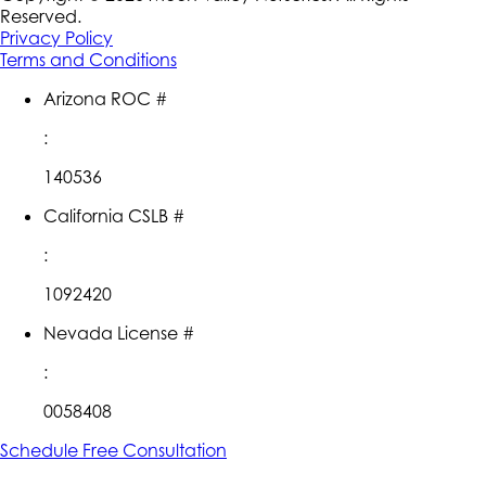
Reserved.
Privacy Policy
Terms and Conditions
Arizona ROC #
:
140536
California CSLB #
:
1092420
Nevada License #
:
0058408
Schedule Free Consultation