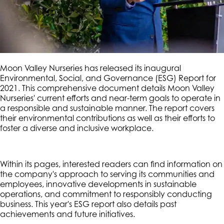
Moon Valley Nurseries has released its inaugural
Environmental, Social, and Governance (ESG) Report for
2021. This comprehensive document details Moon Valley
Nurseries' current efforts and near-term goals to operate in
a responsible and sustainable manner. The report covers
their environmental contributions as well as their efforts to
foster a diverse and inclusive workplace.
Within its pages, interested readers can find information on
the company's approach to serving its communities and
employees, innovative developments in sustainable
operations, and commitment to responsibly conducting
business. This year's ESG report also details past
achievements and future initiatives.