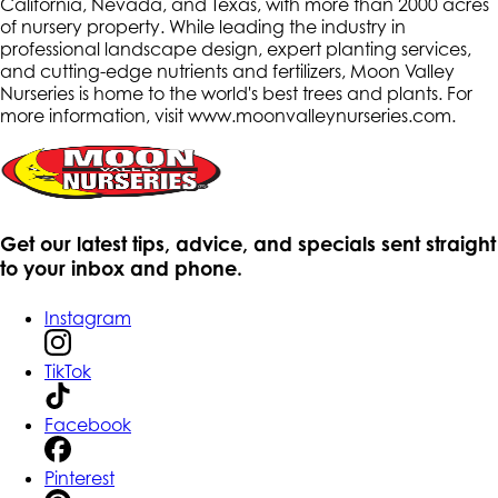
California, Nevada, and Texas, with more than 2000 acres
of nursery property. While leading the industry in
professional landscape design, expert planting services,
and cutting-edge nutrients and fertilizers, Moon Valley
Nurseries is home to the world's best trees and plants. For
more information, visit www.moonvalleynurseries.com
.
Get our latest tips, advice, and specials sent straight
to your inbox and phone.
Instagram
TikTok
Facebook
Pinterest