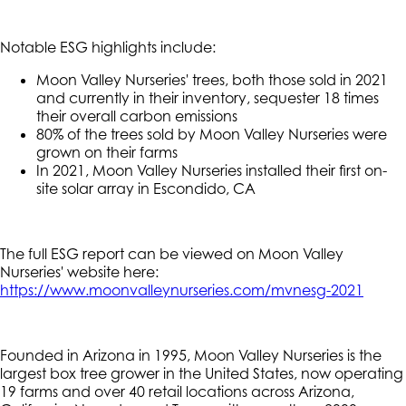
Notable ESG highlights include:
Moon Valley Nurseries' trees, both those sold in 2021
and currently in their inventory, sequester 18 times
their overall carbon emissions
80% of the trees sold by Moon Valley Nurseries were
grown on their farms
In 2021, Moon Valley Nurseries installed their first on-
site solar array in Escondido, CA
The full ESG report can be viewed on Moon Valley
Nurseries' website here:
https://www.moonvalleynurseries.com/mvnesg-2021
Founded in Arizona in 1995, Moon Valley Nurseries is the
largest box tree grower in the United States, now operating
19 farms and over 40 retail locations across Arizona,