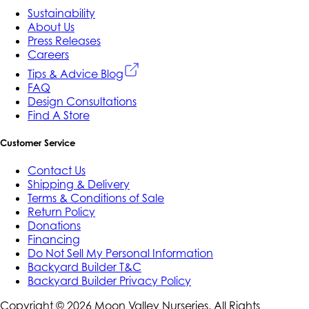
Sustainability
About Us
Press Releases
Careers
Tips & Advice Blog
FAQ
Design Consultations
Find A Store
Customer Service
Contact Us
Shipping & Delivery
Terms & Conditions of Sale
Return Policy
Donations
Financing
Do Not Sell My Personal Information
Backyard Builder T&C
Backyard Builder Privacy Policy
Copyright ©
2026
Moon Valley Nurseries. All Rights