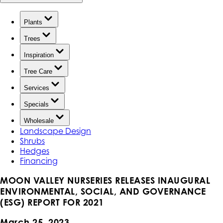
Plants
Trees
Inspiration
Tree Care
Services
Specials
Wholesale
Landscape Design
Shrubs
Hedges
Financing
MOON VALLEY NURSERIES RELEASES INAUGURAL
ENVIRONMENTAL, SOCIAL, AND GOVERNANCE
(ESG) REPORT FOR 2021
March 25, 2023