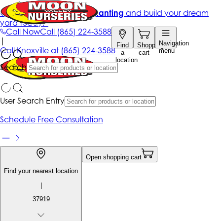
Get up to 50% Off + free planting
and build your dream
yard today!*
Call Now
Call
(865) 224-3588
|
Navigation
Find
Shopping
Call
Knoxville at
(865) 224-3588
menu
a
cart
location
Search
User Search Entry
Schedule Free Consultation
Open shopping cart
Find your nearest location
|
37919