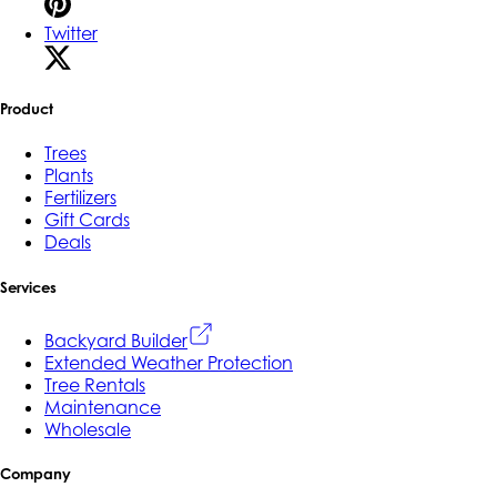
Twitter
Product
Trees
Plants
Fertilizers
Gift Cards
Deals
Services
Backyard Builder
Extended Weather Protection
Tree Rentals
Maintenance
Wholesale
Company