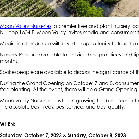
Moon Valley Nurseries
, a premier tree and plant nursery lo
N. Loop 1604 E. Moon Valley invites media and consumers t
Media in attendance will have the opportunity to tour the
Nursery Pros are available to provide best practices and 
months.
Spokespeople are available to discuss the significance of
During the Grand Opening on October 7 and 8, consumers ar
free planting. At the event, there will be a Grand Opening 
Moon Valley Nurseries has been growing the best trees in th
the absolute best trees, best service, and best quality.
WHEN:
Saturday, October 7, 2023 & Sunday, October 8, 2023