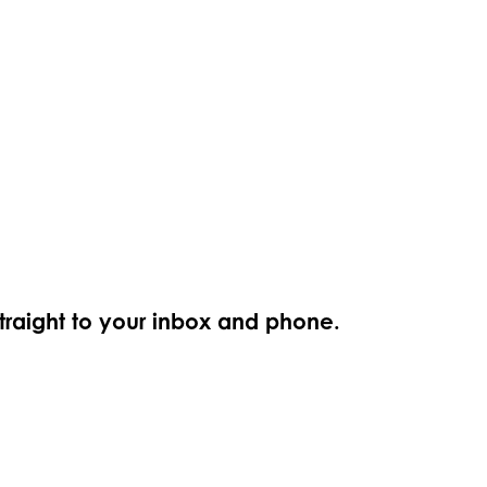
straight to your inbox and phone.