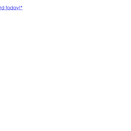
rd today!*