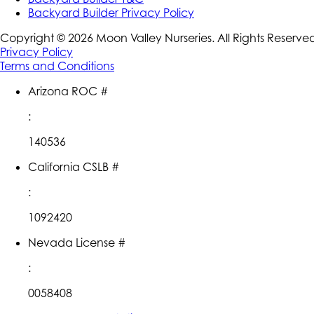
Backyard Builder Privacy Policy
Copyright ©
2026
Moon Valley Nurseries. All Rights Reserve
Privacy Policy
Terms and Conditions
Arizona ROC #
:
140536
California CSLB #
:
1092420
Nevada License #
:
0058408