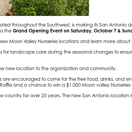
cated throughout the Southwest, is making its San Antonio d
o the
Grand Opening Event on Saturday, October 7 & Sund
 new Moon Valley Nurseries locations and learn more about 
tips for landscape care during the seasonal changes to ens
 the new location to the organization and community.
e encouraged to come for the free food, drinks, and enter
Raffle and a chance to win a $1,000 Moon valley Nurseries g
e country for over 25 years. The new San Antonio location i