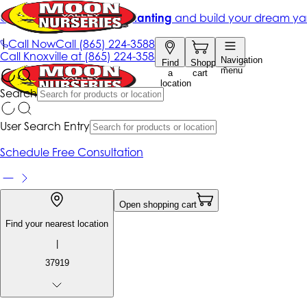
Get up to 50% Off + free planting
and build your dream ya
|
Call Now
Call
(865) 224-3588
Call
Knoxville at
(865) 224-3588
Navigation
Find
Shopping
menu
a
cart
location
Search
User Search Entry
Schedule Free Consultation
Open shopping cart
Find your nearest location
|
37919