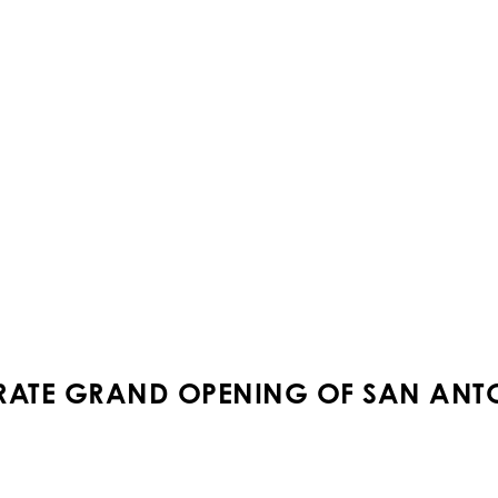
BRATE GRAND OPENING OF SAN ANT