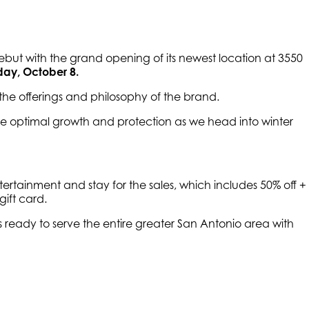
ebut with the grand opening of its newest location at 3550
ay, October 8.
the offerings and philosophy of the brand.
ure optimal growth and protection as we head into winter
tainment and stay for the sales, which includes 50% off +
ift card.
s ready to serve the entire greater San Antonio area with