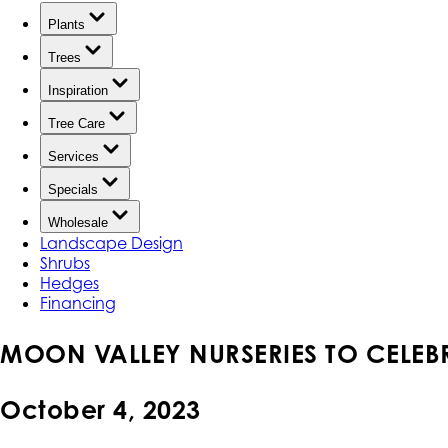
Plants
Trees
Inspiration
Tree Care
Services
Specials
Wholesale
Landscape Design
Shrubs
Hedges
Financing
MOON VALLEY NURSERIES TO CELE
October 4, 2023