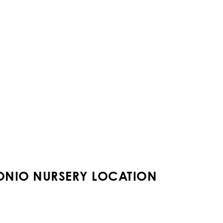
ONIO NURSERY LOCATION