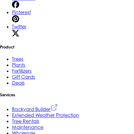
Pinterest
Twitter
Product
Trees
Plants
Fertilizers
Gift Cards
Deals
Services
Backyard Builder
Extended Weather Protection
Tree Rentals
Maintenance
Wholesale