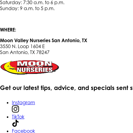
Saturday: 7:30 a.m. to 6 p.m.
Sunday: 9 a.m. to 5 p.m.
WHERE:
Moon Valley Nurseries San Antonio, TX
3550 N. Loop 1604 E
San Antonio, TX 78247
Get our latest tips, advice, and specials sent 
Instagram
TikTok
Facebook