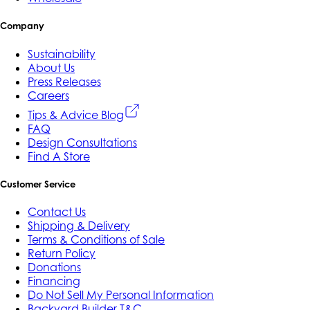
Company
Sustainability
About Us
Press Releases
Careers
Tips & Advice Blog
FAQ
Design Consultations
Find A Store
Customer Service
Contact Us
Shipping & Delivery
Terms & Conditions of Sale
Return Policy
Donations
Financing
Do Not Sell My Personal Information
Backyard Builder T&C