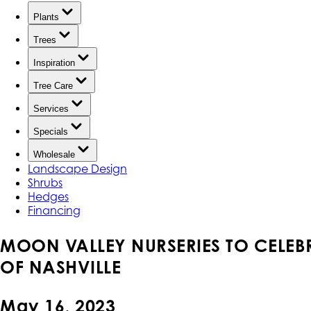
Plants
Trees
Inspiration
Tree Care
Services
Specials
Wholesale
Landscape Design
Shrubs
Hedges
Financing
MOON VALLEY NURSERIES TO CELEB
OF NASHVILLE
May 16, 2023