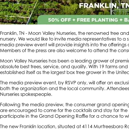
Franklin, TN - Moon Valley Nurseries, the renowned tree and 
nursery. We would like to invite media representatives to
media preview event will provide insights into the offerings
Members of the press are also welcome to attend the consu
Moon Valley Nurseries has been a leading grower of premium 
absolute best trees, service, and quality. With 19 farms an
established itself as the largest box tree grower in the United
The media preview event, by RSVP only, will offer an exclus
both the organization and the local community. Attendees w
Nurseries spokespeople.
Following the media preview, the consumer grand opening 
are encouraged to come for the cocktails and stay for the s
participate in the Grand Opening Raffle for a chance to wi
The new Franklin location, situated at 4114 Murfreesboro R