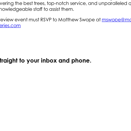
ring the best trees, top-notch service, and unparalleled qu
nowledgeable staff to assist them.
 preview event must RSVP to Matthew Swope at
mswope@ma
eries.com
straight to your inbox and phone.