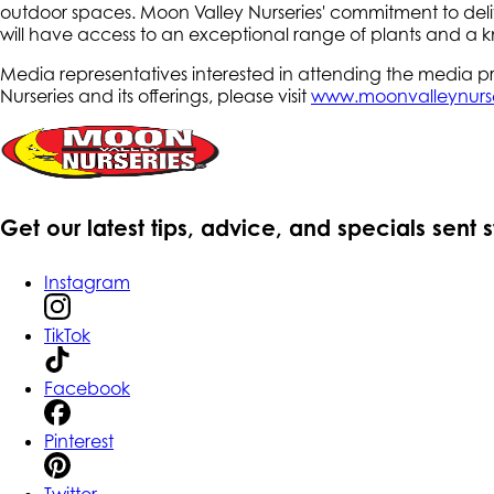
outdoor spaces. Moon Valley Nurseries' commitment to delive
will have access to an exceptional range of plants and a k
Media representatives interested in attending the media
Nurseries and its offerings, please visit
www.moonvalleynurs
Get our latest tips, advice, and specials sent 
Instagram
TikTok
Facebook
Pinterest
Twitter