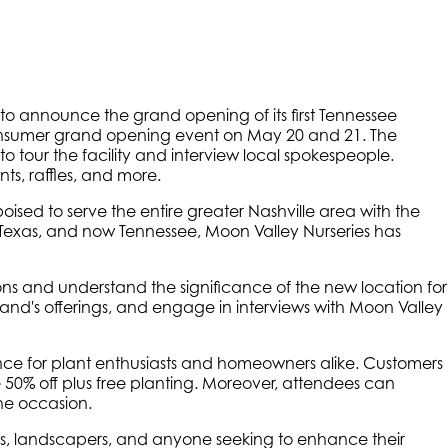
d to announce the grand opening of its first Tennessee
 consumer grand opening event on May 20 and 21. The
to tour the facility and interview local spokespeople.
s, raffles, and more.
ised to serve the entire greater Nashville area with the
a, Texas, and now Tennessee, Moon Valley Nurseries has
ions and understand the significance of the new location for
rand's offerings, and engage in interviews with Moon Valley
ce for plant enthusiasts and homeowners alike. Customers
e 50% off plus free planting. Moreover, attendees can
the occasion.
ers, landscapers, and anyone seeking to enhance their