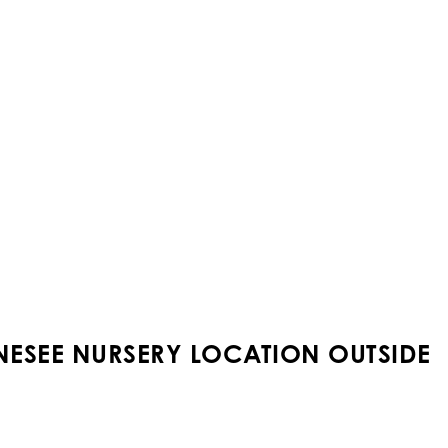
NESEE NURSERY LOCATION OUTSIDE