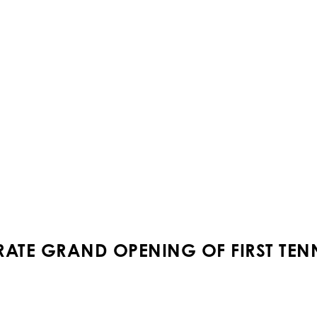
RATE GRAND OPENING OF FIRST TEN