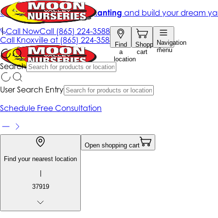
Get up to 50% Off + free planting
and build your dream ya
|
Call Now
Call
(865) 224-3588
Call
Knoxville at
(865) 224-3588
Navigation
Find
Shopping
menu
a
cart
location
Search
User Search Entry
Schedule Free Consultation
Open shopping cart
Find your nearest location
|
37919