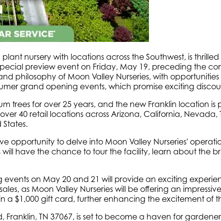
plant nursery with locations across the Southwest, is thrille
 a special preview event on Friday, May 19, preceding the
 and philosophy of Moon Valley Nurseries, with opportunities 
mer grand opening events, which promise exciting discount
trees for over 25 years, and the new Franklin location is po
d over 40 retail locations across Arizona, California, Nevad
 States.
ive opportunity to delve into Moon Valley Nurseries' operat
ill have the chance to tour the facility, learn about the b
events on May 20 and 21 will provide an exciting experien
ales, as Moon Valley Nurseries will be offering an impressiv
n a $1,000 gift card, further enhancing the excitement of 
d, Franklin, TN 37067, is set to become a haven for garden