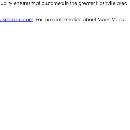
ality ensures that customers in the greater Nashville area
ssmedicc.com
. For more information about Moon Valley