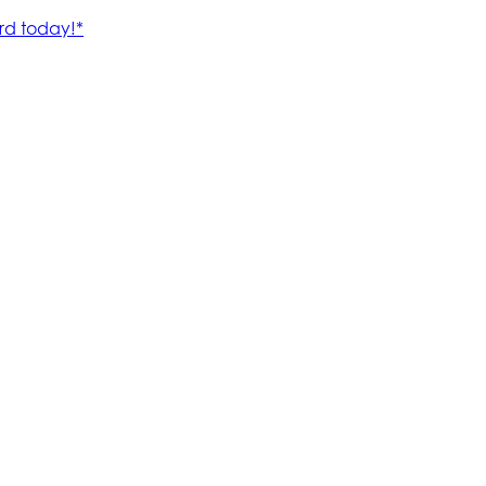
rd today!*