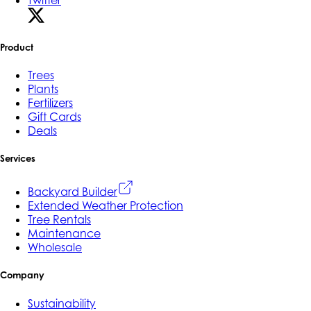
Product
Trees
Plants
Fertilizers
Gift Cards
Deals
Services
Backyard Builder
Extended Weather Protection
Tree Rentals
Maintenance
Wholesale
Company
Sustainability