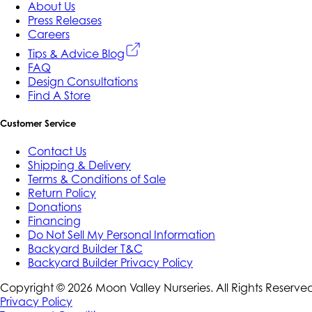
About Us
Press Releases
Careers
Tips & Advice Blog
FAQ
Design Consultations
Find A Store
Customer Service
Contact Us
Shipping & Delivery
Terms & Conditions of Sale
Return Policy
Donations
Financing
Do Not Sell My Personal Information
Backyard Builder T&C
Backyard Builder Privacy Policy
Copyright ©
2026
Moon Valley Nurseries. All Rights Reserve
Privacy Policy