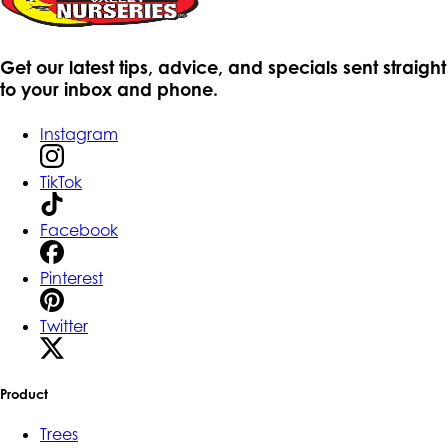
Get our latest tips, advice, and specials sent straight
to your inbox and phone.
Instagram
TikTok
Facebook
Pinterest
Twitter
Product
Trees