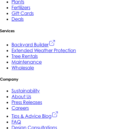
Plants
Fertilizers
Gift Cards
Deals
Services
Backyard Builder
Extended Weather Protection
Tree Rentals
Maintenance
Wholesale
Company
Sustainability
About Us
Press Releases
Careers
Tips & Advice Blog
FAQ
Design Consultations