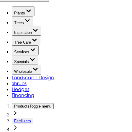
Plants
Trees
Inspiration
Tree Care
Services
Specials
Wholesale
Landscape Design
Shrubs
Hedges
Financing
Products
Toggle menu
Fertilizers