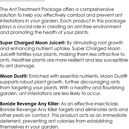
The Ant Treatment Package offers a comprehensive
solution to help you effectively combat and prevent ant
infestations in your garden. Each product in this package
plays a crucial role in creating an ant-free environment
and promoting the health of your plants.
Super Charged Moon Juice®:
By stimulating root growth
and enhancing nutrient uptake, Super Charged Moon
Juice® fortifies your plants, making them less attractive to
ants. Healthier plants are more resilient and less susceptible
to ant damage.
Moon Dust®:
Enriched with essential nutrients, Moon Dust®
supports robust plant growth, further discouraging ants
from targeting your plants. With a healthy and flourishing
garden, ant infestations are less likely to occur.
Bonide Revenge Any Killer:
As an effective insecticide,
Bonide Revenge Any Killer targets and eliminates ants and
other pests on contact. This product acts as an immediate
deterrent, preventing ant colonies from establishing
themselves in your garden.