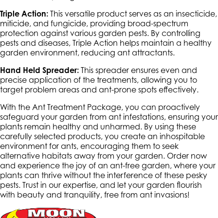
Triple Action:
This versatile product serves as an insecticide,
miticide, and fungicide, providing broad-spectrum
protection against various garden pests. By controlling
pests and diseases, Triple Action helps maintain a healthy
garden environment, reducing ant attractants.
Hand Held Spreader:
This spreader ensures even and
precise application of the treatments, allowing you to
target problem areas and ant-prone spots effectively.
With the Ant Treatment Package, you can proactively
safeguard your garden from ant infestations, ensuring your
plants remain healthy and unharmed. By using these
carefully selected products, you create an inhospitable
environment for ants, encouraging them to seek
alternative habitats away from your garden. Order now
and experience the joy of an ant-free garden, where your
plants can thrive without the interference of these pesky
pests. Trust in our expertise, and let your garden flourish
with beauty and tranquility, free from ant invasions!