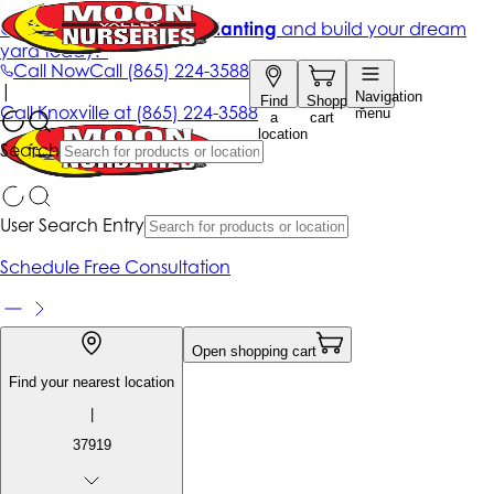
Get up to 50% Off + free planting
and build your dream
yard today!*
Call Now
Call
(865) 224-3588
|
Navigation
Find
Shopping
Call
Knoxville at
(865) 224-3588
menu
a
cart
location
Search
User Search Entry
Schedule Free Consultation
Open shopping cart
Find your nearest location
|
37919