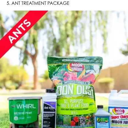
ANT TREATMENT PACKAGE