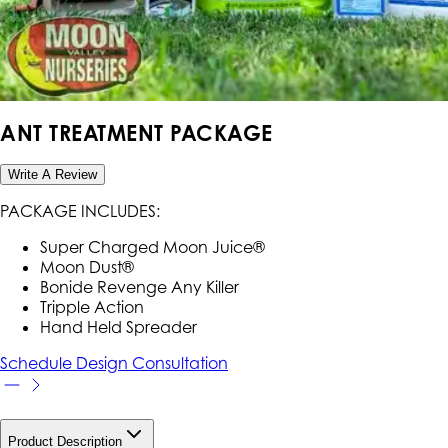
ANT TREATMENT PACKAGE
Write A Review
PACKAGE INCLUDES:
Super Charged Moon Juice®
Moon Dust®
Bonide Revenge Any Killer
Tripple Action
Hand Held Spreader
Schedule Design Consultation
Product Description