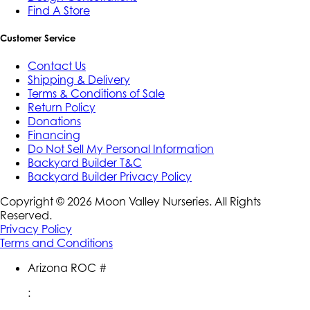
Find A Store
Customer Service
Contact Us
Shipping & Delivery
Terms & Conditions of Sale
Return Policy
Donations
Financing
Do Not Sell My Personal Information
Backyard Builder T&C
Backyard Builder Privacy Policy
Copyright ©
2026
Moon Valley Nurseries. All Rights
Reserved.
Privacy Policy
Terms and Conditions
Arizona ROC #
: