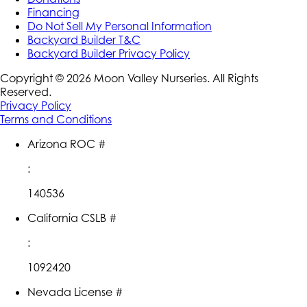
Financing
Do Not Sell My Personal Information
Backyard Builder T&C
Backyard Builder Privacy Policy
Copyright ©
2026
Moon Valley Nurseries. All Rights
Reserved.
Privacy Policy
Terms and Conditions
Arizona ROC #
:
140536
California CSLB #
:
1092420
Nevada License #