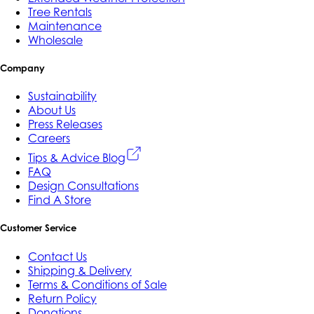
Tree Rentals
Maintenance
Wholesale
Company
Sustainability
About Us
Press Releases
Careers
Tips & Advice Blog
FAQ
Design Consultations
Find A Store
Customer Service
Contact Us
Shipping & Delivery
Terms & Conditions of Sale
Return Policy
Donations