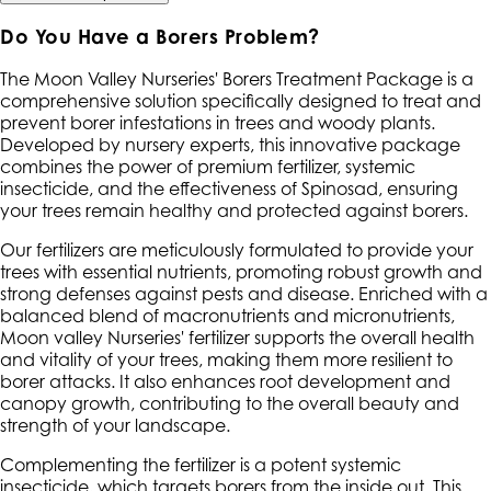
Do You Have a Borers Problem?
The Moon Valley Nurseries' Borers Treatment Package is a
comprehensive solution specifically designed to treat and
prevent borer infestations in trees and woody plants.
Developed by nursery experts, this innovative package
combines the power of premium fertilizer, systemic
insecticide, and the effectiveness of Spinosad, ensuring
your trees remain healthy and protected against borers.
Our fertilizers are meticulously formulated to provide your
trees with essential nutrients, promoting robust growth and
strong defenses against pests and disease. Enriched with a
balanced blend of macronutrients and micronutrients,
Moon valley Nurseries' fertilizer supports the overall health
and vitality of your trees, making them more resilient to
borer attacks. It also enhances root development and
canopy growth, contributing to the overall beauty and
strength of your landscape.
Complementing the fertilizer is a potent systemic
insecticide, which targets borers from the inside out. This