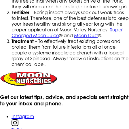
the tree so that when any borers arrive at the trunk,
they will encounter the pesticide before burrowing in.
Fertilizer
– Boring insects always seek out weak trees
to infest. Therefore, one of the best defenses is to keep
your trees healthy and strong all year long with the
proper application of Moon Valley Nurseries’
Super
Charged Moon Juice
® and
Moon Dust
®.
Treatment
– To effectively treat existing borers and
protect them from future infestations all at once,
couple a systemic insecticide drench with a topical
spray of Spinosad. Always follow all instructions on the
chemical label.
Get our latest tips, advice, and specials sent straight
to your inbox and phone.
Instagram