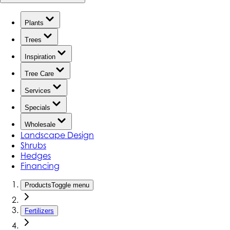
Plants
Trees
Inspiration
Tree Care
Services
Specials
Wholesale
Landscape Design
Shrubs
Hedges
Financing
Products
Toggle menu
Fertilizers