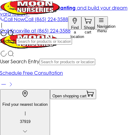
Get up to 50% Off + free planting
and build your dream
yard today!*
Call Now
Call
(865) 224-3588
|
Navigation
Find
Shopping
Call
Knoxville at
(865) 224-3588
menu
a
cart
location
Search
User Search Entry
Schedule Free Consultation
Open shopping cart
Find your nearest location
|
37919