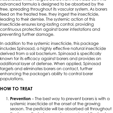
advanced formula is designed to be absorbed by the
tree, spreading throughout its vascular system. As borers
feed on the treated tree, they ingest the insecticide,
leading to their demise. The systemic action of this
insecticide ensures long-lasting control, providing
continuous protection against borer infestations and
preventing further damage.
In addition to the systemic insecticide, this package
includes Spinosad, a highly effective natural insecticide
derived from a soil bacterium. Spinosad is specifically
known for its efficacy against borers and provides an
additional layer of defense. When applied, Spinosad
targets and eliminates borers on contact, further
enhancing the package's ability to control borer
populations.
HOW TO TREAT
Prevention
– The best way to prevent borers is with a
systemic insecticide at the onset of the growing
season. The pesticide will be absorbed all throughout