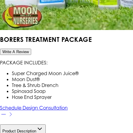
BORERS TREATMENT PACKAGE
Write A Review
PACKAGE INCLUDES:
Super Charged Moon Juice®
Moon Dust®
Tree & Shrub Drench
Spinosad Soap
Hose End Sprayer
Schedule Design Consultation
Product Description