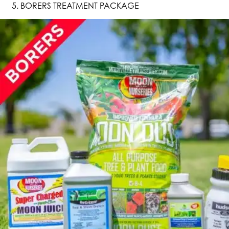
BORERS TREATMENT PACKAGE