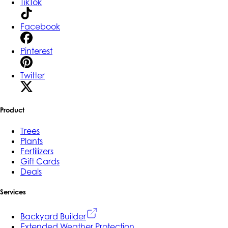
TikTok
Facebook
Pinterest
Twitter
Product
Trees
Plants
Fertilizers
Gift Cards
Deals
Services
Backyard Builder
Extended Weather Protection