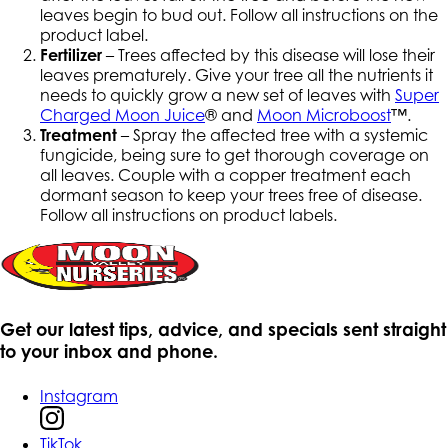
leaves begin to bud out. Follow all instructions on the
product label.
Fertilizer
– Trees affected by this disease will lose their
leaves prematurely. Give your tree all the nutrients it
needs to quickly grow a new set of leaves with
Super
Charged Moon Juice
® and
Moon Microboost
™.
Treatment
– Spray the affected tree with a systemic
fungicide, being sure to get thorough coverage on
all leaves. Couple with a copper treatment each
dormant season to keep your trees free of disease.
Follow all instructions on product labels.
Get our latest tips, advice, and specials sent straight
to your inbox and phone.
Instagram
TikTok