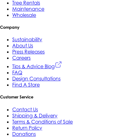
Tree Rentals
Maintenance
Wholesale
Company
Sustainability
About Us
Press Releases
Careers
Tips & Advice Blog
FAQ
Design Consultations
Find A Store
Customer Service
Contact Us
Shipping & Delivery
Terms & Conditions of Sale
Return Policy
Donations