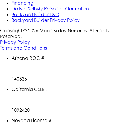
Financing
Do Not Sell My Personal Information
Backyard Builder T&C
Backyard Builder Privacy Policy
Copyright ©
2026
Moon Valley Nurseries. All Rights
Reserved.
Privacy Policy
Terms and Conditions
Arizona ROC #
:
140536
California CSLB #
:
1092420
Nevada License #