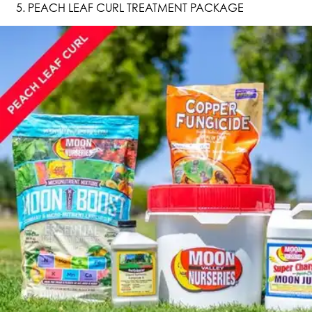
PEACH LEAF CURL TREATMENT PACKAGE