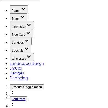
Plants
Trees
Inspiration
Tree Care
Services
Specials
Wholesale
Landscape Design
Shrubs
Hedges
Financing
Products
Toggle menu
Fertilizers