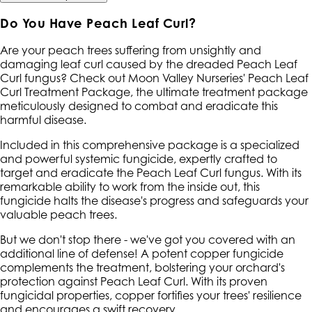
Do You Have Peach Leaf Curl?
Are your peach trees suffering from unsightly and
damaging leaf curl caused by the dreaded Peach Leaf
Curl fungus? Check out Moon Valley Nurseries' Peach Leaf
Curl Treatment Package, the ultimate treatment package
meticulously designed to combat and eradicate this
harmful disease.
Included in this comprehensive package is a specialized
and powerful systemic fungicide, expertly crafted to
target and eradicate the Peach Leaf Curl fungus. With its
remarkable ability to work from the inside out, this
fungicide halts the disease's progress and safeguards your
valuable peach trees.
But we don't stop there - we've got you covered with an
additional line of defense! A potent copper fungicide
complements the treatment, bolstering your orchard's
protection against Peach Leaf Curl. With its proven
fungicidal properties, copper fortifies your trees' resilience
and encourages a swift recovery.