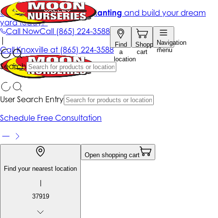
Get up to 50% Off + free planting
and build your dream
yard today!*
Call Now
Call
(865) 224-3588
|
Navigation
Find
Shopping
Call
Knoxville at
(865) 224-3588
menu
a
cart
location
Search
User Search Entry
Schedule Free Consultation
Open shopping cart
Find your nearest location
|
37919