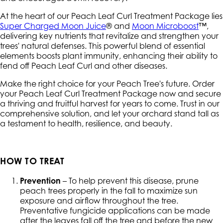
At the heart of our Peach Leaf Curl Treatment Package lies
Super Charged Moon Juice
® and
Moon Microboost
™,
delivering key nutrients that revitalize and strengthen your
trees' natural defenses. This powerful blend of essential
elements boosts plant immunity, enhancing their ability to
fend off Peach Leaf Curl and other diseases.
Make the right choice for your Peach Tree's future. Order
your Peach Leaf Curl Treatment Package now and secure
a thriving and fruitful harvest for years to come. Trust in our
comprehensive solution, and let your orchard stand tall as
a testament to health, resilience, and beauty.
HOW TO TREAT
Prevention
– To help prevent this disease, prune
peach trees properly in the fall to maximize sun
exposure and airflow throughout the tree.
Preventative fungicide applications can be made
after the leaves fall off the tree and before the new