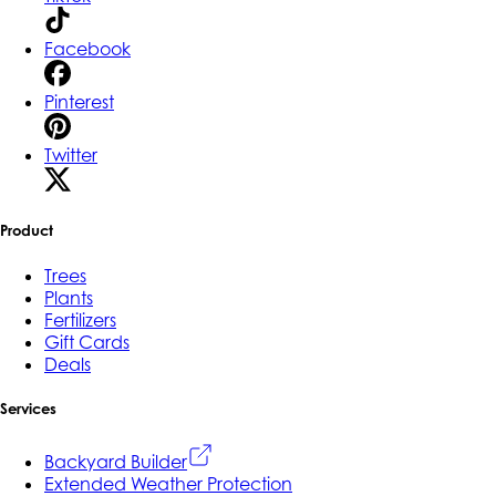
Facebook
Pinterest
Twitter
Product
Trees
Plants
Fertilizers
Gift Cards
Deals
Services
Backyard Builder
Extended Weather Protection