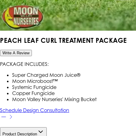
PEACH LEAF CURL TREATMENT PACKAGE
Write A Review
PACKAGE INCLUDES:
Super Charged Moon Juice®
Moon Microboost™
Systemic Fungicide
Copper Fungicide
Moon Valley Nurseries' Mixing Bucket
Schedule Design Consultation
Product Description