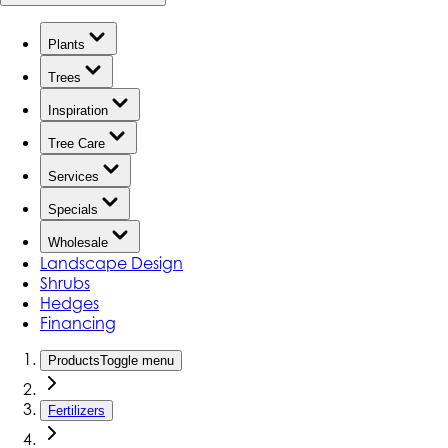
Plants
Trees
Inspiration
Tree Care
Services
Specials
Wholesale
Landscape Design
Shrubs
Hedges
Financing
Products
Toggle menu
Fertilizers