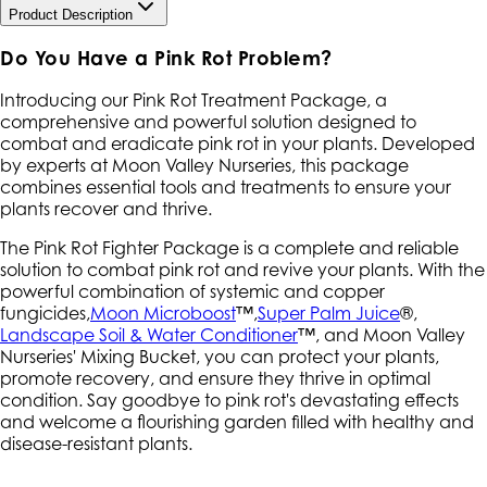
Product Description
Do You Have a Pink Rot Problem?
Introducing our Pink Rot Treatment Package, a
comprehensive and powerful solution designed to
combat and eradicate pink rot in your plants. Developed
by experts at Moon Valley Nurseries, this package
combines essential tools and treatments to ensure your
plants recover and thrive.
The Pink Rot Fighter Package is a complete and reliable
solution to combat pink rot and revive your plants. With the
powerful combination of systemic and copper
fungicides,
Moon Microboost
™,
Super Palm Juice
®,
Landscape Soil & Water Conditioner
™, and Moon Valley
Nurseries' Mixing Bucket, you can protect your plants,
promote recovery, and ensure they thrive in optimal
condition. Say goodbye to pink rot's devastating effects
and welcome a flourishing garden filled with healthy and
disease-resistant plants.