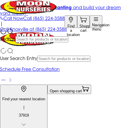
Get up to 50% Off + free planting
and build your dream
yard today!*
Call Now
Call
(865) 224-3588
|
Navigation
Find
Shopping
Call
Knoxville at
(865) 224-3588
menu
a
cart
location
Search
User Search Entry
Schedule Free Consultation
Open shopping cart
Find your nearest location
|
37919