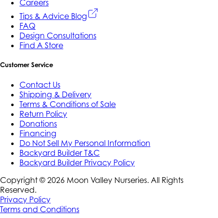
Careers
Tips & Advice Blog
FAQ
Design Consultations
Find A Store
Customer Service
Contact Us
Shipping & Delivery
Terms & Conditions of Sale
Return Policy
Donations
Financing
Do Not Sell My Personal Information
Backyard Builder T&C
Backyard Builder Privacy Policy
Copyright ©
2026
Moon Valley Nurseries. All Rights
Reserved.
Privacy Policy
Terms and Conditions