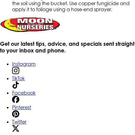
the soil using the bucket. Use copper fungicide and
apply it to foliage using a hose-end sprayer.
Get our latest tips, advice, and specials sent straight
to your inbox and phone.
Instagram
TikTok
Facebook
Pinterest
Twitter