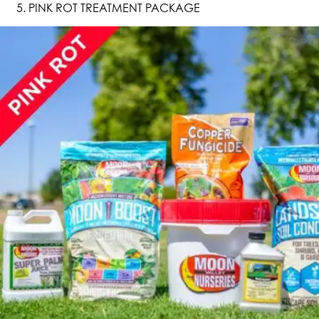
PINK ROT TREATMENT PACKAGE