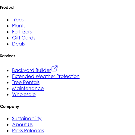
Product
Trees
Plants
Fertilizers
Gift Cards
Deals
Services
Backyard Builder
Extended Weather Protection
Tree Rentals
Maintenance
Wholesale
Company
Sustainability
About Us
Press Releases