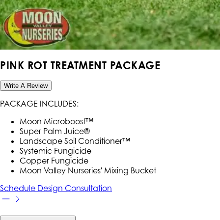
PINK ROT TREATMENT PACKAGE
Write A Review
PACKAGE INCLUDES:
Moon Microboost™
Super Palm Juice®
Landscape Soil Conditioner™
Systemic Fungicide
Copper Fungicide
Moon Valley Nurseries' Mixing Bucket
Schedule Design Consultation