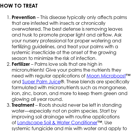
HOW TO TREAT
Prevention
– This disease typically only affects palms
that are infested with insects or chronically
overwatered. The best defense is removing leaves
and husk to promote proper light and airflow. Ask
your nursery professional for proper watering and
fertilizing guidelines, and treat your palms with a
systemic insecticide at the onset of the growing
season to minimize the risk of infection.
Fertilizer
– Palms love soils that are high in
micronutrients! Give your palms the nutrients they
need with regular applications of
Moon Microboost
™
and
Super Palm Juice
®. These blends are specifically
formulated with micronutrients such as manganese,
iron, zinc, boron, and more to keep them green and
glowing all year round.
Treatment
– Roots should never be left in standing
water—especially not on palm species. Start by
improving soil drainage with routine applications
of
Landscape Soil & Water Conditioner
™. Use
systemic fungicide and mix with water and apply to