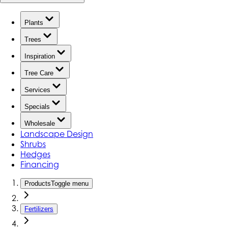
Plants
Trees
Inspiration
Tree Care
Services
Specials
Wholesale
Landscape Design
Shrubs
Hedges
Financing
Products
Toggle menu
Fertilizers