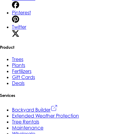
Pinterest
Twitter
Product
Trees
Plants
Fertilizers
Gift Cards
Deals
Services
Backyard Builder
Extended Weather Protection
Tree Rentals
Maintenance
Wholesale