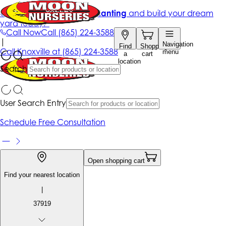
Get up to 50% Off + free planting
and build your dream
yard today!*
Call Now
Call
(865) 224-3588
|
Navigation
Find
Shopping
Call
Knoxville at
(865) 224-3588
menu
a
cart
location
Search
User Search Entry
Schedule Free Consultation
Open shopping cart
Find your nearest location
|
37919