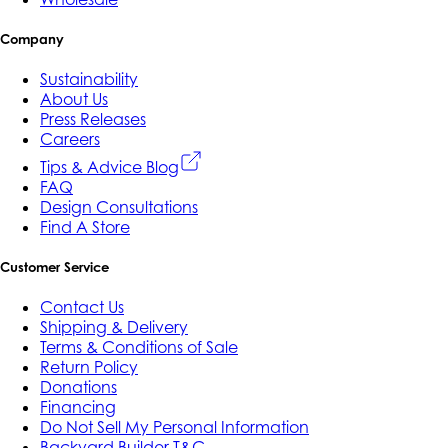
Company
Sustainability
About Us
Press Releases
Careers
Tips & Advice Blog
FAQ
Design Consultations
Find A Store
Customer Service
Contact Us
Shipping & Delivery
Terms & Conditions of Sale
Return Policy
Donations
Financing
Do Not Sell My Personal Information
Backyard Builder T&C