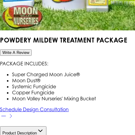
POWDERY MILDEW TREATMENT PACKAGE
Write A Review
PACKAGE INCLUDES:
Super Charged Moon Juice®
Moon Dust®
Systemic Fungicide
Copper Fungicide
Moon Valley Nurseries' Mixing Bucket
Schedule Design Consultation
Product Description