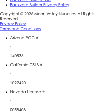
Backyard Builder Privacy Policy
Copyright ©
2026
Moon Valley Nurseries. All Rights
Reserved.
Privacy Policy
Terms and Conditions
Arizona ROC #
:
140536
California CSLB #
:
1092420
Nevada License #
:
0058408