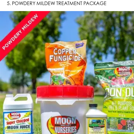
POWDERY MILDEW TREATMENT PACKAGE