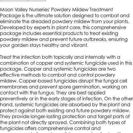
Moon Valley Nurseries' Powdery Mildew Treatment
Package is the ultimate solution designed to combat and
eliminate the dreaded powdery mildew from your plants.
Developed by experts in plant care, this comprehensive
package includes essential products to treat existing
powdery mildew and prevent future outbreaks, ensuring
your garden stays healthy and vibrant.
Treat the infection both topically and internally with a
combination of copper and systemic fungicide used in this
package. Copper and systemic fungicides are two
effective methods to combat and control powdery
mildew. Copper-based fungicides disrupt the fungal cell
membranes and prevent spore germination, working on
contact with the fungus. They are best applied
preventively or in the early stages of infection. On the other
hand, systemic fungicides are absorbed by the plant and
protect against both existing and future powdery mildew.
They provide longer-lasting protection and target parts of
the plant not directly sprayed. Combining both types of
fungicides offers comprehensive control and