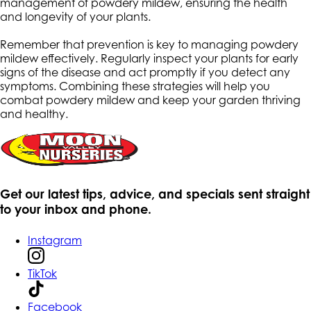
management of powdery mildew, ensuring the health
and longevity of your plants.
Remember that prevention is key to managing powdery
mildew effectively. Regularly inspect your plants for early
signs of the disease and act promptly if you detect any
symptoms. Combining these strategies will help you
combat powdery mildew and keep your garden thriving
and healthy.
Get our latest tips, advice, and specials sent straight
to your inbox and phone.
Instagram
TikTok
Facebook