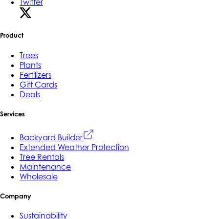
Twitter
Product
Trees
Plants
Fertilizers
Gift Cards
Deals
Services
Backyard Builder
Extended Weather Protection
Tree Rentals
Maintenance
Wholesale
Company
Sustainability