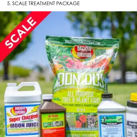
SCALE TREATMENT PACKAGE