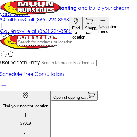
Get up to 50% Off + free planting
and build your dream
yard today!*
Call Now
Call
(865) 224-3588
|
Navigation
Find
Shopping
Call
Knoxville at
(865) 224-3588
menu
a
cart
location
Search
User Search Entry
Schedule Free Consultation
Open shopping cart
Find your nearest location
|
37919