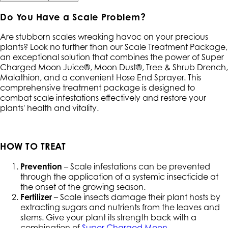
Do You Have a Scale Problem?
Are stubborn scales wreaking havoc on your precious
plants? Look no further than our Scale Treatment Package,
an exceptional solution that combines the power of Super
Charged Moon Juice®, Moon Dust®, Tree & Shrub Drench,
Malathion, and a convenient Hose End Sprayer. This
comprehensive treatment package is designed to
combat scale infestations effectively and restore your
plants' health and vitality.
HOW TO TREAT
Prevention
– Scale infestations can be prevented
through the application of a systemic insecticide at
the onset of the growing season.
Fertilizer
– Scale insects damage their plant hosts by
extracting sugars and nutrients from the leaves and
stems. Give your plant its strength back with a
combination of
Super Charged Moon