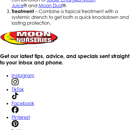
Juice
® and
Moon Dust
®.
Treatment
– Combine a topical treatment with a
systemic drench to get both a quick knockdown and
lasting protection.
Get our latest tips, advice, and specials sent straight
to your inbox and phone.
Instagram
TikTok
Facebook
Pinterest