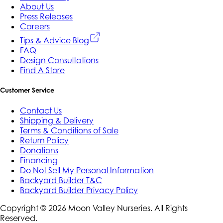
About Us
Press Releases
Careers
Tips & Advice Blog
FAQ
Design Consultations
Find A Store
Customer Service
Contact Us
Shipping & Delivery
Terms & Conditions of Sale
Return Policy
Donations
Financing
Do Not Sell My Personal Information
Backyard Builder T&C
Backyard Builder Privacy Policy
Copyright ©
2026
Moon Valley Nurseries. All Rights
Reserved.