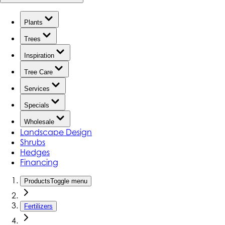
Plants
Trees
Inspiration
Tree Care
Services
Specials
Wholesale
Landscape Design
Shrubs
Hedges
Financing
Products
Toggle menu
Fertilizers