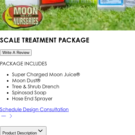
SCALE TREATMENT PACKAGE
Write A Review
PACKAGE INCLUDES
Super Charged Moon Juice®
Moon Dust®
Tree & Shrub Drench
Spinosad Soap
Hose End Sprayer
Schedule Design Consultation
Product Description