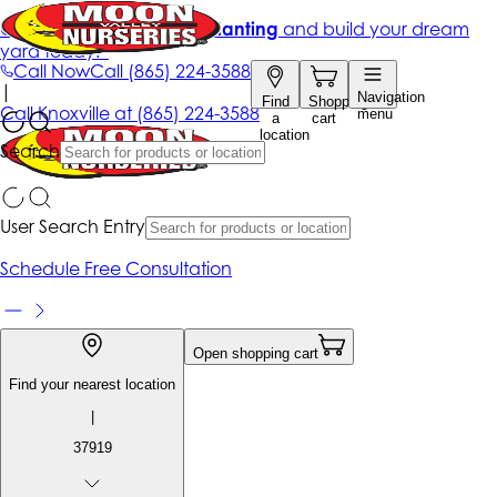
Get up to 50% Off + free planting
and build your dream
yard today!*
Call Now
Call
(865) 224-3588
|
Navigation
Find
Shopping
Call
Knoxville at
(865) 224-3588
menu
a
cart
location
Search
User Search Entry
Schedule Free Consultation
Open shopping cart
Find your nearest location
|
37919