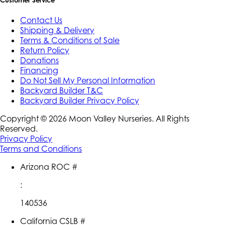
Customer Service
Contact Us
Shipping & Delivery
Terms & Conditions of Sale
Return Policy
Donations
Financing
Do Not Sell My Personal Information
Backyard Builder T&C
Backyard Builder Privacy Policy
Copyright ©
2026
Moon Valley Nurseries. All Rights
Reserved.
Privacy Policy
Terms and Conditions
Arizona ROC #
:
140536
California CSLB #