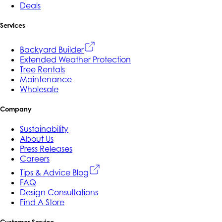
Deals
Services
Backyard Builder
Extended Weather Protection
Tree Rentals
Maintenance
Wholesale
Company
Sustainability
About Us
Press Releases
Careers
Tips & Advice Blog
FAQ
Design Consultations
Find A Store