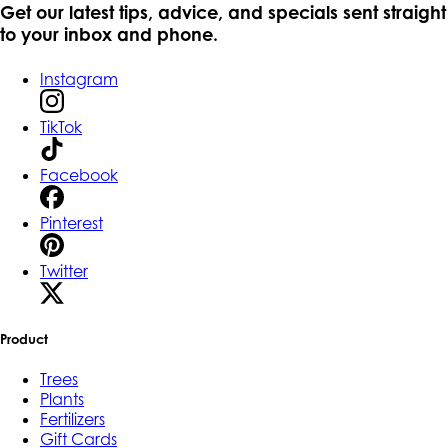
Get our latest tips, advice, and specials sent straight
to your inbox and phone.
Instagram
TikTok
Facebook
Pinterest
Twitter
Product
Trees
Plants
Fertilizers
Gift Cards