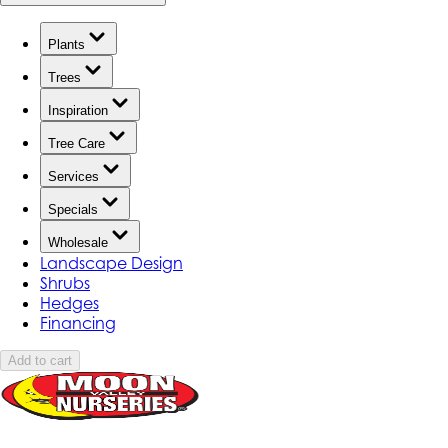
Plants
Trees
Inspiration
Tree Care
Services
Specials
Wholesale
Landscape Design
Shrubs
Hedges
Financing
Add to cart