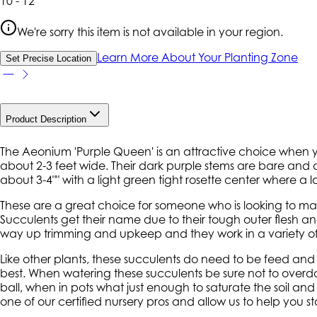
10 - 12
We're sorry this item is not available in your region.
Learn More About Your Planting Zone
Set Precise Location
Product Description
The Aeonium 'Purple Queen' is an attractive choice when yo
about 2-3 feet wide. Their dark purple stems are bare and at
about 3-4"" with a light green tight rosette center where a
These are a great choice for someone who is looking to make
Succulents get their name due to their tough outer flesh and 
way up trimming and upkeep and they work in a variety of 
Like other plants, these succulents do need to be feed a
best. When watering these succulents be sure not to overdo 
ball, when in pots what just enough to saturate the soil a
one of our certified nursery pros and allow us to help you st