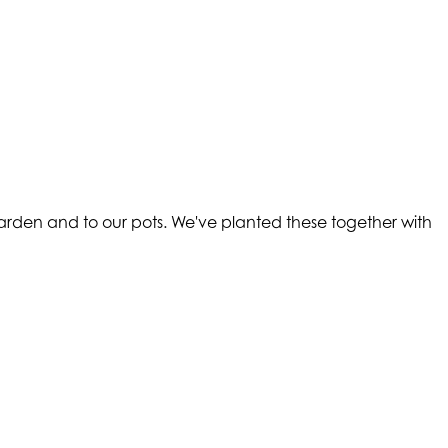
arden and to our pots. We've planted these together with