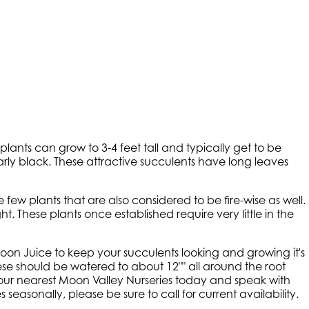
ants can grow to 3-4 feet tall and typically get to be
arly black. These attractive succulents have long leaves
ew plants that are also considered to be fire-wise as well.
t. These plants once established require very little in the
n Juice to keep your succulents looking and growing it's
ese should be watered to about 12"" all around the root
 your nearest Moon Valley Nurseries today and speak with
seasonally, please be sure to call for current availability.