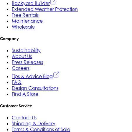
Backyard Builder
Extended Weather Protection
Tree Rentals
Maintenance
Wholesale
Company
Sustainability
About Us
Press Releases
Careers
Tips & Advice Blog
FAQ
Design Consultations
Find A Store
Customer Service
Contact Us
Shipping & Delivery
Terms & Conditions of Sale