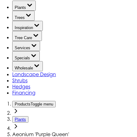
Plants
Trees
Inspiration
Tree Care
Services
Specials
Wholesale
Landscape Design
Shrubs
Hedges
Financing
Products
Toggle menu
Plants
Aeonium 'Purple Queen'