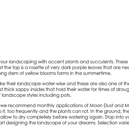
ur landscaping with accent plants and succulents. These pl
 the top is a rosette of very dark purple leaves that are ne
 long stem of yellow blooms forms in the summertime.
 their landscape water-wise and these are also one of the f
thick sappy insides that hold their water for times of drough
landscape styles including pots.
nd we recommend monthly applications of Moon Dust and Moo
it, too frequently and the plants can rot. In the ground, th
nd allow to dry completely before watering again. Stop into
art designing the landscape of your dreams. Selection varies 