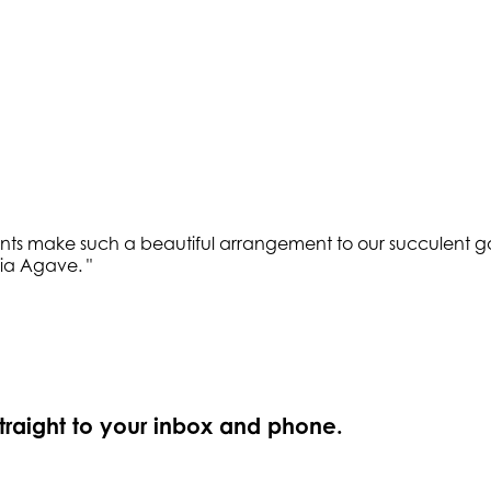
lents make such a beautiful arrangement to our succulent g
ria Agave.
"
straight to your inbox and phone.