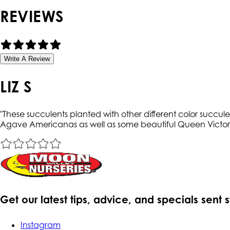
REVIEWS
Write A Review
LIZ S
"
These succulents planted with other different color succu
Agave Americanas as well as some beautiful Queen Victo
Get our latest tips, advice, and specials sent 
Instagram