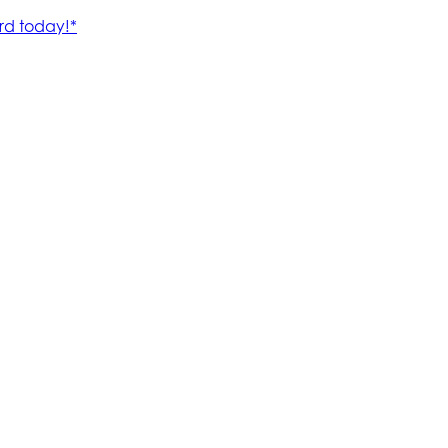
rd today!*