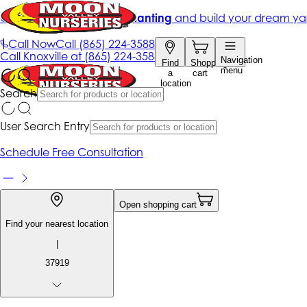
Get up to 50% Off + free planting
and build your dream ya
|
Call Now
Call
(865) 224-3588
Call
Knoxville at
(865) 224-3588
Navigation
Find
Shopping
menu
a
cart
location
Search
User Search Entry
Schedule Free Consultation
Open shopping cart
Find your nearest location
|
37919