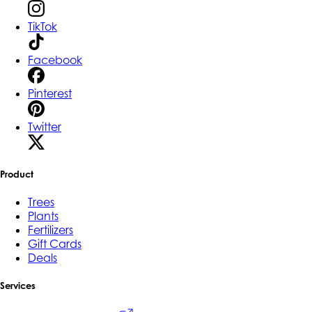
TikTok
Facebook
Pinterest
Twitter
Product
Trees
Plants
Fertilizers
Gift Cards
Deals
Services