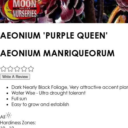
AEONIUM 'PURPLE QUEEN'
AEONIUM MANRIQUEORUM
Write A Review
Dark Nearly Black Foliage, Very attractive accent pla
Water Wise - Ultra drought tolerant
Full sun
Easy to grow and establish
All
Hardiness Zone
s
: