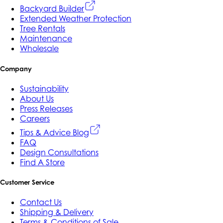
Backyard Builder
Extended Weather Protection
Tree Rentals
Maintenance
Wholesale
Company
Sustainability
About Us
Press Releases
Careers
Tips & Advice Blog
FAQ
Design Consultations
Find A Store
Customer Service
Contact Us
Shipping & Delivery
Terms & Conditions of Sale