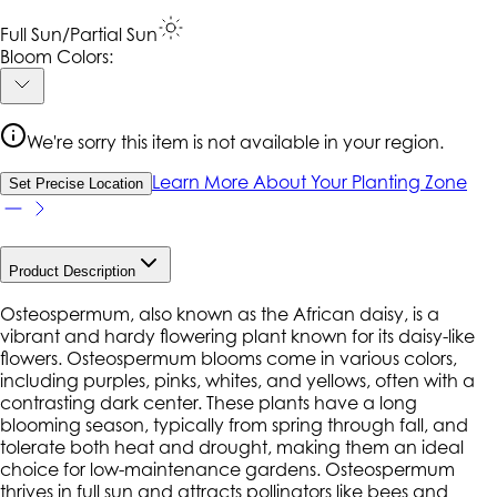
Full Sun/Partial Sun
Bloom Colors:
We're sorry this item is not available in your region.
Learn More About Your Planting Zone
Set Precise Location
Product Description
Osteospermum, also known as the African daisy, is a
vibrant and hardy flowering plant known for its daisy-like
flowers. Osteospermum blooms come in various colors,
including purples, pinks, whites, and yellows, often with a
contrasting dark center. These plants have a long
blooming season, typically from spring through fall, and
tolerate both heat and drought, making them an ideal
choice for low-maintenance gardens. Osteospermum
thrives in full sun and attracts pollinators like bees and