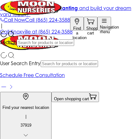
Get up to 50% Off + free planting
and build your dream
yard today!*
Call Now
Call
(865) 224-3588
|
Navigation
Find
Shopping
Call
Knoxville at
(865) 224-3588
menu
a
cart
location
Search
User Search Entry
Schedule Free Consultation
Open shopping cart
Find your nearest location
|
37919