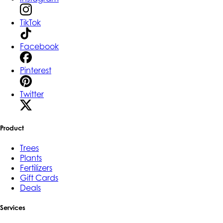
TikTok
Facebook
Pinterest
Twitter
Product
Trees
Plants
Fertilizers
Gift Cards
Deals
Services