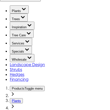
Plants
Trees
Inspiration
Tree Care
Services
Specials
Wholesale
Landscape Design
Shrubs
Hedges
Financing
Products
Toggle menu
Plants