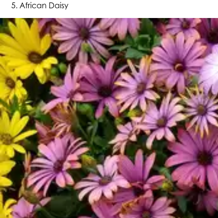
African Daisy