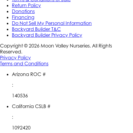
Return Policy
Donations
Financing
Do Not Sell My Personal Information
Backyard Builder T&C
Backyard Builder Privacy Policy
Copyright ©
2026
Moon Valley Nurseries. All Rights
Reserved.
Privacy Policy
Terms and Conditions
Arizona ROC #
:
140536
California CSLB #
:
1092420