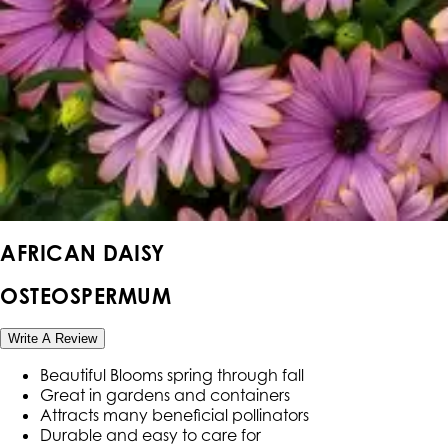
AFRICAN DAISY
OSTEOSPERMUM
Write A Review
Beautiful Blooms spring through fall
Great in gardens and containers
Attracts many beneficial pollinators
Durable and easy to care for