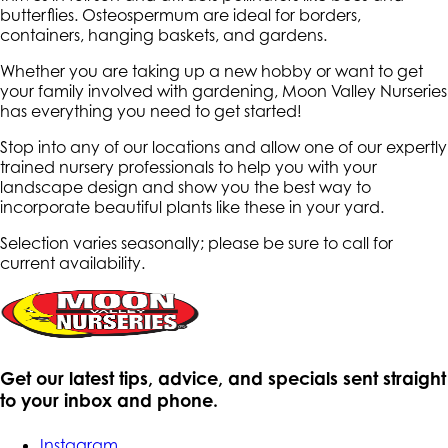
butterflies. Osteospermum are ideal for borders,
containers, hanging baskets, and gardens.
Whether you are taking up a new hobby or want to get
your family involved with gardening, Moon Valley Nurseries
has everything you need to get started!
Stop into any of our locations and allow one of our expertly
trained nursery professionals to help you with your
landscape design and show you the best way to
incorporate beautiful plants like these in your yard.
Selection varies seasonally; please be sure to call for
current availability.
Get our latest tips, advice, and specials sent straight
to your inbox and phone.
Instagram