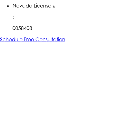
Nevada License #
:
0058408
Schedule Free Consultation