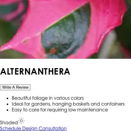
ALTERNANTHERA
Write A Review
Beautiful foliage in various colors
Ideal for gardens, hanging baskets and containers
Easy to care for requiring low maintenance
Shaded
Schedule Design Consultation