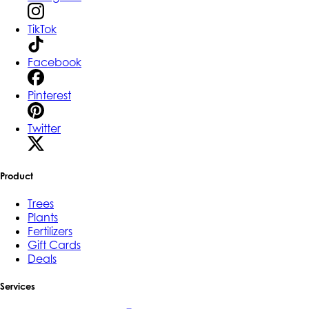
TikTok
Facebook
Pinterest
Twitter
Product
Trees
Plants
Fertilizers
Gift Cards
Deals
Services