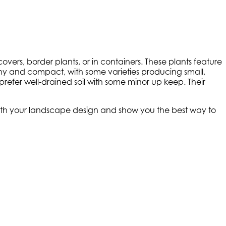
ers, border plants, or in containers. These plants feature
bushy and compact, with some varieties producing small,
 prefer well-drained soil with some minor up keep. Their
 with your landscape design and show you the best way to