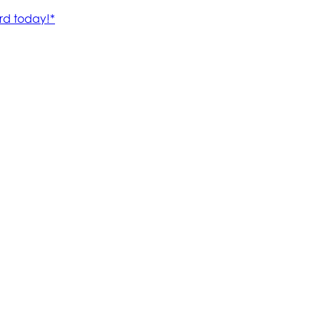
rd today!*