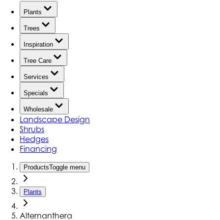
Plants
Trees
Inspiration
Tree Care
Services
Specials
Wholesale
Landscape Design
Shrubs
Hedges
Financing
Products
Toggle menu
Plants
Alternanthera