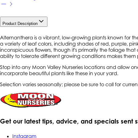
Product Description
Alternanthera is a vibrant, low-growing plants known for th
a variety of leaf colors, including shades of red, purple, 
inconspicuous flowers, though it's primarily the foliage that
ability to tolerate different growing conditions makes the
Stop into any Moon Valley Nurseries locations and allow on
incorporate beautiful plants like these in your yard.
Selection varies seasonally; please be sure to call for current
Get our latest tips, advice, and specials sent 
Instagram