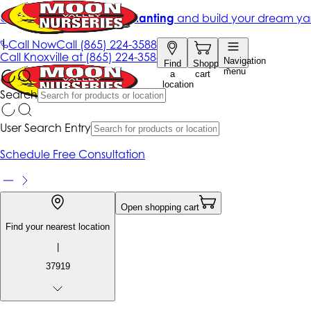
Get up to 50% Off + free planting
and build your dream ya
|
Call Now
Call
(865) 224-3588
Call
Knoxville at
(865) 224-3588
Navigation
Find
Shopping
menu
a
cart
location
Search
User Search Entry
Schedule Free Consultation
Open shopping cart
Find your nearest location
|
37919