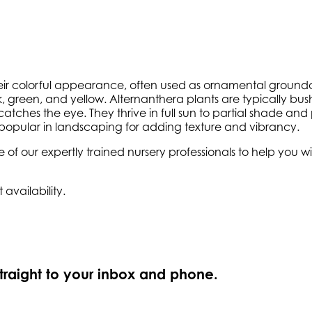
eir colorful appearance, often used as ornamental groundcov
pink, green, and yellow. Alternanthera plants are typically 
 catches the eye. They thrive in full sun to partial shade and
m popular in landscaping for adding texture and vibrancy.
e of our expertly trained nursery professionals to help you
 availability.
straight to your inbox and phone.