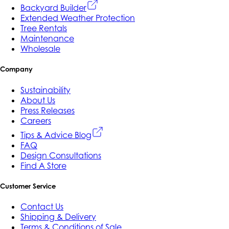
Backyard Builder
Extended Weather Protection
Tree Rentals
Maintenance
Wholesale
Company
Sustainability
About Us
Press Releases
Careers
Tips & Advice Blog
FAQ
Design Consultations
Find A Store
Customer Service
Contact Us
Shipping & Delivery
Terms & Conditions of Sale