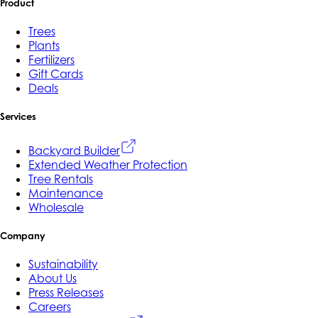
Product
Trees
Plants
Fertilizers
Gift Cards
Deals
Services
Backyard Builder
Extended Weather Protection
Tree Rentals
Maintenance
Wholesale
Company
Sustainability
About Us
Press Releases
Careers