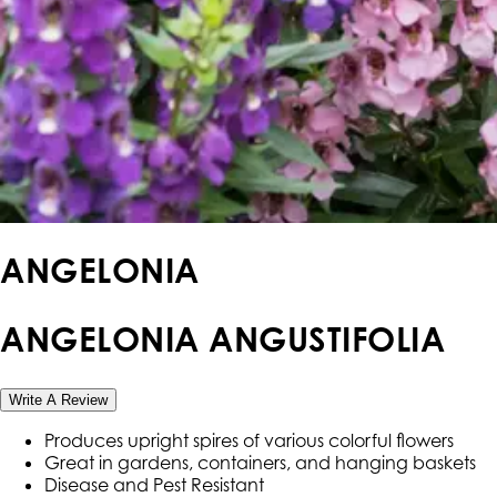
ANGELONIA
ANGELONIA ANGUSTIFOLIA
Write A Review
Produces upright spires of various colorful flowers
Great in gardens, containers, and hanging baskets
Disease and Pest Resistant