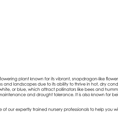
lowering plant known for its vibrant, snapdragon-like flower
ns and landscapes due to its ability to thrive in hot, dry co
nk, white, or blue, which attract pollinators like bees and h
w maintenance and drought tolerance. It is also known for 
e of our expertly trained nursery professionals to help you