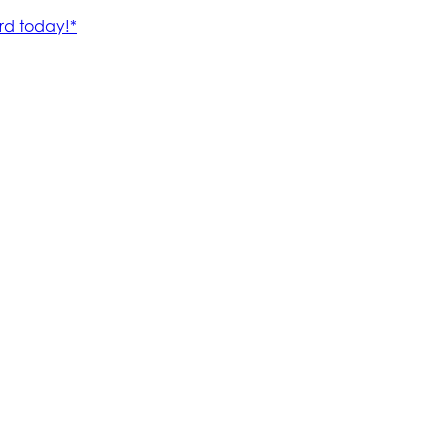
rd today!*