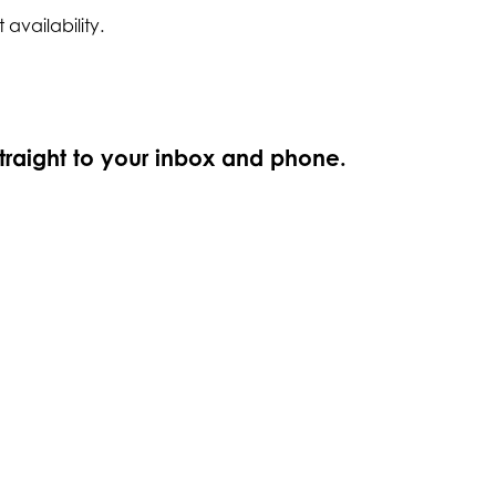
 availability.
straight to your inbox and phone.