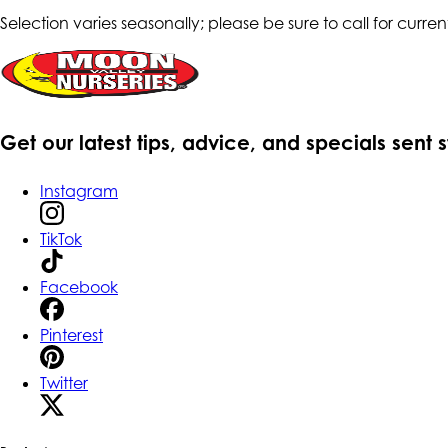
Selection varies seasonally; please be sure to call for current
Get our latest tips, advice, and specials sent 
Instagram
TikTok
Facebook
Pinterest
Twitter