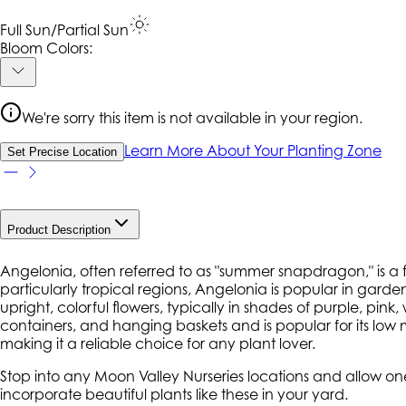
Full Sun/Partial Sun
Bloom Colors:
We're sorry this item is not available in your region.
Learn More About Your Planting Zone
Set Precise Location
Product Description
Angelonia, often referred to as "summer snapdragon," is a f
particularly tropical regions, Angelonia is popular in garde
upright, colorful flowers, typically in shades of purple, pi
containers, and hanging baskets and is popular for its lo
making it a reliable choice for any plant lover.
Stop into any Moon Valley Nurseries locations and allow on
incorporate beautiful plants like these in your yard.