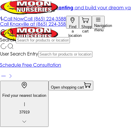
Get up to 50% Off + free planting
and build your dream ya
|
Call Now
Call
(865) 224-3588
Call
Knoxville at
(865) 224-3588
Navigation
Find
Shopping
menu
a
cart
location
Search
User Search Entry
Schedule Free Consultation
Open shopping cart
Find your nearest location
|
37919