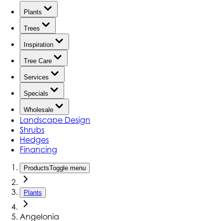
Plants
Trees
Inspiration
Tree Care
Services
Specials
Wholesale
Landscape Design
Shrubs
Hedges
Financing
Products
Toggle menu
Plants
Angelonia