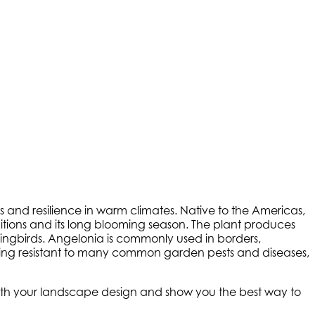
s and resilience in warm climates. Native to the Americas,
nditions and its long blooming season. The plant produces
ummingbirds. Angelonia is commonly used in borders,
being resistant to many common garden pests and diseases,
 with your landscape design and show you the best way to