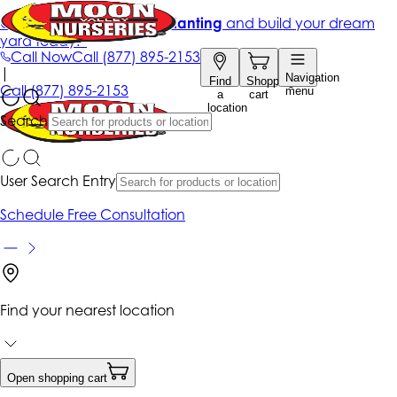
Get up to 50% Off + free planting
and build your dream
yard today!*
Call Now
Call
(877) 895-2153
|
Navigation
Find
Shopping
Call
(877) 895-2153
menu
a
cart
location
Search
User Search Entry
Schedule Free Consultation
Find your nearest location
Open shopping cart