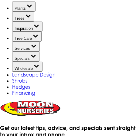
Plants
Trees
Inspiration
Tree Care
Services
Specials
Wholesale
Landscape Design
Shrubs
Hedges
Financing
Get our latest tips, advice, and specials sent straight
to your inbox and phone.