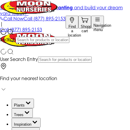
Get up to 50% Off + free planting
and build your dream
yard today!*
Call Now
Call
(877) 895-2153
|
Navigation
Find
Shopping
Call
(877) 895-2153
menu
a
cart
location
Search
User Search Entry
Find your nearest location
Plants
Trees
Inspiration