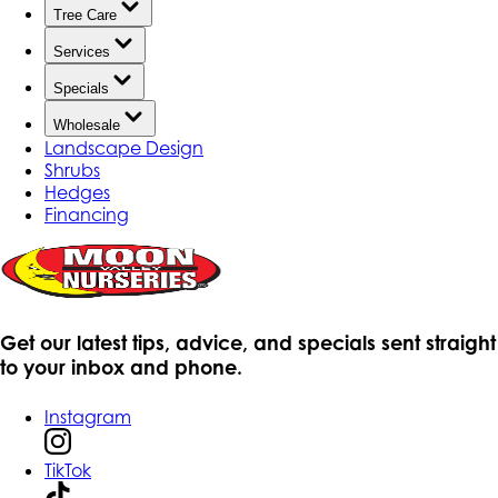
Tree Care
Services
Specials
Wholesale
Landscape Design
Shrubs
Hedges
Financing
Get our latest tips, advice, and specials sent straight
to your inbox and phone.
Instagram
TikTok