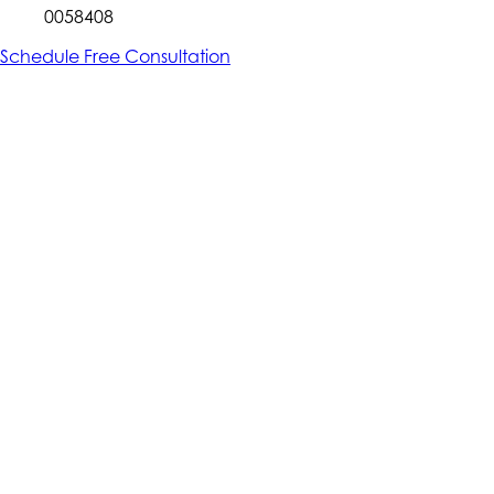
0058408
Schedule Free Consultation