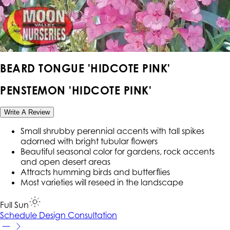
BEARD TONGUE 'HIDCOTE PINK'
PENSTEMON 'HIDCOTE PINK'
Write A Review
Small shrubby perennial accents with tall spikes
adorned with bright tubular flowers
Beautiful seasonal color for gardens, rock accents
and open desert areas
Attracts humming birds and butterflies
Most varieties will reseed in the landscape
Full Sun
Schedule Design Consultation