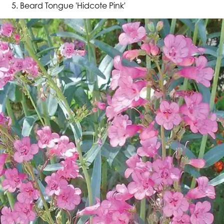
Beard Tongue 'Hidcote Pink'