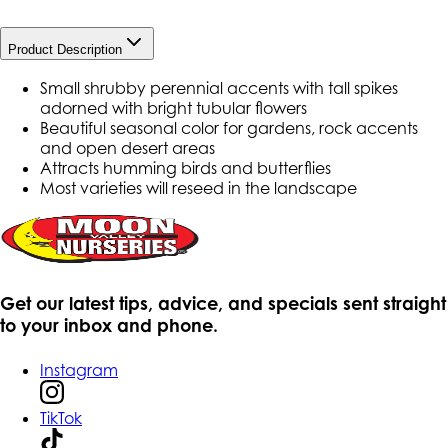
Product Description
Small shrubby perennial accents with tall spikes
adorned with bright tubular flowers
Beautiful seasonal color for gardens, rock accents
and open desert areas
Attracts humming birds and butterflies
Most varieties will reseed in the landscape
Get our latest tips, advice, and specials sent straight
to your inbox and phone.
Instagram
TikTok