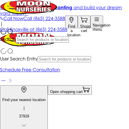
Get up to 50% Off + free planting
and build your dream
yard today!*
Call Now
Call
(865) 224-3588
|
Navigation
Find
Shopping
Call
Knoxville at
(865) 224-3588
menu
a
cart
location
Search
User Search Entry
Schedule Free Consultation
Open shopping cart
Find your nearest location
|
37919