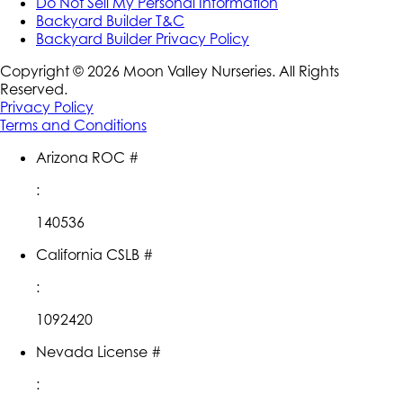
Do Not Sell My Personal Information
Backyard Builder T&C
Backyard Builder Privacy Policy
Copyright ©
2026
Moon Valley Nurseries. All Rights
Reserved.
Privacy Policy
Terms and Conditions
Arizona ROC #
:
140536
California CSLB #
:
1092420
Nevada License #
: