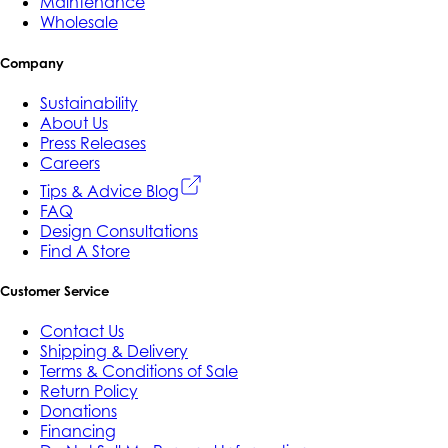
Maintenance
Wholesale
Company
Sustainability
About Us
Press Releases
Careers
Tips & Advice Blog
FAQ
Design Consultations
Find A Store
Customer Service
Contact Us
Shipping & Delivery
Terms & Conditions of Sale
Return Policy
Donations
Financing