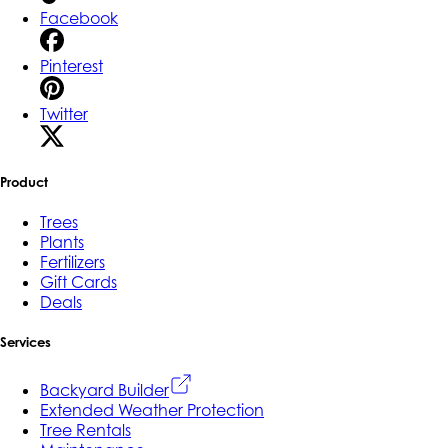
Facebook
Pinterest
Twitter
Product
Trees
Plants
Fertilizers
Gift Cards
Deals
Services
Backyard Builder
Extended Weather Protection
Tree Rentals