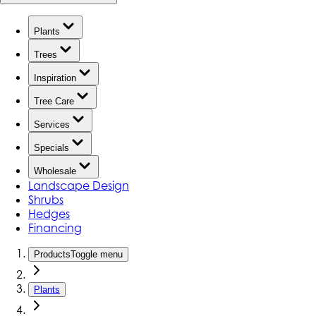
Plants
Trees
Inspiration
Tree Care
Services
Specials
Wholesale
Landscape Design
Shrubs
Hedges
Financing
Products
Toggle menu
Plants