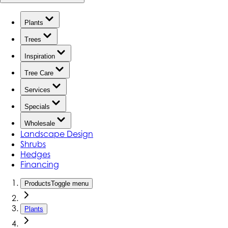
Plants
Trees
Inspiration
Tree Care
Services
Specials
Wholesale
Landscape Design
Shrubs
Hedges
Financing
Products
Toggle menu
Plants