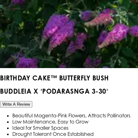
BIRTHDAY CAKE™ BUTTERFLY BUSH
BUDDLEIA X ‘PODARASNGA 3-30‘
Write A Review
Beautiful Magenta-Pink Flowers, Attracts Pollinators
Low Maintenance, Easy to Grow
Ideal for Smaller Spaces
Drought Tolerant Once Established