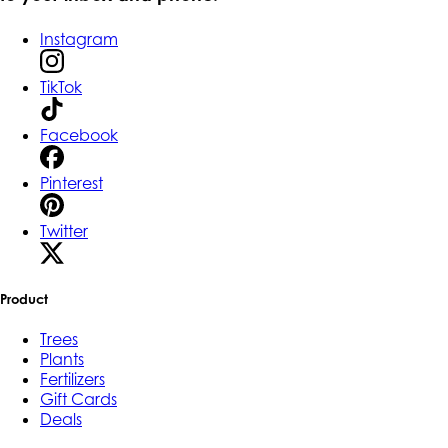
Instagram
TikTok
Facebook
Pinterest
Twitter
Product
Trees
Plants
Fertilizers
Gift Cards
Deals