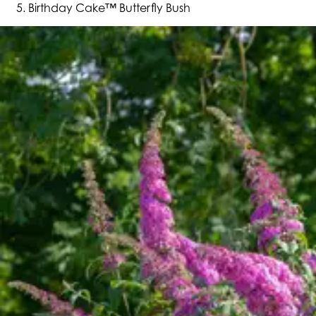
Birthday Cake™ Butterfly Bush