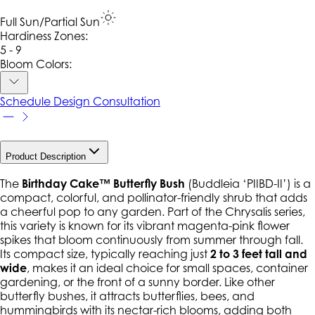
Full Sun/Partial Sun
Hardiness Zone
s
:
5 - 9
Bloom Colors:
Schedule Design Consultation
Product Description
The
Birthday Cake™ Butterfly Bush
(
Buddleia
‘PIIBD-II’) is a
compact, colorful, and pollinator-friendly shrub that adds
a cheerful pop to any garden. Part of the
Chrysalis
series,
this variety is known for its vibrant magenta-pink flower
spikes that bloom continuously from summer through fall.
Its compact size, typically reaching just
2 to 3 feet tall and
wide
, makes it an ideal choice for small spaces, container
gardening, or the front of a sunny border. Like other
butterfly bushes, it attracts butterflies, bees, and
hummingbirds with its nectar-rich blooms, adding both