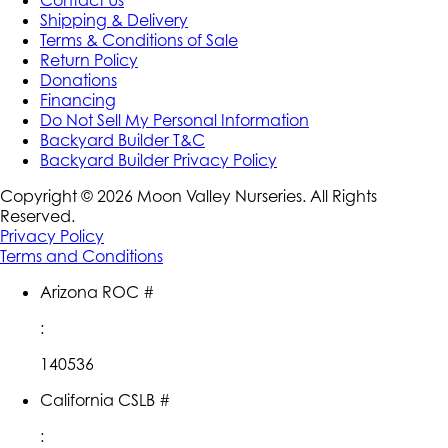
Contact Us
Shipping & Delivery
Terms & Conditions of Sale
Return Policy
Donations
Financing
Do Not Sell My Personal Information
Backyard Builder T&C
Backyard Builder Privacy Policy
Copyright ©
2026
Moon Valley Nurseries. All Rights
Reserved.
Privacy Policy
Terms and Conditions
Arizona ROC #
:
140536
California CSLB #
: