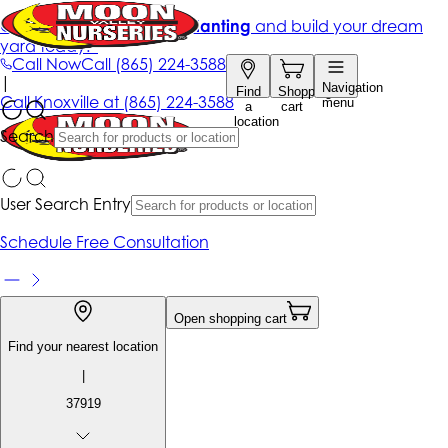
Get up to 50% Off + free planting
and build your dream
yard today!*
Call Now
Call
(865) 224-3588
|
Navigation
Find
Shopping
Call
Knoxville at
(865) 224-3588
menu
a
cart
location
Search
User Search Entry
Schedule Free Consultation
Open shopping cart
Find your nearest location
|
37919