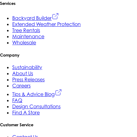
Services
Backyard Builder
Extended Weather Protection
Tree Rentals
Maintenance
Wholesale
Company
Sustainability
About Us
Press Releases
Careers
Tips & Advice Blog
FAQ
Design Consultations
Find A Store
Customer Service