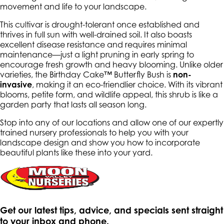
movement and life to your landscape.
This cultivar is drought-tolerant once established and
thrives in full sun with well-drained soil. It also boasts
excellent disease resistance and requires minimal
maintenance—just a light pruning in early spring to
encourage fresh growth and heavy blooming. Unlike older
varieties, the Birthday Cake™ Butterfly Bush is
non-
invasive
, making it an eco-friendlier choice. With its vibrant
blooms, petite form, and wildlife appeal, this shrub is like a
garden party that lasts all season long.
Stop into any of our locations and allow one of our expertly
trained nursery professionals to help you with your
landscape design and show you how to incorporate
beautiful plants like these into your yard.
Get our latest tips, advice, and specials sent straight
to your inbox and phone.