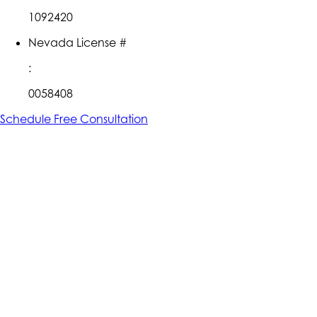
1092420
Nevada License #
:
0058408
Schedule Free Consultation