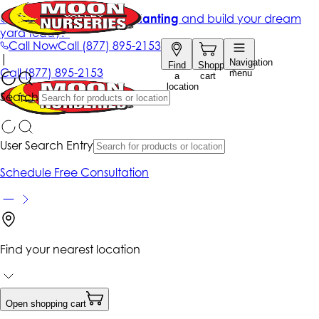
Get up to 50% Off + free planting
and build your dream
yard today!*
Call Now
Call
(877) 895-2153
|
Navigation
Find
Shopping
Call
(877) 895-2153
menu
a
cart
location
Search
User Search Entry
Schedule Free Consultation
Find your nearest location
Open shopping cart