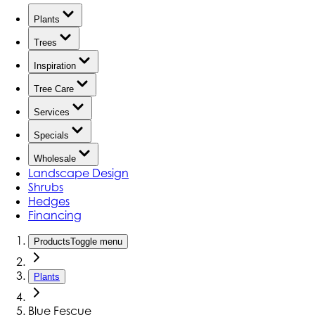
Plants
Trees
Inspiration
Tree Care
Services
Specials
Wholesale
Landscape Design
Shrubs
Hedges
Financing
Products
Toggle menu
Plants
Blue Fescue