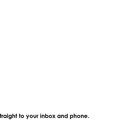
straight to your inbox and phone.