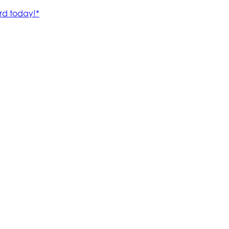
rd today!*