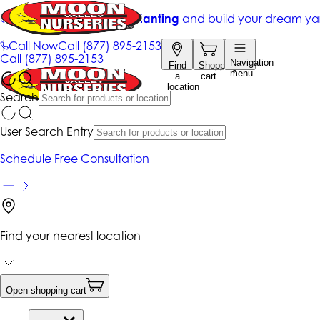
Get up to 50% Off + free planting
and build your dream ya
|
Call Now
Call
(877) 895-2153
Call
(877) 895-2153
Navigation
Find
Shopping
menu
a
cart
location
Search
User Search Entry
Schedule Free Consultation
Find your nearest location
Open shopping cart