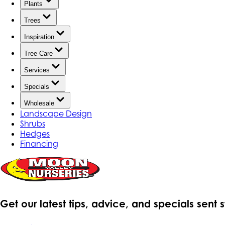
Plants
Trees
Inspiration
Tree Care
Services
Specials
Wholesale
Landscape Design
Shrubs
Hedges
Financing
Get our latest tips, advice, and specials sent 